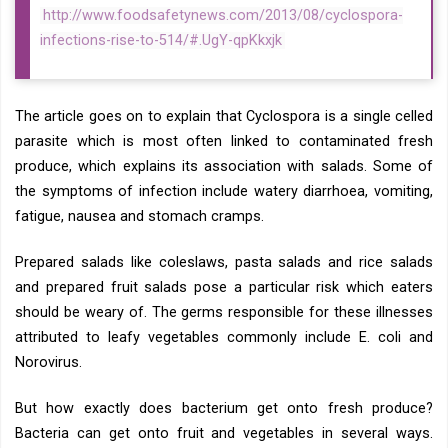
http://www.foodsafetynews.com/2013/08/cyclospora-
infections-rise-to-514/#.UgY-qpKkxjk
The article goes on to explain that Cyclospora is a single celled
parasite which is most often linked to contaminated fresh
produce, which explains its association with salads. Some of
the symptoms of infection include watery diarrhoea, vomiting,
fatigue, nausea and stomach cramps.
Prepared salads like coleslaws, pasta salads and rice salads
and prepared fruit salads pose a particular risk which eaters
should be weary of. The germs responsible for these illnesses
attributed to leafy vegetables commonly include E. coli and
Norovirus.
But how exactly does bacterium get onto fresh produce?
Bacteria can get onto fruit and vegetables in several ways.