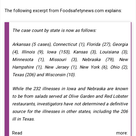
The following excerpt from Foodsafetynews.com explains:
The case count by state is now as follows:
Arkansas (5 cases), Connecticut (1), Florida (27), Georgia
(4), Illinois (9), Iowa (153), Kansas (3), Louisiana (3),
Minnesota (1), Missouri (3), Nebraska (79), New
Hampshire (1), New Jersey (1), New York (6), Ohio (2),
Texas (206) and Wisconsin (10).
While the 232 illnesses in Iowa and Nebraska are known
to be from salads served at Olive Garden and Red Lobster
restaurants, investigators have not determined a definitive
source for the illnesses in other states, including the 206
ill in Texas.
Read more: