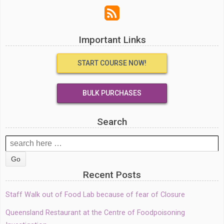
Important Links
START COURSE NOW!
BULK PURCHASES
Search
Search
for:
Recent Posts
Staff Walk out of Food Lab because of fear of Closure
Queensland Restaurant at the Centre of Foodpoisoning