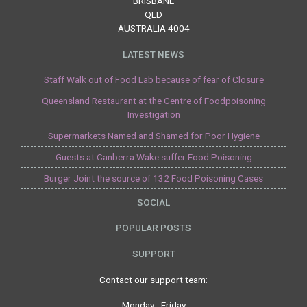
BRISBANE
QLD
AUSTRALIA 4004
LATEST NEWS
Staff Walk out of Food Lab because of fear of Closure
Queensland Restaurant at the Centre of Foodpoisoning
Investigation
Supermarkets Named and Shamed for Poor Hygiene
Guests at Canberra Wake suffer Food Poisoning
Burger Joint the source of 132 Food Poisoning Cases
SOCIAL
POPULAR POSTS
SUPPORT
Contact our support team:
Monday - Friday