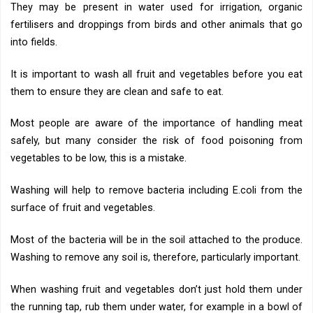
They may be present in water used for irrigation, organic
fertilisers and droppings from birds and other animals that go
into fields.
It is important to wash all fruit and vegetables before you eat
them to ensure they are clean and safe to eat.
Most people are aware of the importance of handling meat
safely, but many consider the risk of food poisoning from
vegetables to be low, this is a mistake.
Washing will help to remove bacteria including E.coli from the
surface of fruit and vegetables.
Most of the bacteria will be in the soil attached to the produce.
Washing to remove any soil is, therefore, particularly important.
When washing fruit and vegetables don’t just hold them under
the running tap, rub them under water, for example in a bowl of