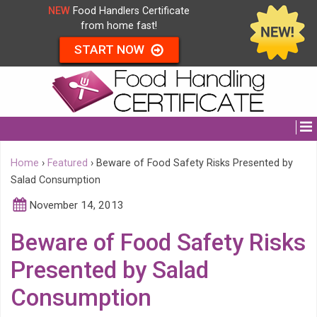
NEW
Food Handlers Certificate
from home fast!
START NOW
Home
›
Featured
›
Beware of Food Safety Risks Presented by
Salad Consumption
November 14, 2013
Beware of Food Safety Risks
Presented by Salad
Consumption