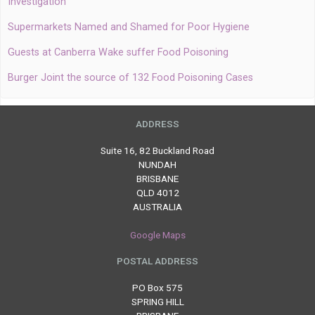
Investigation
Supermarkets Named and Shamed for Poor Hygiene
Guests at Canberra Wake suffer Food Poisoning
Burger Joint the source of 132 Food Poisoning Cases
ADDRESS
Suite 16, 82 Buckland Road
NUNDAH
BRISBANE
QLD 4012
AUSTRALIA
Google Maps
POSTAL ADDRESS
PO Box 575
SPRING HILL