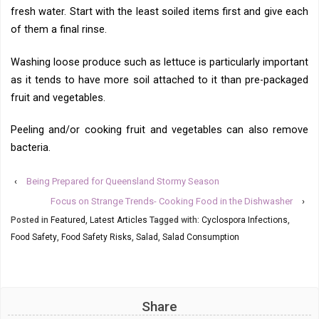
fresh water. Start with the least soiled items first and give each
of them a final rinse.
Washing loose produce such as lettuce is particularly important
as it tends to have more soil attached to it than pre-packaged
fruit and vegetables.
Peeling and/or cooking fruit and vegetables can also remove
bacteria.
‹
Being Prepared for Queensland Stormy Season
Focus on Strange Trends- Cooking Food in the Dishwasher
›
Posted in
Featured
,
Latest Articles
Tagged with:
Cyclospora Infections
,
Food Safety
,
Food Safety Risks
,
Salad
,
Salad Consumption
Share