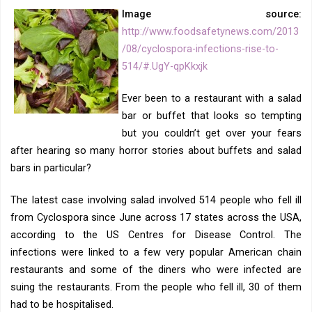
Image source:
http://www.foodsafetynews.com/2013
/08/cyclospora-infections-rise-to-
514/#.UgY-qpKkxjk
Ever been to a restaurant with a salad
bar or buffet that looks so tempting
but you couldn’t get over your fears
after hearing so many horror stories about buffets and salad
bars in particular?
The latest case involving salad involved 514 people who fell ill
from Cyclospora since June across 17 states across the USA,
according to the US Centres for Disease Control. The
infections were linked to a few very popular American chain
restaurants and some of the diners who were infected are
suing the restaurants. From the people who fell ill, 30 of them
had to be hospitalised.