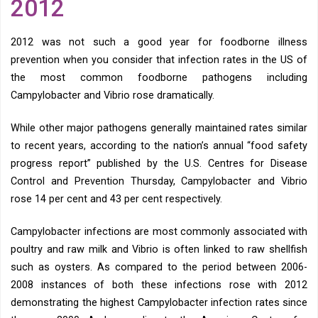
2012
2012 was not such a good year for foodborne illness
prevention when you consider that infection rates in the US of
the most common foodborne pathogens including
Campylobacter and Vibrio rose dramatically.
While other major pathogens generally maintained rates similar
to recent years, according to the nation’s annual “food safety
progress report” published by the U.S. Centres for Disease
Control and Prevention Thursday, Campylobacter and Vibrio
rose 14 per cent and 43 per cent respectively.
Campylobacter infections are most commonly associated with
poultry and raw milk and Vibrio is often linked to raw shellfish
such as oysters. As compared to the period between 2006-
2008 instances of both these infections rose with 2012
demonstrating the highest Campylobacter infection rates since