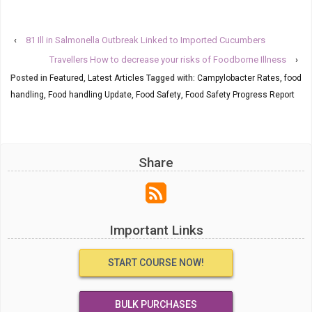
‹
81 Ill in Salmonella Outbreak Linked to Imported Cucumbers
Travellers How to decrease your risks of Foodborne Illness
›
Posted in
Featured
,
Latest Articles
Tagged with:
Campylobacter Rates
,
food
handling
,
Food handling Update
,
Food Safety
,
Food Safety Progress Report
Share
Important Links
START COURSE NOW!
BULK PURCHASES