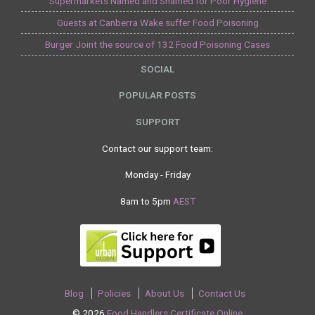
Supermarkets Named and Shamed for Poor Hygiene
Guests at Canberra Wake suffer Food Poisoning
Burger Joint the source of 132 Food Poisoning Cases
SOCIAL
POPULAR POSTS
SUPPORT
Contact our support team:
Monday - Friday
8am to 5pm
AEST
Blog
Policies
About Us
Contact Us
© 2026
Food Handlers Certificate Online