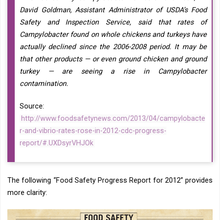
David Goldman, Assistant Administrator of USDA’s Food
Safety and Inspection Service, said that rates of
Campylobacter found on whole chickens and turkeys have
actually declined since the 2006-2008 period. It may be
that other products — or even ground chicken and ground
turkey — are seeing a rise in Campylobacter
contamination.
Source:
http://www.foodsafetynews.com/2013/04/campylobacte
r-and-vibrio-rates-rose-in-2012-cdc-progress-
report/#.UXDsyrVHJOk
The following “Food Safety Progress Report for 2012” provides
more clarity: