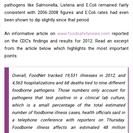
pathogens like Salmonella, Listeria and E.Coli remained fairly
consistent with 2006-2008 figures and E.Coli rates had even
been shown to dip slightly since that period.
An informative article on
www.foodsafetynews.com
reported
on the CDC’s findings and results for 2012. Read an excerpt
from the article below which highlights the most important
points:
Overall, FoodNet tracked 19,531 illnesses in 2012, and
4,563 hospitalizations and 68 deaths tied to nine different
foodborne pathogens. Those numbers only account for
pathogens that test positive in a clinical lab culture,
which is a small percentage of the total estimated
number of foodborne illness cases, health officials said in
a telephone conference with reporters on Thursday.
Foodborne illness affects an estimated 48 million