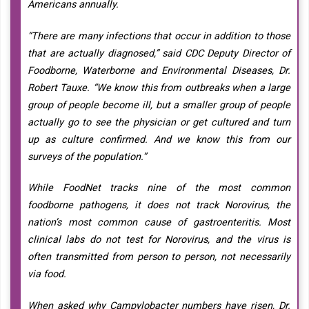
Americans annually.
“There are many infections that occur in addition to those
that are actually diagnosed,” said CDC Deputy Director of
Foodborne, Waterborne and Environmental Diseases, Dr.
Robert Tauxe. “We know this from outbreaks when a large
group of people become ill, but a smaller group of people
actually go to see the physician or get cultured and turn
up as culture confirmed. And we know this from our
surveys of the population.”
While FoodNet tracks nine of the most common
foodborne pathogens, it does not track Norovirus, the
nation’s most common cause of gastroenteritis. Most
clinical labs do not test for Norovirus, and the virus is
often transmitted from person to person, not necessarily
via food.
When asked why Campylobacter numbers have risen, Dr.