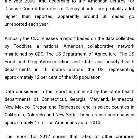
the year 2000. And according to the American Centres for
Disease Control the rates of Campylobacter are probably a lot
higher than reported, apparently around 30 cases go
unreported each year.
Annually the CDC releases a report based on the data collected
by FoodNet, a national American collaborative network
maintained by CDC, The US Department of Agriculture, The US
Food and Drug Administration and state and county health
departments in 10 states across the US, representing
approximately 12 per cent of the US population.
Data considered in the report is gathered by the state health
departments of Connecticut, Georgia, Maryland, Minnesota,
New Mexico, Oregon and Tennessee; and in select counties in
California, Colorado and New York. Those areas encompassed
approximately 47 million Americans as of 2010.
The report for 2012 shows that rates of other common