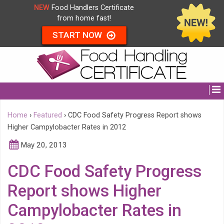
NEW
Food Handlers Certificate
from home fast!
START NOW
Home
›
Featured
›
CDC Food Safety Progress Report shows
Higher Campylobacter Rates in 2012
May 20, 2013
CDC Food Safety Progress
Report shows Higher
Campylobacter Rates in