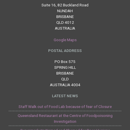
Suite 16, 82 Buckland Road
NUNDAH
BRISBANE
QLD 4012
AUSTRALIA
Google Maps
POSTAL ADDRESS
PO Box 575
SPRING HILL
BRISBANE
QLD
AUSTRALIA 4004
LATEST NEWS
Staff Walk out of Food Lab because of fear of Closure
Queensland Restaurant at the Centre of Foodpoisoning
Investigation