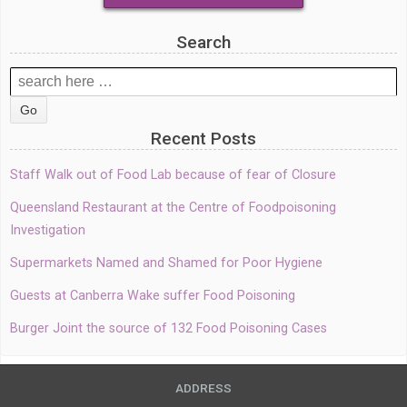
Search
Search
for:
Recent Posts
Staff Walk out of Food Lab because of fear of Closure
Queensland Restaurant at the Centre of Foodpoisoning
Investigation
Supermarkets Named and Shamed for Poor Hygiene
Guests at Canberra Wake suffer Food Poisoning
Burger Joint the source of 132 Food Poisoning Cases
ADDRESS