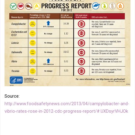
Source:
http://www.foodsafetynews.com/2013/04/campylobacter-and-
vibrio-rates-rose-in-2012-cdc-progress-report/#.UXDsyrVHJOk