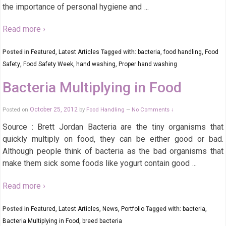
the importance of personal hygiene and
…
Read more ›
Posted in
Featured
,
Latest Articles
Tagged with:
bacteria
,
food handling
,
Food
Safety
,
Food Safety Week
,
hand washing
,
Proper hand washing
Bacteria Multiplying in Food
Posted on
October 25, 2012
by
Food Handling
No Comments ↓
—
Source : Brett Jordan Bacteria are the tiny organisms that
quickly multiply on food, they can be either good or bad.
Although people think of bacteria as the bad organisms that
make them sick some foods like yogurt contain good
…
Read more ›
Posted in
Featured
,
Latest Articles
,
News
,
Portfolio
Tagged with:
bacteria
,
Bacteria Multiplying in Food
,
breed bacteria