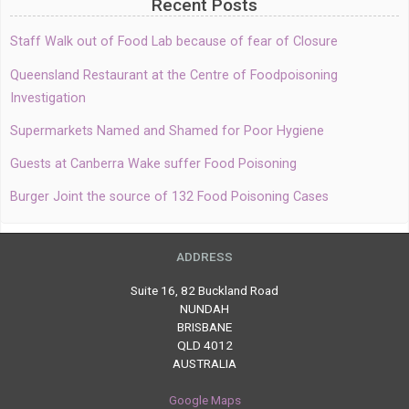
Recent Posts
Staff Walk out of Food Lab because of fear of Closure
Queensland Restaurant at the Centre of Foodpoisoning
Investigation
Supermarkets Named and Shamed for Poor Hygiene
Guests at Canberra Wake suffer Food Poisoning
Burger Joint the source of 132 Food Poisoning Cases
ADDRESS
Suite 16, 82 Buckland Road
NUNDAH
BRISBANE
QLD 4012
AUSTRALIA
Google Maps