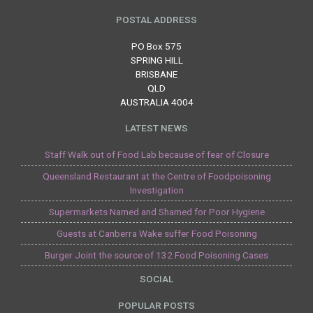
POSTAL ADDRESS
PO Box 575
SPRING HILL
BRISBANE
QLD
AUSTRALIA 4004
LATEST NEWS
Staff Walk out of Food Lab because of fear of Closure
Queensland Restaurant at the Centre of Foodpoisoning
Investigation
Supermarkets Named and Shamed for Poor Hygiene
Guests at Canberra Wake suffer Food Poisoning
Burger Joint the source of 132 Food Poisoning Cases
SOCIAL
POPULAR POSTS