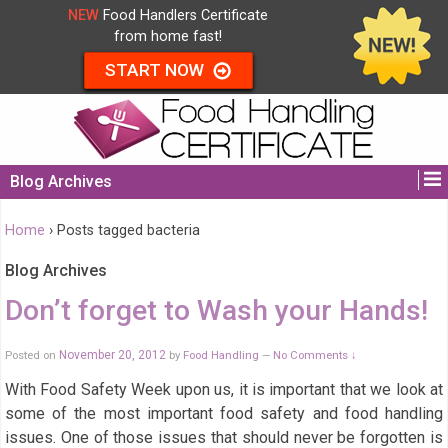
NEW
Food Handlers Certificate
from home fast!
START NOW
Blog Archives
Home
›
Posts tagged bacteria
Blog Archives
Don’t forget to Wash your Hands!
Posted on
November 20, 2012
by
Food Handling
No Comments ↓
—
With Food Safety Week upon us, it is important that we look at
some of the most important food safety and food handling
issues. One of those issues that should never be forgotten is