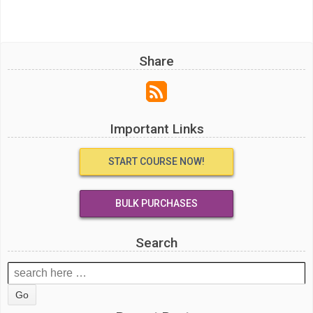
Share
Important Links
START COURSE NOW!
BULK PURCHASES
Search
Search
for: