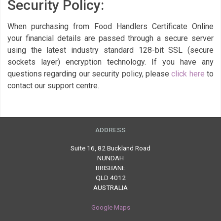
Security Policy:
When purchasing from Food Handlers Certificate Online
your financial details are passed through a secure server
using the latest industry standard 128-bit SSL (secure
sockets layer) encryption technology. If you have any
questions regarding our security policy, please
click here
to
contact our support centre.
ADDRESS
Suite 16, 82 Buckland Road
NUNDAH
BRISBANE
QLD 4012
AUSTRALIA
Google Maps