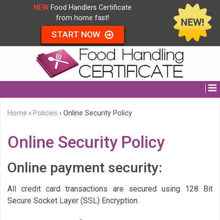
NEW
Food Handlers Certificate
from home fast!
START NOW
Home
›
Policies
›
Online Security Policy
Online Security Policy
Online payment security:
All credit card transactions are secured using 128 Bit
Secure Socket Layer (SSL) Encryption.