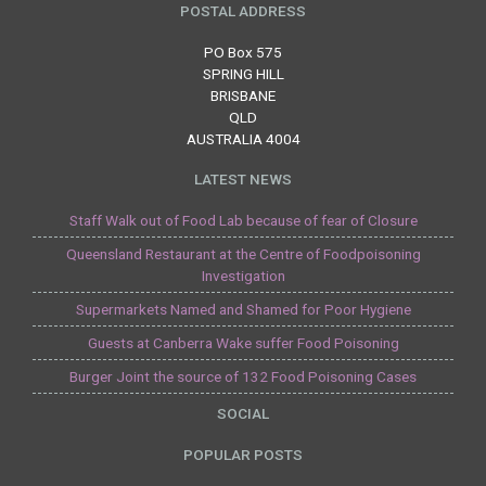
POSTAL ADDRESS
PO Box 575
SPRING HILL
BRISBANE
QLD
AUSTRALIA 4004
LATEST NEWS
Staff Walk out of Food Lab because of fear of Closure
Queensland Restaurant at the Centre of Foodpoisoning
Investigation
Supermarkets Named and Shamed for Poor Hygiene
Guests at Canberra Wake suffer Food Poisoning
Burger Joint the source of 132 Food Poisoning Cases
SOCIAL
POPULAR POSTS