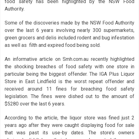
food safety has been highlighted by the NSW Food
Authority.
Some of the discoveries made by the NSW Food Authority
over the last 6 years involving nearly 300 supermarkets,
green grocers and delis included rodent and bug infestation
as well as filth and expired food being sold.
An informative article on Smh.com.au recently highlighted
the shocking breaches of food safety with one store in
particular being the biggest offender. The IGA Plus Liquor
Store in East Lindfield is the worst repeat offender and
received around 11 fines for breaching food safety
legislation. The fines were dished out to the amount of
$5280 over the last 6 years.
According to the article, the liquor store was fined just 2
years ago after they were caught displaying food for sale
that was past its use-by dates. The store’s owners