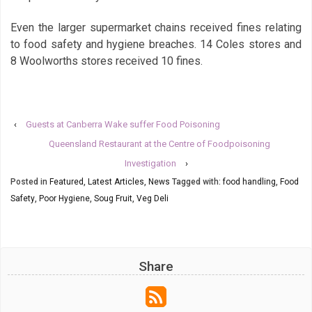
Even the larger supermarket chains received fines relating
to food safety and hygiene breaches. 14 Coles stores and
8 Woolworths stores received 10 fines.
‹
Guests at Canberra Wake suffer Food Poisoning
Queensland Restaurant at the Centre of Foodpoisoning
Investigation
›
Posted in
Featured
,
Latest Articles
,
News
Tagged with:
food handling
,
Food
Safety
,
Poor Hygiene
,
Soug Fruit
,
Veg Deli
Share