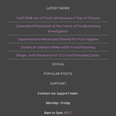
LATEST NEWS
Staff Walk out of Food Lab because of fear of Closure
Queensland Restaurant at the Centre of Foodpoisoning
Investigation
Supermarkets Named and Shamed for Poor Hygiene
Guests at Canberra Wake suffer Food Poisoning
Burger Joint the source of 132 Food Poisoning Cases
SOCIAL
POPULAR POSTS
SUPPORT
Contact our support team:
Monday - Friday
8am to 5pm
AEST