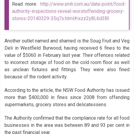
Read more:
http://www.smh.com.au/data-point/food-
authority-inspections-reveal-worstoffending-grocery-
stores-20140329-35q7x.html#ixzz2y8L6d3Bl
Another outlet named and shamed is the Soug Fruit and Veg
Deli in Westfield Burwood, having received 6 fines to the
value of $5060 in February last year. Their offences related
to incorrect storage of food on the cold room floor as well
as unclean fixtures and fittings. They were also fined
because of the rodent activity.
According to the article, the NSW Food Authority has issued
more than $400,000 in fines since 2008 from offending
supermarkets, grocery stores and delicatessens.
The Authority confirmed that the compliance rate for all food
businesses in the area was between 89 and 93 per cent in
the past financial year.