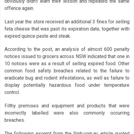
obviously didn’t learn their lesson and repeated the same
offence again.
Last year the store received an additional 3 fines for selling
feta cheese that was past its expiration date, together with
expired quince paste and steak.
According to the post, an analysis of almost 600 penalty
notices issued to grocers across NSW indicated that one in
10 notices were as a result of selling expired food. Other
common food safety breaches related to the failure to
eradicate bug and rodent infestations, as well as failure to
display potentially hazardous food under temperature
control.
Filthy premises and equipment and products that were
incorrectly labelled were also commonly occurring
breaches.
The following excerpt from the Smh.com.au article quoted