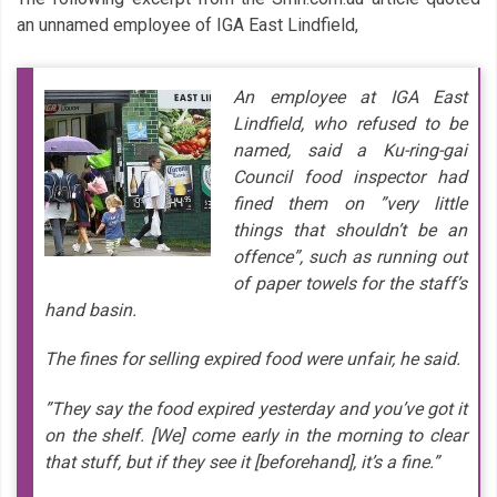
an unnamed employee of IGA East Lindfield,
An employee at IGA East
Lindfield, who refused to be
named, said a Ku-ring-gai
Council food inspector had
fined them on ”very little
things that shouldn’t be an
offence”, such as running out
of paper towels for the staff’s
hand basin.
The fines for selling expired food were unfair, he said.
”They say the food expired yesterday and you’ve got it
on the shelf. [We] come early in the morning to clear
that stuff, but if they see it [beforehand], it’s a fine.”