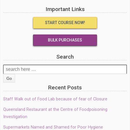
Important Links
START COURSE NOW!
BULK PURCHASES
Search
Search
for:
Recent Posts
Staff Walk out of Food Lab because of fear of Closure
Queensland Restaurant at the Centre of Foodpoisoning
Investigation
Supermarkets Named and Shamed for Poor Hygiene