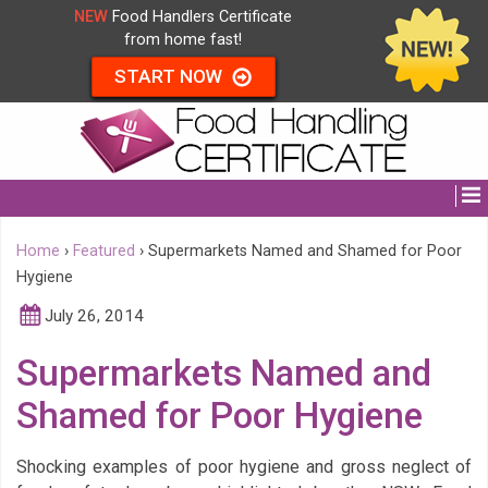
NEW
Food Handlers Certificate
from home fast!
START NOW
Home
›
Featured
›
Supermarkets Named and Shamed for Poor
Hygiene
July 26, 2014
Supermarkets Named and
Shamed for Poor Hygiene
Shocking examples of poor hygiene and gross neglect of