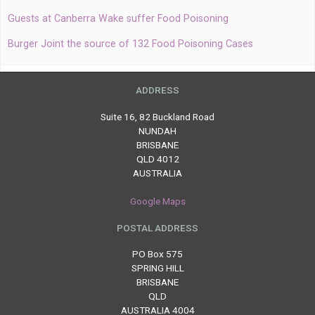
Guests at Canberra Wake suffer Food Poisoning
Burger Joint the source of 132 Food Poisoning Cases
ADDRESS
Suite 16, 82 Buckland Road
NUNDAH
BRISBANE
QLD 4012
AUSTRALIA
Google Maps
POSTAL ADDRESS
PO Box 575
SPRING HILL
BRISBANE
QLD
AUSTRALIA 4004