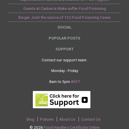
Guests at Canberra Wake suffer Food Poisoning
Burger Joint the source of 132 Food Poisoning Cases
SOCIAL
POPULAR POSTS
SUPPORT
Contact our support team:
Monday - Friday
8am to 5pm
AEST
Blog
Policies
About Us
Contact Us
© 2026
Food Handlers Certificate Online