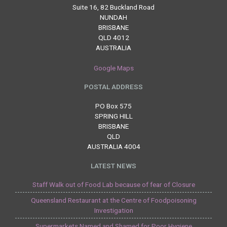
Suite 16, 82 Buckland Road
NUNDAH
BRISBANE
QLD 4012
AUSTRALIA
Google Maps
POSTAL ADDRESS
PO Box 575
SPRING HILL
BRISBANE
QLD
AUSTRALIA 4004
LATEST NEWS
Staff Walk out of Food Lab because of fear of Closure
Queensland Restaurant at the Centre of Foodpoisoning
Investigation
Supermarkets Named and Shamed for Poor Hygiene