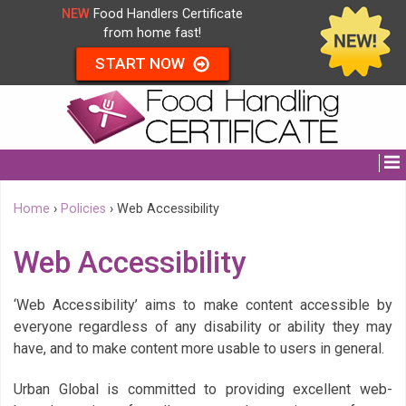
NEW
Food Handlers Certificate
from home fast!
START NOW
Home
›
Policies
›
Web Accessibility
Web Accessibility
‘Web Accessibility’ aims to make content accessible by
everyone regardless of any disability or ability they may
have, and to make content more usable to users in general.
Urban Global is committed to providing excellent web-