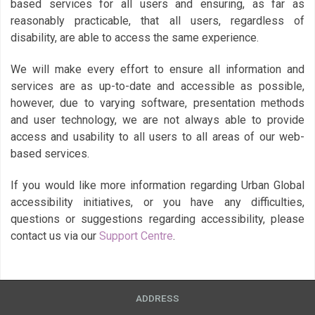
based services for all users and ensuring, as far as
reasonably practicable, that all users, regardless of
disability, are able to access the same experience.
We will make every effort to ensure all information and
services are as up-to-date and accessible as possible,
however, due to varying software, presentation methods
and user technology, we are not always able to provide
access and usability to all users to all areas of our web-
based services.
If you would like more information regarding Urban Global
accessibility initiatives, or you have any difficulties,
questions or suggestions regarding accessibility, please
contact us via our
Support Centre
.
ADDRESS