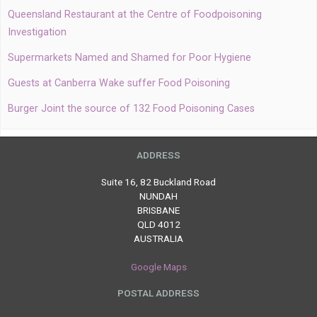
Queensland Restaurant at the Centre of Foodpoisoning
Investigation
Supermarkets Named and Shamed for Poor Hygiene
Guests at Canberra Wake suffer Food Poisoning
Burger Joint the source of 132 Food Poisoning Cases
ADDRESS
Suite 16, 82 Buckland Road
NUNDAH
BRISBANE
QLD 4012
AUSTRALIA
Google Maps
POSTAL ADDRESS