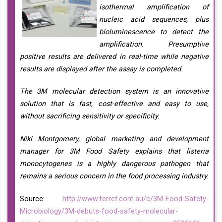
isothermal amplification of
nucleic acid sequences, plus
bioluminescence to detect the
amplification. Presumptive
positive results are delivered in real-time while negative
results are displayed after the assay is completed.
The 3M molecular detection system is an innovative
solution that is fast, cost-effective and easy to use,
without sacrificing sensitivity or specificity.
Niki Montgomery, global marketing and development
manager for 3M Food Safety explains that listeria
monocytogenes is a highly dangerous pathogen that
remains a serious concern in the food processing industry.
Source:
http://www.ferret.com.au/c/3M-Food-Safety-
Microbiology/3M-debuts-food-safety-molecular-