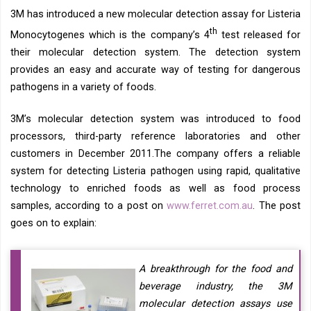
3M has introduced a new molecular detection assay for Listeria
th
Monocytogenes which is the company’s 4
test released for
their molecular detection system. The detection system
provides an easy and accurate way of testing for dangerous
pathogens in a variety of foods.
3M’s molecular detection system was introduced to food
processors, third-party reference laboratories and other
customers in December 2011.The company offers a reliable
system for detecting Listeria pathogen using rapid, qualitative
technology to enriched foods as well as food process
samples, according to a post on
www.ferret.com.au
. The post
goes on to explain:
A breakthrough for the food and
beverage industry, the 3M
molecular detection assays use