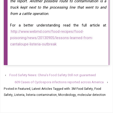
the report. Another possible route to contamination is a
truck kept next to the processing line that went to and
from a cattle operation.
For a better understanding read the full article at
http://www.webmd.com/food-recipes/food-
poisoning/news/20130905/lessons-learned-from-
cantaloupe-listeria-outbreak
‹
Food Safety News: China’s Food Safety Still not guaranteed
609 Cases of Cyclospora infections reported across America
›
Posted in
Featured
,
Latest Articles
Tagged with:
3M Food Safety
,
Food
Safety
,
Listeria
,
listeria contamination
,
Microbiology
,
molecular detection