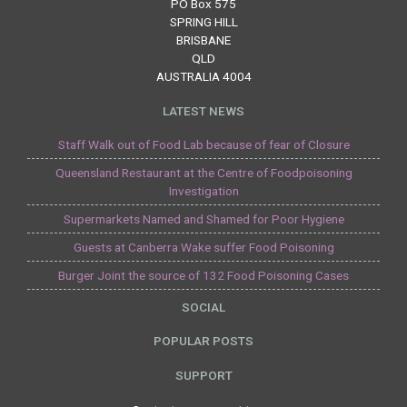
PO Box 575
SPRING HILL
BRISBANE
QLD
AUSTRALIA 4004
LATEST NEWS
Staff Walk out of Food Lab because of fear of Closure
Queensland Restaurant at the Centre of Foodpoisoning
Investigation
Supermarkets Named and Shamed for Poor Hygiene
Guests at Canberra Wake suffer Food Poisoning
Burger Joint the source of 132 Food Poisoning Cases
SOCIAL
POPULAR POSTS
SUPPORT