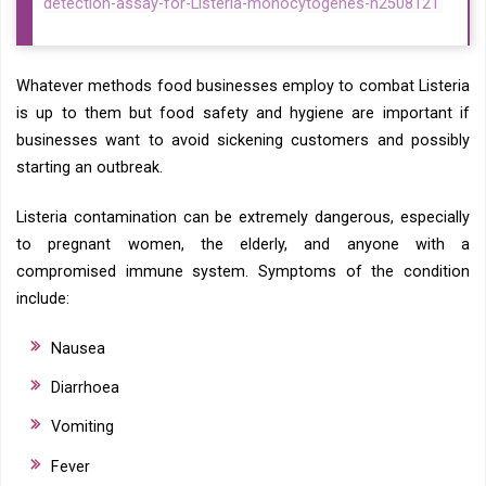
detection-assay-for-Listeria-monocytogenes-n2508121
Whatever methods food businesses employ to combat Listeria
is up to them but food safety and hygiene are important if
businesses want to avoid sickening customers and possibly
starting an outbreak.
Listeria contamination can be extremely dangerous, especially
to pregnant women, the elderly, and anyone with a
compromised immune system. Symptoms of the condition
include:
Nausea
Diarrhoea
Vomiting
Fever