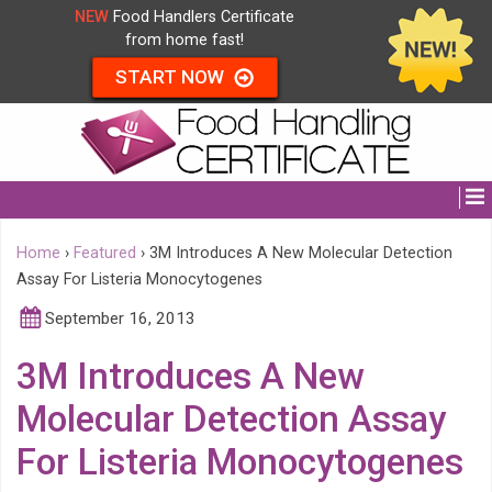
NEW
Food Handlers Certificate
from home fast!
START NOW
Home
›
Featured
›
3M Introduces A New Molecular Detection
Assay For Listeria Monocytogenes
September 16, 2013
3M Introduces A New
Molecular Detection Assay
For Listeria Monocytogenes