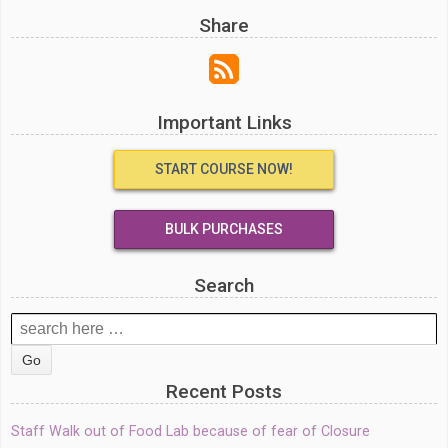
Share
Important Links
START COURSE NOW!
BULK PURCHASES
Search
Search
for:
Recent Posts
Staff Walk out of Food Lab because of fear of Closure