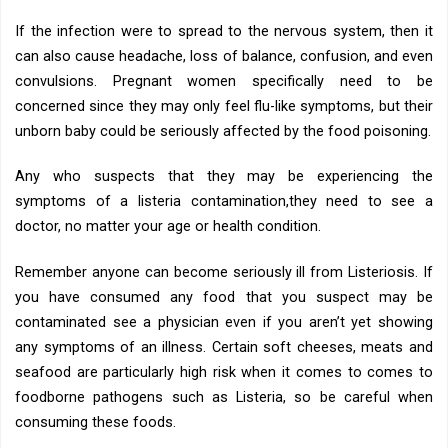
If the infection were to spread to the nervous system, then it
can also cause headache, loss of balance, confusion, and even
convulsions. Pregnant women specifically need to be
concerned since they may only feel flu-like symptoms, but their
unborn baby could be seriously affected by the food poisoning.
Any who suspects that they may be experiencing the
symptoms of a listeria contamination,they need to see a
doctor, no matter your age or health condition.
Remember anyone can become seriously ill from Listeriosis. If
you have consumed any food that you suspect may be
contaminated see a physician even if you aren’t yet showing
any symptoms of an illness. Certain soft cheeses, meats and
seafood are particularly high risk when it comes to comes to
foodborne pathogens such as Listeria, so be careful when
consuming these foods.