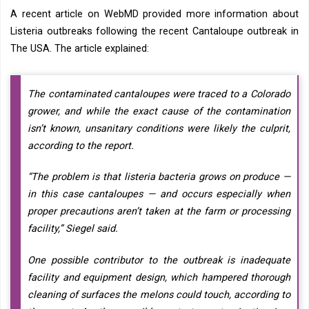
A recent article on WebMD provided more information about
Listeria outbreaks following the recent Cantaloupe outbreak in
The USA. The article explained:
The contaminated cantaloupes were traced to a Colorado
grower, and while the exact cause of the contamination
isn’t known, unsanitary conditions were likely the culprit,
according to the report.
“The problem is that listeria bacteria grows on produce —
in this case cantaloupes — and occurs especially when
proper precautions aren’t taken at the farm or processing
facility,” Siegel said.
One possible contributor to the outbreak is inadequate
facility and equipment design, which hampered thorough
cleaning of surfaces the melons could touch, according to