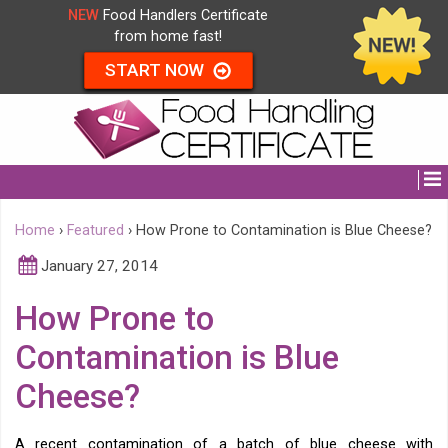
NEW
Food Handlers Certificate
from home fast!
START NOW
Home
›
Featured
›
How Prone to Contamination is Blue Cheese?
January 27, 2014
How Prone to
Contamination is Blue
Cheese?
A recent contamination of a batch of blue cheese with