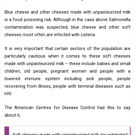
Blue cheese and other cheeses made with unpasteurized milk
is a food poisoning risk. Although in the case above Salmonella
contamination was suspected, blue cheese and other soft
cheeses most often are infected with Listeria.
It is very important that certain sectors of the population are
particularly cautious when it comes to these soft cheeses
made with unpasteurized milk – these include babies and small
children, old people, pregnant women and people with a
lowered immune system including sick people, people
recovering from illness, people with terminal diseases such as
HIV.
The American Centres for Disease Control had this to say
about it,
Soft cheeses made with unpasteurized milk are estimated