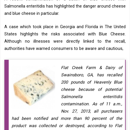
Salmonella enteritidis has highlighted the danger around cheese
and blue cheese in particular.
A case which took place in Georgia and Florida in The United
States highlights the risks associated with Blue Cheese.
Although no illnesses were directly linked to the recall,
authorities have warned consumers to be aware and cautious,
Flat Creek Farm & Dairy of
Swainsboro, GA, has recalled
200 pounds of Heavenly Blue
cheese because of potential
Salmonella enteritidis
contamination. As of 11 a.m.,
Nov. 27, 2013, all purchasers
had been notified and more than 90 percent of the
product was collected or destroyed, according to Flat