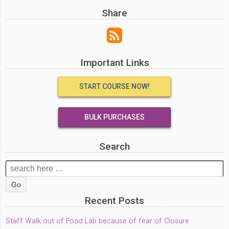
Share
Important Links
START COURSE NOW!
BULK PURCHASES
Search
Search
for:
Recent Posts
Staff Walk out of Food Lab because of fear of Closure