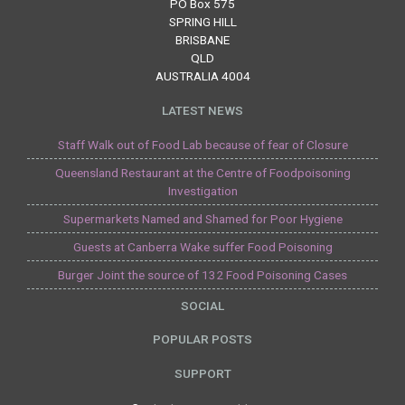
PO Box 575
SPRING HILL
BRISBANE
QLD
AUSTRALIA 4004
LATEST NEWS
Staff Walk out of Food Lab because of fear of Closure
Queensland Restaurant at the Centre of Foodpoisoning
Investigation
Supermarkets Named and Shamed for Poor Hygiene
Guests at Canberra Wake suffer Food Poisoning
Burger Joint the source of 132 Food Poisoning Cases
SOCIAL
POPULAR POSTS
SUPPORT