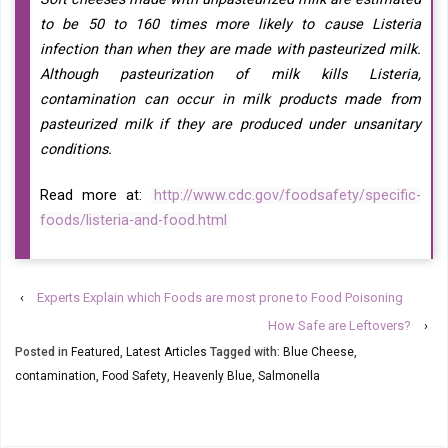
to be 50 to 160 times more likely to cause Listeria
infection than when they are made with pasteurized milk.
Although pasteurization of milk kills Listeria,
contamination can occur in milk products made from
pasteurized milk if they are produced under unsanitary
conditions.
Read more at:
http://www.cdc.gov/foodsafety/specific-
foods/listeria-and-food.html
‹
Experts Explain which Foods are most prone to Food Poisoning
How Safe are Leftovers?
›
Posted in
Featured
,
Latest Articles
Tagged with:
Blue Cheese
,
contamination
,
Food Safety
,
Heavenly Blue
,
Salmonella