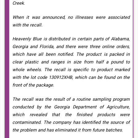
Creek.
When it was announced, no illnesses were associated
with the recall.
Heavenly Blue is distributed in certain parts of Alabama,
Georgia and Florida, and there were three online orders,
which have all been notified. The product is packed in
clear plastic and ranges in size from half a pound to
whole wheels. The recall is specific to product marked
with the lot code 130912XHB, which can be found on the
front of the package.
The recall was the result of a routine sampling program
conducted by the Georgia Department of Agriculture,
which revealed that the finished products were
contaminated. The company has identified the source of
the problem and has eliminated it from future batches.