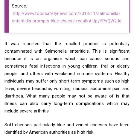
Source:
http://www.foodsafetynews.com/2013/11/salmonella-
enteritidis-prompts-blue-cheese-recall/#.UpyYPsQW2Jg
It was reported that the recalled product is potentially
contaminated with Salmonella enteritidis. This is significant
because it is an organism which can cause serious and
sometimes fatal infections in young children, frail or elderly
people, and others with weakened immune systems. Healthy
individuals may suffer only short-term symptoms such as high
fever, severe headache, vomiting, nausea, abdominal pain and
diarrhoea. What many people may not be aware of is that
illness can also carry long-term complications which may
include severe arthritis.
Soft cheeses particularly blue and veined cheeses have been
identified by American authorities as high risk.