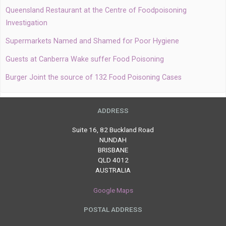
Queensland Restaurant at the Centre of Foodpoisoning
Investigation
Supermarkets Named and Shamed for Poor Hygiene
Guests at Canberra Wake suffer Food Poisoning
Burger Joint the source of 132 Food Poisoning Cases
ADDRESS
Suite 16, 82 Buckland Road
NUNDAH
BRISBANE
QLD 4012
AUSTRALIA
Google Maps
POSTAL ADDRESS