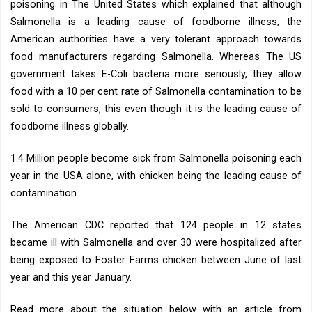
poisoning in The United States which explained that although
Salmonella is a leading cause of foodborne illness, the
American authorities have a very tolerant approach towards
food manufacturers regarding Salmonella. Whereas The US
government takes E-Coli bacteria more seriously, they allow
food with a 10 per cent rate of Salmonella contamination to be
sold to consumers, this even though it is the leading cause of
foodborne illness globally.
1.4 Million people become sick from Salmonella poisoning each
year in the USA alone, with chicken being the leading cause of
contamination.
The American CDC reported that 124 people in 12 states
became ill with Salmonella and over 30 were hospitalized after
being exposed to Foster Farms chicken between June of last
year and this year January.
Read more about the situation below with an article from