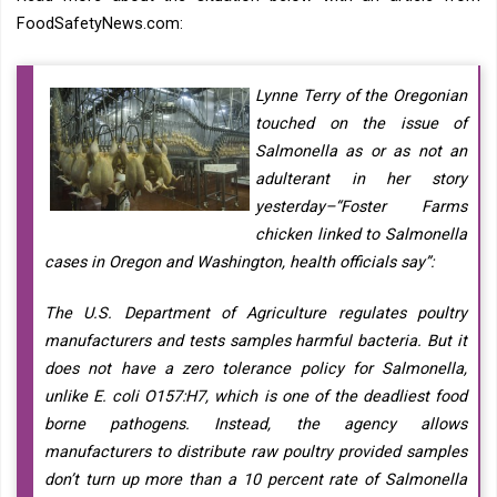
FoodSafetyNews.com:
Lynne Terry of the Oregonian
touched on the issue of
Salmonella as or as not an
adulterant in her story
yesterday–“Foster Farms
chicken linked to Salmonella
cases in Oregon and Washington, health officials say”:
The U.S. Department of Agriculture regulates poultry
manufacturers and tests samples harmful bacteria. But it
does not have a zero tolerance policy for Salmonella,
unlike E. coli O157:H7, which is one of the deadliest food
borne pathogens. Instead, the agency allows
manufacturers to distribute raw poultry provided samples
don’t turn up more than a 10 percent rate of Salmonella