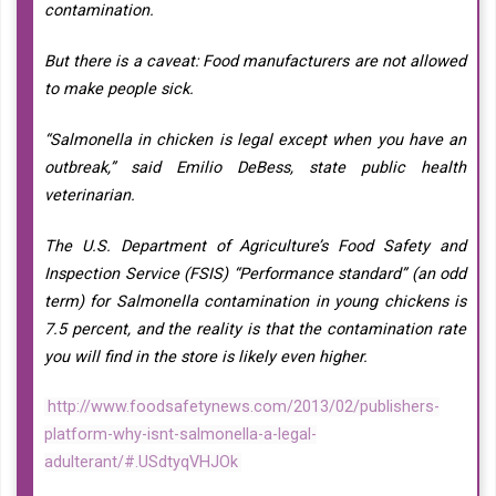
contamination.
But there is a caveat: Food manufacturers are not allowed
to make people sick.
“Salmonella in chicken is legal except when you have an
outbreak,” said Emilio DeBess, state public health
veterinarian.
The U.S. Department of Agriculture’s Food Safety and
Inspection Service (FSIS) “Performance standard” (an odd
term) for Salmonella contamination in young chickens is
7.5 percent, and the reality is that the contamination rate
you will find in the store is likely even higher.
http://www.foodsafetynews.com/2013/02/publishers-
platform-why-isnt-salmonella-a-legal-
adulterant/#.USdtyqVHJOk