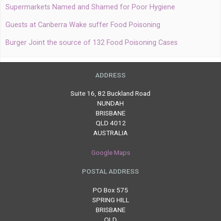
Supermarkets Named and Shamed for Poor Hygiene
Guests at Canberra Wake suffer Food Poisoning
Burger Joint the source of 132 Food Poisoning Cases
ADDRESS
Suite 16, 82 Buckland Road
NUNDAH
BRISBANE
QLD 4012
AUSTRALIA
Google Maps
POSTAL ADDRESS
PO Box 575
SPRING HILL
BRISBANE
QLD