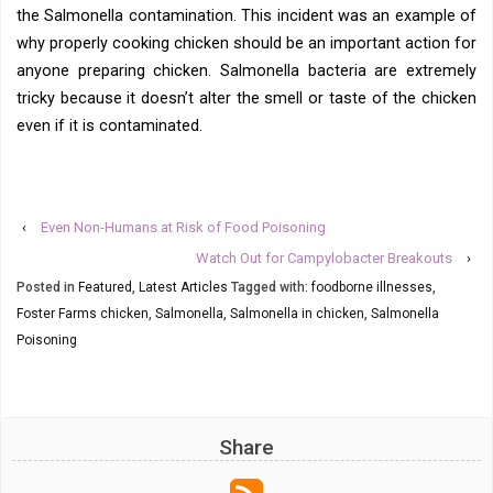
the Salmonella contamination. This incident was an example of
why properly cooking chicken should be an important action for
anyone preparing chicken. Salmonella bacteria are extremely
tricky because it doesn’t alter the smell or taste of the chicken
even if it is contaminated.
‹
Even Non-Humans at Risk of Food Poisoning
Watch Out for Campylobacter Breakouts
›
Posted in
Featured
,
Latest Articles
Tagged with:
foodborne illnesses
,
Foster Farms chicken
,
Salmonella
,
Salmonella in chicken
,
Salmonella
Poisoning
Share