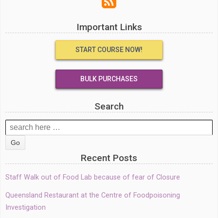
Important Links
START COURSE NOW!
BULK PURCHASES
Search
Search
for:
Recent Posts
Staff Walk out of Food Lab because of fear of Closure
Queensland Restaurant at the Centre of Foodpoisoning
Investigation