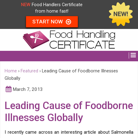
NEW
Food Handlers Certificate
from home fast!
START NOW
Home
›
Featured
›
Leading Cause of Foodborne Illnesses
Globally
March 7, 2013
Leading Cause of Foodborne
Illnesses Globally
I recently came across an interesting article about Salmonella