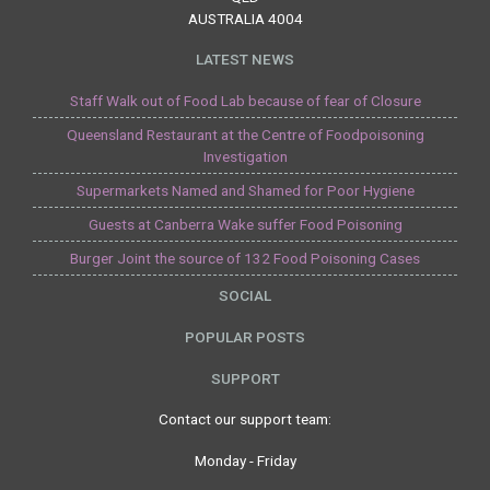
AUSTRALIA 4004
LATEST NEWS
Staff Walk out of Food Lab because of fear of Closure
Queensland Restaurant at the Centre of Foodpoisoning
Investigation
Supermarkets Named and Shamed for Poor Hygiene
Guests at Canberra Wake suffer Food Poisoning
Burger Joint the source of 132 Food Poisoning Cases
SOCIAL
POPULAR POSTS
SUPPORT
Contact our support team:
Monday - Friday