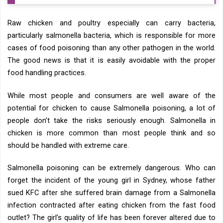
Raw chicken and poultry especially can carry bacteria,
particularly salmonella bacteria, which is responsible for more
cases of food poisoning than any other pathogen in the world.
The good news is that it is easily avoidable with the proper
food handling practices.
While most people and consumers are well aware of the
potential for chicken to cause Salmonella poisoning, a lot of
people don’t take the risks seriously enough. Salmonella in
chicken is more common than most people think and so
should be handled with extreme care.
Salmonella poisoning can be extremely dangerous. Who can
forget the incident of the young girl in Sydney, whose father
sued KFC after she suffered brain damage from a Salmonella
infection contracted after eating chicken from the fast food
outlet? The girl’s quality of life has been forever altered due to