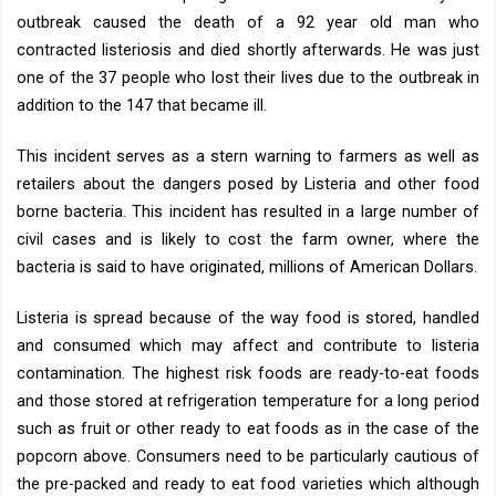
outbreak caused the death of a 92 year old man who
contracted listeriosis and died shortly afterwards. He was just
one of the 37 people who lost their lives due to the outbreak in
addition to the 147 that became ill.
This incident serves as a stern warning to farmers as well as
retailers about the dangers posed by Listeria and other food
borne bacteria. This incident has resulted in a large number of
civil cases and is likely to cost the farm owner, where the
bacteria is said to have originated, millions of American Dollars.
Listeria is spread because of the way food is stored, handled
and consumed which may affect and contribute to listeria
contamination. The highest risk foods are ready-to-eat foods
and those stored at refrigeration temperature for a long period
such as fruit or other ready to eat foods as in the case of the
popcorn above. Consumers need to be particularly cautious of
the pre-packed and ready to eat food varieties which although