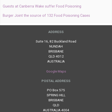
Guests at Canberra Wake suffer Food Poisoning
Burger Joint the source of 132 Food Poisoning Cases
ADDRESS
Suite 16, 82 Buckland Road
NUNDAH
BRISBANE
QLD 4012
AUSTRALIA
Google Maps
POSTAL ADDRESS
PO Box 575
SPRING HILL
BRISBANE
QLD
AUSTRALIA 4004