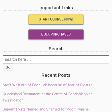
Important Links
START COURSE NOW!
BULK PURCHASES
Search
Search
for:
Recent Posts
Staff Walk out of Food Lab because of fear of Closure
Queensland Restaurant at the Centre of Foodpoisoning
Investigation
Supermarkets Named and Shamed for Poor Hygiene