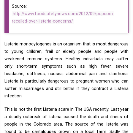
Source:
http://www.foodsafetynews.com/2012/09/popcorn-
recalled-over-listeria-concerns/
Listeria monocytogenes is an organism that is most dangerous
to young children, frail or elderly people and people with
weakened immune systems. Healthy individuals may suffer
only short-term symptoms such as high fever, severe
headache, stiffness, nausea, abdominal pain and diarrhoea.
Listeria is particularly dangerous to pregnant women who can
suffer miscarriages and still births if they contract a Listeria
infection.
This is not the first Listeria scare in The USA recently. Last year
a deadly outbreak of listeria caused the death and illness of
people in the Colorado area. The source of the listeria was
found to be cantaloupes grown on a local farm. Sadly the