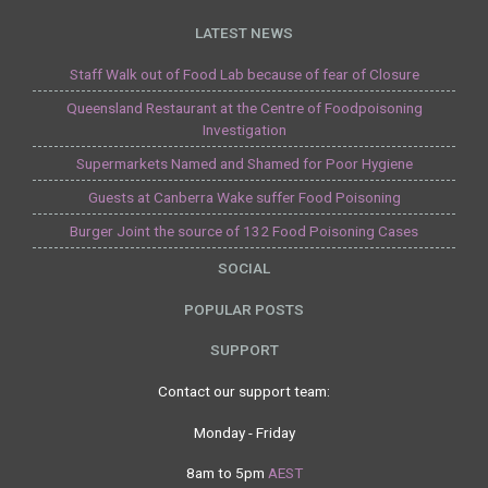
LATEST NEWS
Staff Walk out of Food Lab because of fear of Closure
Queensland Restaurant at the Centre of Foodpoisoning
Investigation
Supermarkets Named and Shamed for Poor Hygiene
Guests at Canberra Wake suffer Food Poisoning
Burger Joint the source of 132 Food Poisoning Cases
SOCIAL
POPULAR POSTS
SUPPORT
Contact our support team:
Monday - Friday
8am to 5pm
AEST