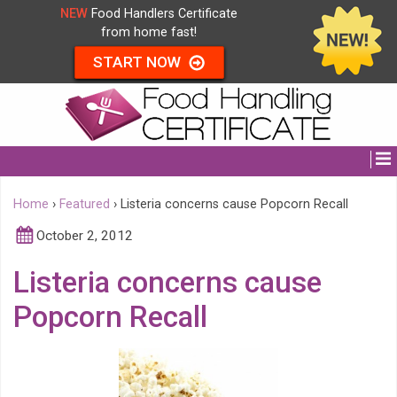
NEW
Food Handlers Certificate
from home fast!
START NOW
Home
›
Featured
›
Listeria concerns cause Popcorn Recall
October 2, 2012
Listeria concerns cause
Popcorn Recall