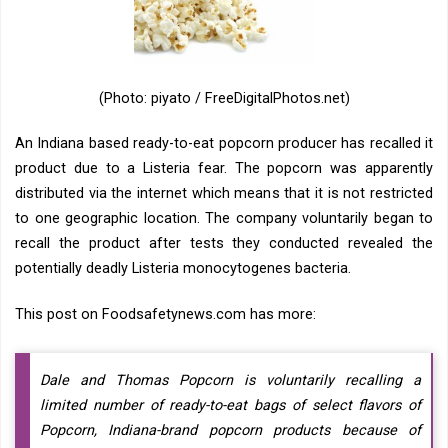
(Photo: piyato / FreeDigitalPhotos.net)
An Indiana based ready-to-eat popcorn producer has recalled it
product due to a Listeria fear. The popcorn was apparently
distributed via the internet which means that it is not restricted
to one geographic location. The company voluntarily began to
recall the product after tests they conducted revealed the
potentially deadly Listeria monocytogenes bacteria.
This post on Foodsafetynews.com has more:
Dale and Thomas Popcorn is voluntarily recalling a
limited number of ready-to-eat bags of select flavors of
Popcorn, Indiana-brand popcorn products because of