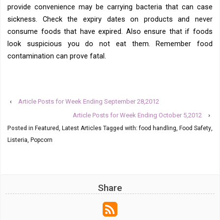
provide convenience may be carrying bacteria that can case
sickness. Check the expiry dates on products and never
consume foods that have expired. Also ensure that if foods
look suspicious you do not eat them. Remember food
contamination can prove fatal.
‹
Article Posts for Week Ending September 28,2012
Article Posts for Week Ending October 5,2012
›
Posted in
Featured
,
Latest Articles
Tagged with:
food handling
,
Food Safety
,
Listeria
,
Popcorn
Share