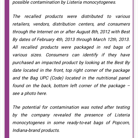
possible contamination by Listeria monocytogenes.
The recalled products were distributed to various
retailers, vendors, distribution centers, and consumers
through the Internet on or after August 8th, 2012 with Best
By dates of February 4th, 2013 through March 12th, 2013.
All recalled products were packaged in red bags of
various sizes. Consumers can identify if they have
purchased an impacted product by looking at the Best By
date located in the front, top right corner of the package
and the Bag UPC (Code) located in the nutritional panel
found on the back, bottom left corner of the package –
see a photo here.
The potential for contamination was noted after testing
by the company revealed the presence of Listeria
monocytogenes in some ready-to-eat bags of Popcorn,
Indiana-brand products.