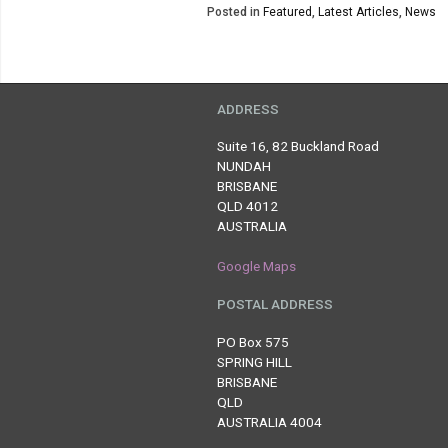
Posted in
Featured
,
Latest Articles
,
News
ADDRESS
Suite 16, 82 Buckland Road
NUNDAH
BRISBANE
QLD 4012
AUSTRALIA
Google Maps
POSTAL ADDRESS
PO Box 575
SPRING HILL
BRISBANE
QLD
AUSTRALIA 4004