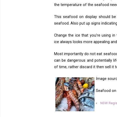
the temperature of the seafood nee
This seafood on display should be 
seafood. Also put up signs indicatin
Change the ice that you’re using in
ice always looks more appealing and 
Most importantly do not eat seafood
can be dangerous and potentially lif
of time, rather discard it then sell it
Image sour
Seafood on d
‹
NSW Regist