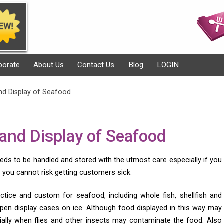
porate
About Us
Contact Us
Blog
LOGIN
nd Display of Seafood
 and Display of Seafood
eds to be handled and stored with the utmost care especially if you
you cannot risk getting customers sick.
ractice and custom for seafood, including whole fish, shellfish and
 open display cases on ice. Although food displayed in this way may
ecially when flies and other insects may contaminate the food. Also