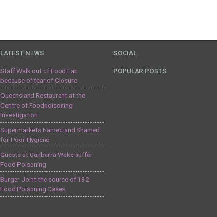
LATEST NEWS
SOCIAL
Staff Walk out of Food Lab
POPULAR POSTS
because of fear of Closure
Queensland Restaurant at the
Centre of Foodpoisoning
Investigation
Supermarkets Named and Shamed
for Poor Hygiene
Guests at Canberra Wake suffer
Food Poisoning
Burger Joint the source of 132
Food Poisoning Cases