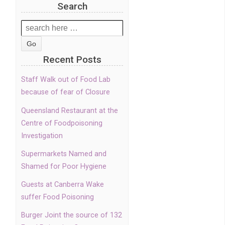
Search
Search
for:
Recent Posts
Staff Walk out of Food Lab
because of fear of Closure
Queensland Restaurant at the
Centre of Foodpoisoning
Investigation
Supermarkets Named and
Shamed for Poor Hygiene
Guests at Canberra Wake
suffer Food Poisoning
Burger Joint the source of 132