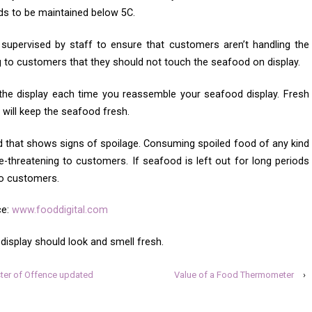
ds to be maintained below 5C.
supervised by staff to ensure that customers aren’t handling the
g to customers that they should not touch the seafood on display.
 the display each time you reassemble your seafood display. Fresh
will keep the seafood fresh.
 that shows signs of spoilage. Consuming spoiled food of any kind
e-threatening to customers. If seafood is left out for long periods
 to customers.
ce:
www.fooddigital.com
isplay should look and smell fresh.
er of Offence updated
Value of a Food Thermometer
›