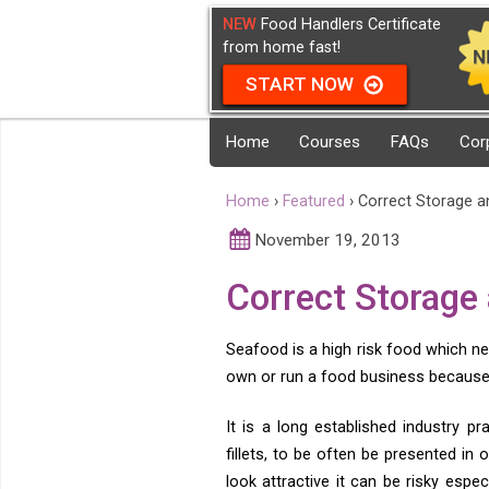
NEW
Food Handlers Certificate
from home fast!
START NOW
Home
Courses
FAQs
Cor
Home
›
Featured
›
Correct Storage a
November 19, 2013
Correct Storage
Seafood is a high risk food which ne
own or run a food business because 
It is a long established industry p
fillets, to be often be presented in
look attractive it can be risky esp