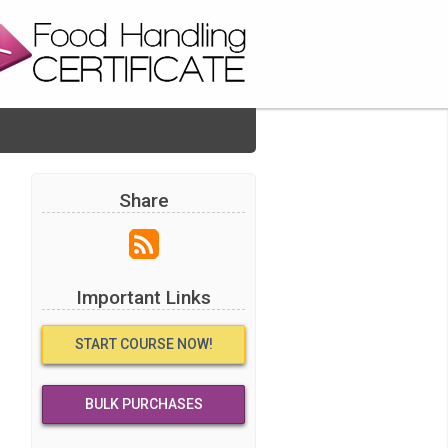
Share
Important Links
START COURSE NOW!
BULK PURCHASES