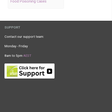
Food Poisoning Cases
SUPPORT
Contact our support team:
Monday - Friday
8am to 5pm
AEST