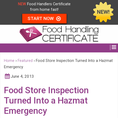
NEW
Food Handlers Certificate
from home fast!
START NOW
Home
›
Featured
›
Food Store Inspection Turned Into a Hazmat
Emergency
June 4, 2013
Food Store Inspection
Turned Into a Hazmat
Emergency