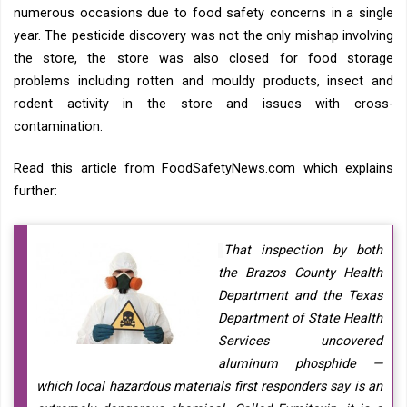
numerous occasions due to food safety concerns in a single
year. The pesticide discovery was not the only mishap involving
the store, the store was also closed for food storage
problems including rotten and mouldy products, insect and
rodent activity in the store and issues with cross-
contamination.
Read this article from FoodSafetyNews.com which explains
further:
That inspection by both
the Brazos County Health
Department and the Texas
Department of State Health
Services uncovered
aluminum phosphide —
which local hazardous materials first responders say is an