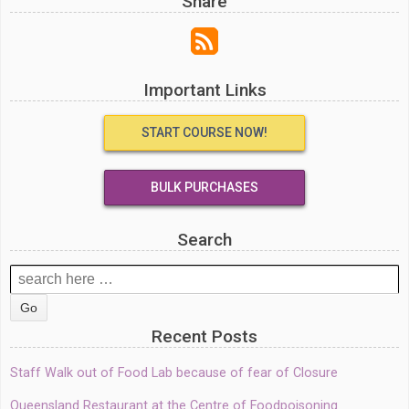
Share
Important Links
START COURSE NOW!
BULK PURCHASES
Search
Search
for:
Recent Posts
Staff Walk out of Food Lab because of fear of Closure
Queensland Restaurant at the Centre of Foodpoisoning