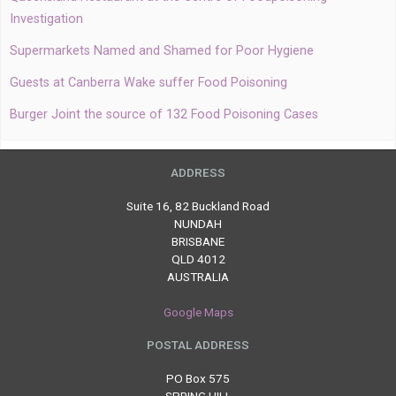
Investigation
Supermarkets Named and Shamed for Poor Hygiene
Guests at Canberra Wake suffer Food Poisoning
Burger Joint the source of 132 Food Poisoning Cases
ADDRESS
Suite 16, 82 Buckland Road
NUNDAH
BRISBANE
QLD 4012
AUSTRALIA
Google Maps
POSTAL ADDRESS
PO Box 575