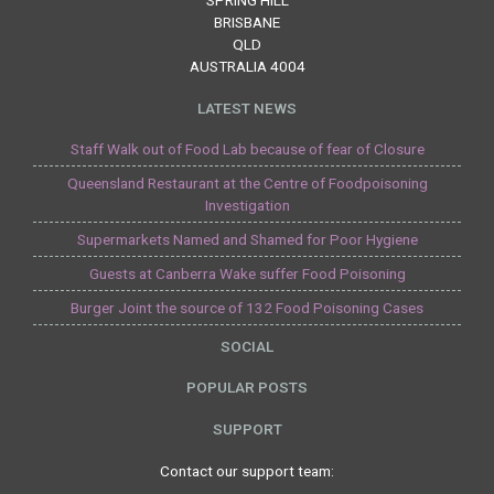
SPRING HILL
BRISBANE
QLD
AUSTRALIA 4004
LATEST NEWS
Staff Walk out of Food Lab because of fear of Closure
Queensland Restaurant at the Centre of Foodpoisoning
Investigation
Supermarkets Named and Shamed for Poor Hygiene
Guests at Canberra Wake suffer Food Poisoning
Burger Joint the source of 132 Food Poisoning Cases
SOCIAL
POPULAR POSTS
SUPPORT
Contact our support team: