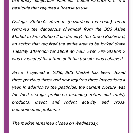
extremely dangerous chemical. Called Fumitoxin, it is a
pesticide that requires a license to use.
College Station’s Hazmat (hazardous materials) team
removed the dangerous chemical from the BCS Asian
Market to Fire Station 2 on the city’s Rio Grand Boulevard,
an action that required the entire area to be locked down
Tuesday afternoon for about an hour. Even Fire Station 2
was evacuated for a time until the transfer was achieved.
Since it opened in 2006, BCS Market has been closed
three previous times and now requires three inspections a
year. In addition to the pesticide, the current closure was
for food storage problems including rotten and moldy
products, insect and rodent activity and cross-
contamination problems.
The market remained closed on Wednesday.