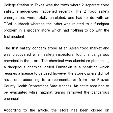
College Station in Texas was the town where 2 separate food
safety emergencies happened recently. The 2 food safety
emergencies were totally unrelated, one had to do with an
E.Coli outbreak whereas the other was related to a fumigant
problem in a grocery store which had nothing to do with the
first incident.
The first safety concern arose at an Asian food market and
was discovered when safety inspectors found a dangerous
chemical in the store. The chemical was aluminium phosphide,
a dangerous chemical called Fumitoxin is a pesticide which
requires a license to be used however the store owners did not
have one according to a representative from the Brazos
County Health Department, Sara Mendez. An entire area had to
be evacuated while hazmat teams removed the dangerous
chemical.
According to the article, the store has been closed on