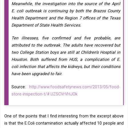
Meanwhile, the investigation into the source of the April
E. coli outbreak is continuing by both the Brazos County
Health Department and the Region 7 offices of the Texas
Department of State Health Services.
Ten illnesses, five confirmed and five probable, are
attributed to the outbreak. The adults have recovered but
two College Station boys are still at Children’s Hosptial in
Houston. Both suffered from HUS, a complication of E.
coli infection that affects the kidneys, but their conditions
have been upgraded to fair.
Source:
http://www.foodsafetynews.com/2013/05/food-
store-inspection-t/#.UZSCVrVHJOk
One of the points that I find interesting from the excerpt above
is that the E.Coli contamination actually affected 10 people and