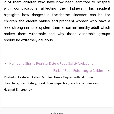
2 of them children who have now been admitted to hospital
with complications affecting their kidneys. This incident
highlights how dangerous foodborne illnesses can be for
children, the elderly, babies and pregnant women who have a
less strong immune system than a normal healthy adult which
makes them vulnerable and why these vulnerable groups
should be extremely cautious.
‹
Name and Shame Register Deters Food Safety Violations
Risk of Food Poisoning to Children
›
Posted in
Featured
,
Latest Articles
,
News
Tagged with:
aluminum
phosphide
,
Food Safety
,
Food Store Inspection
,
foodborne illnesses
,
Hazmat Emergency