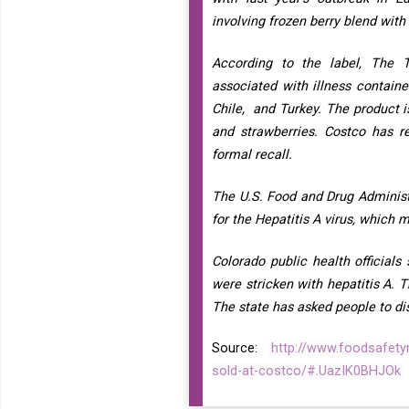
involving frozen berry blend wit
According to the label, The 
associated with illness contain
Chile, and Turkey. The product i
and strawberries. Costco has r
formal recall.
The U.S. Food and Drug Administra
for the Hepatitis A virus, which 
Colorado public health official
were stricken with hepatitis A. 
The state has asked people to disc
Source:
http://www.foodsafetyn
sold-at-costco/#.UazIK0BHJOk