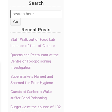
Search
Search
for:
Recent Posts
Staff Walk out of Food Lab
because of fear of Closure
Queensland Restaurant at the
Centre of Foodpoisoning
Investigation
Supermarkets Named and
Shamed for Poor Hygiene
Guests at Canberra Wake
suffer Food Poisoning
Burger Joint the source of 132