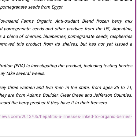
h pomegranate seeds from Egypt.
Townsend Farms Organic Anti-oxidant Blend frozen berry mix
ed pomegranate seeds and other produce from the US, Argentina,
s a blend of cherries, blueberries, pomegranate seeds, raspberries
emoved this product from its shelves, but has not yet issued a
tion (FDA) is investigating the product, including testing berries
may take several weeks.
s say three women and two men in the state, from ages 35 to 71,
They are from Adams, Boulder, Clear Creek and Jefferson Counties.
ard the berry product if they have it in their freezers.
ews.com/2013/05/hepatitis-a-illnesses-linked-to-organic-berries-