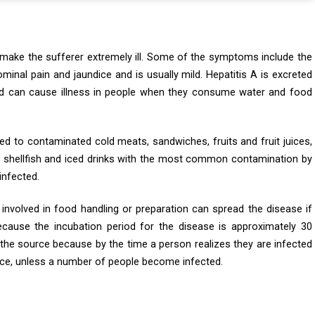
an make the sufferer extremely ill. Some of the symptoms include the
inal pain and jaundice and is usually mild. Hepatitis A is excreted
nd can cause illness in people when they consume water and food
ed to contaminated cold meats, sandwiches, fruits and fruit juices,
s, shellfish and iced drinks with the most common contamination by
infected.
involved in food handling or preparation can spread the disease if
ecause the incubation period for the disease is approximately 30
se the source because by the time a person realizes they are infected
urce, unless a number of people become infected.