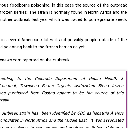
ious foodborne poisoning. In this case the source of the outbreak
frozen berries. The strain is normally found in North Africa and the
 another outbreak last year which was traced to pomegranate seeds
 in several American states ill and possibly people outside of the
d poisoning back to the frozen berries as yet.
ynews.com reported on the outbreak:
cording to the Colorado Department of Public Health &
ironment, Townsend Farms Organic Antioxidant Blend frozen
ries purchased from Costco appear to be the source of this
break.
 outbreak strain has been identified by CDC as hepatitis A virus
 circulates in North Africa and the Middle East. It was associated
urope involving frozen berries and another in British Columbia