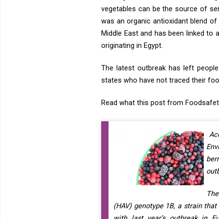
vegetables can be the source of ser
was an organic antioxidant blend of 
Middle East and has been linked to
originating in Egypt.
The latest outbreak has left people
states who have not traced their foo
Read what this post from Foodsafet
Ac
Env
ber
out
The
(HAV) genotype 1B, a strain that
with last year’s outbreak in E