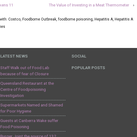
ckens 11
The Value of Investing in a Meat Thermometer
›
with:
Costco
,
Foodborne Outbreak
,
foodborne poisoning
,
Hepatitis A
,
Hepatitis A
ies
LATEST NEWS
SOCIAL
Staff Walk out of Food Lab
POPULAR POSTS
because of fear of Closure
Queensland Restaurant at the
Centre of Foodpoisoning
Investigation
Supermarkets Named and Shamed
for Poor Hygiene
Guests at Canberra Wake suffer
Food Poisoning
Burger Joint the source of 132