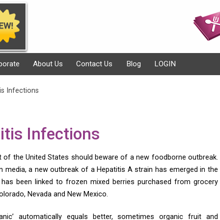
porate
About Us
Contact Us
Blog
LOGIN
s Infections
tis Infections
rt of the United States should beware of a new foodborne outbreak.
n media, a new outbreak of a Hepatitis A strain has emerged in the
has been linked to frozen mixed berries purchased from grocery
 Colorado, Nevada and New Mexico.
anic’ automatically equals better, sometimes organic fruit and