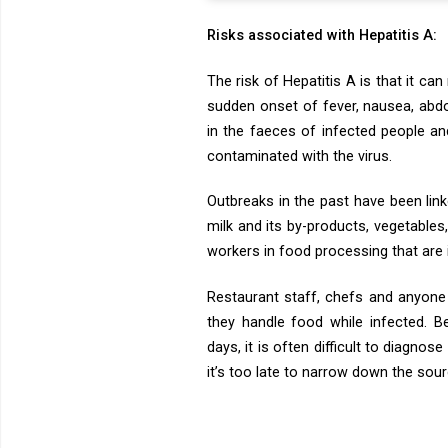
Risks associated with Hepatitis A:
The risk of Hepatitis A is that it c
sudden onset of fever, nausea, abdom
in the faeces of infected people a
contaminated with the virus.
Outbreaks in the past have been link
milk and its by-products, vegetable
workers in food processing that are 
Restaurant staff, chefs and anyone 
they handle food while infected. B
days, it is often difficult to diagno
it’s too late to narrow down the so