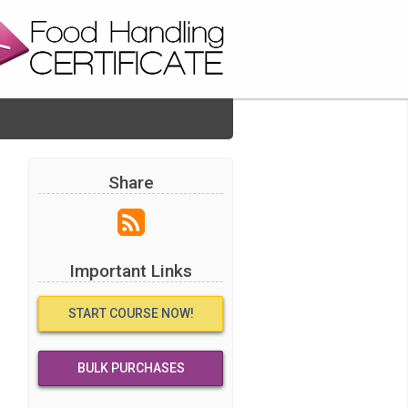
Share
Important Links
START COURSE NOW!
BULK PURCHASES