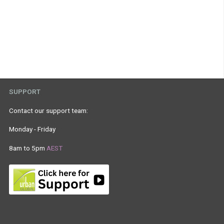
SUPPORT
Contact our support team:
Monday - Friday
8am to 5pm
AEST