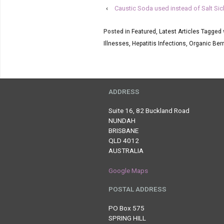
‹
Caustic Soda used instead of Salt Si
Posted in
Featured
,
Latest Articles
Tagged 
Illnesses
,
Hepatitis Infections
,
Organic Berr
ADDRESS
Suite 16, 82 Buckland Road
NUNDAH
BRISBANE
QLD 4012
AUSTRALIA
Google Maps
POSTAL ADDRESS
PO Box 575
SPRING HILL