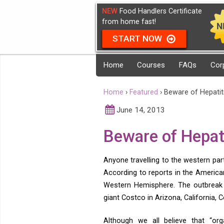
NEW
Food Handlers Certificate
from home fast!
START NOW
Home
Courses
FAQs
Cor
Home
›
Featured
›
Beware of Hepatiti
June 14, 2013
Beware of Hepati
Anyone travelling to the western pa
According to reports in the America
Western Hemisphere. The outbreak 
giant Costco in Arizona, California,
Although we all believe that “org