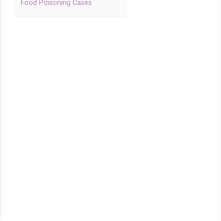
Food Poisoning Cases