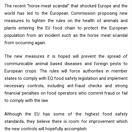
The recent “horse-meat scandal” that shocked Europe and the
world has led to the European Commission proposing new
measures to tighten the rules on the health of animals and
plants entering the EU food chain to protect the European
population from an incident such as the horse meat scandal
from occurring again.
The new measures it is hoped will prevent the spread of
communicable animal based diseases and foreign pests to
European crops. The rules will force authorities in member
states to comply with EQ food safety legislation and implement
necessary controls, including ant-fraud checks and strong
financial penalties on food operators who commit fraud or fail
to comply with the law.
Although the EU has some of the highest food safety
standards, they believe there is room for improvement which
the new controls will hopefully accomplish.