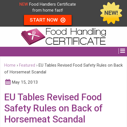
NEW
Food Handlers Certificate
from home fast!
START NOW
Home
›
Featured
›
EU Tables Revised Food Safety Rules on Back
of Horsemeat Scandal
May 15, 2013
EU Tables Revised Food
Safety Rules on Back of
Horsemeat Scandal