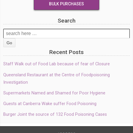
BULK PURCHASES
Search
Search
for:
Recent Posts
Staff Walk out of Food Lab because of fear of Closure
Queensland Restaurant at the Centre of Foodpoisoning
Investigation
Supermarkets Named and Shamed for Poor Hygiene
Guests at Canberra Wake suffer Food Poisoning
Burger Joint the source of 132 Food Poisoning Cases