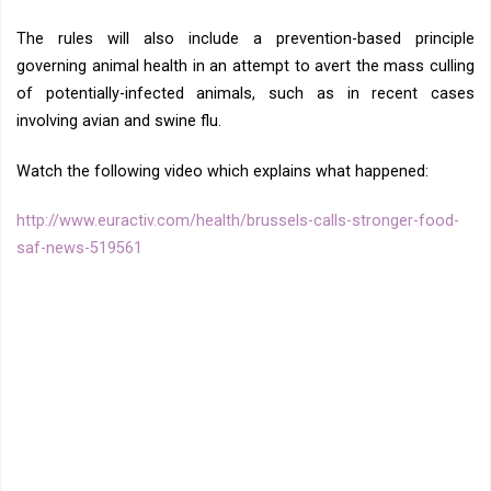
The rules will also include a prevention-based principle
governing animal health in an attempt to avert the mass culling
of potentially-infected animals, such as in recent cases
involving avian and swine flu.
Watch the following video which explains what happened:
http://www.euractiv.com/health/brussels-calls-stronger-food-
saf-news-519561