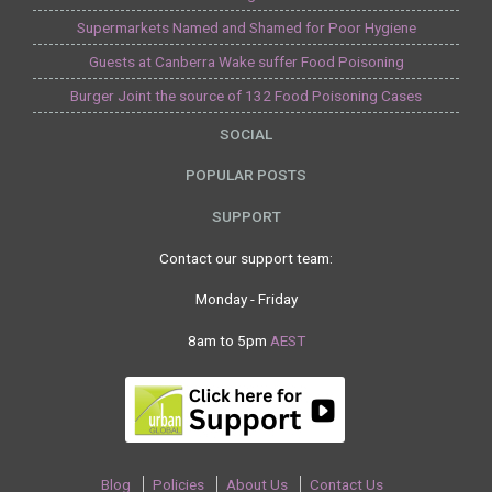
Supermarkets Named and Shamed for Poor Hygiene
Guests at Canberra Wake suffer Food Poisoning
Burger Joint the source of 132 Food Poisoning Cases
SOCIAL
POPULAR POSTS
SUPPORT
Contact our support team:
Monday - Friday
8am to 5pm
AEST
Blog
Policies
About Us
Contact Us