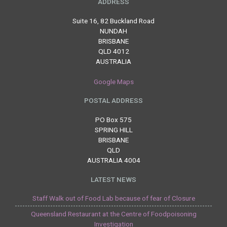
ADDRESS
Suite 16, 82 Buckland Road
NUNDAH
BRISBANE
QLD 4012
AUSTRALIA
Google Maps
POSTAL ADDRESS
PO Box 575
SPRING HILL
BRISBANE
QLD
AUSTRALIA 4004
LATEST NEWS
Staff Walk out of Food Lab because of fear of Closure
Queensland Restaurant at the Centre of Foodpoisoning
Investigation