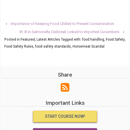
‹
Importance of Keeping Food Chilled to Prevent Contamination
81 Ill in Salmonella Outbreak Linked to Imported Cucumbers
›
Posted in
Featured
,
Latest Articles
Tagged with:
food handling
,
Food Safety
,
Food Safety Rules
,
food safety standards
,
Horsemeat Scandal
Share
Important Links
START COURSE NOW!