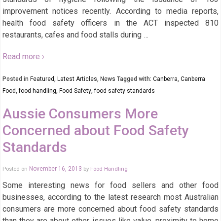
improvement notices recently. According to media reports,
health food safety officers in the ACT inspected 810
restaurants, cafes and food stalls during
…
Read more ›
Posted in
Featured
,
Latest Articles
,
News
Tagged with:
Canberra
,
Canberra
Food
,
food handling
,
Food Safety
,
food safety standards
Aussie Consumers More
Concerned about Food Safety
Standards
Posted on
November 16, 2013
by
Food Handling
Some interesting news for food sellers and other food
businesses, according to the latest research most Australian
consumers are more concerned about food safety standards
than they are about other issues like value, proximity to home