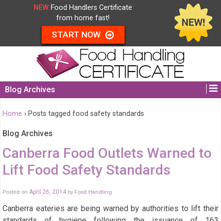
NEW
Food Handlers Certificate
from home fast!
START NOW
Blog Archives
Home
›
Posts tagged food safety standards
Blog Archives
Canberra Food Outlets Warned to
Lift Food Safety Standards
Posted on
April 26, 2014
by
Food Handling
Canberra eateries are being warned by authorities to lift their
standards of hygiene following the issuance of 163