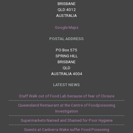
BRISBANE
QLD 4012
AUSTRALIA
Google Maps
POSTAL ADDRESS
PO Box 575
SPRING HILL
BRISBANE
QLD
AUSTRALIA 4004
LATEST NEWS
Staff Walk out of Food Lab because of fear of Closure
Queensland Restaurant at the Centre of Foodpoisoning
Investigation
Supermarkets Named and Shamed for Poor Hygiene
Guests at Canberra Wake suffer Food Poisoning