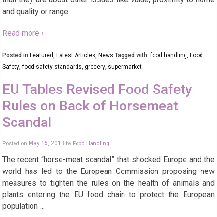
and quality or range
…
Read more ›
Posted in
Featured
,
Latest Articles
,
News
Tagged with:
food handling
,
Food
Safety
,
food safety standards
,
grocery
,
supermarket
EU Tables Revised Food Safety
Rules on Back of Horsemeat
Scandal
Posted on
May 15, 2013
by
Food Handling
The recent “horse-meat scandal” that shocked Europe and the
world has led to the European Commission proposing new
measures to tighten the rules on the health of animals and
plants entering the EU food chain to protect the European
population
…