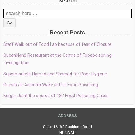
Search
Search
for:
Recent Posts
Staff Walk out of Food Lab because of fear of Closure
Queensland Restaurant at the Centre of Foodpoisoning
Investigation
Supermarkets Named and Shamed for Poor Hygiene
Guests at Canberra Wake suffer Food Poisoning
Burger Joint the source of 132 Food Poisoning Cases
ADDRESS
Suite 16, 82 Buckland Road
NUNDAH