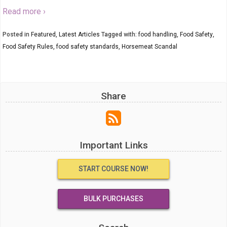
Read more ›
Posted in
Featured
,
Latest Articles
Tagged with:
food handling
,
Food Safety
,
Food Safety Rules
,
food safety standards
,
Horsemeat Scandal
Share
Important Links
START COURSE NOW!
BULK PURCHASES