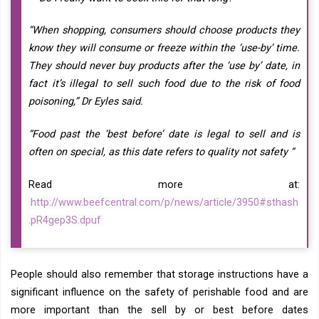
“When shopping, consumers should choose products they
know they will consume or freeze within the ‘use-by’ time.
They should never buy products after the ‘use by’ date, in
fact it’s illegal to sell such food due to the risk of food
poisoning,” Dr Eyles said.
“Food past the ’best before’ date is legal to sell and is
often on special, as this date refers to quality not safety “
Read more at:
http://www.beefcentral.com/p/news/article/3950#sthash
.pR4gep3S.dpuf
People should also remember that storage instructions have a
significant influence on the safety of perishable food and are
more important than the sell by or best before dates