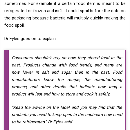
sometimes. For example if a certain food item is meant to be
refrigerated or frozen and isn’t, it could spoil before the date on
the packaging because bacteria will multiply quickly making the
food spoil.
Dr Eyles goes on to explain:
Consumers shouldn’t rely on how they stored food in the
past. Products change with food trends, and many are
now lower in salt and sugar than in the past. Food
manufacturers know the recipe, the manufacturing
process, and other details that indicate how long a
product will last and how to store and cook it safely.
“Read the advice on the label and you may find that the
products you used to keep open in the cupboard now need
to be refrigerated,” Dr Eyles said.