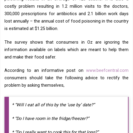
costly problem resulting in 1.2 million visits to the doctors,
300,000 prescriptions for antibiotics and 2.1 billion work days
lost annually – the annual cost of food poisoning in the country
is estimated at $1.25 billion.
The survey shows that consumers in Oz are ignoring the
information available on labels which are meant to help them
and make their food safer.
According to an informative post on
www.beefcentral.com
consumers should take the following advice to rectify the
problem by asking themselves,
* “Will I eat all of this by the ‘use by’ date?”
* “Do I have room in the fridge/freezer?”
* “Do I really want to cook this for that long?”