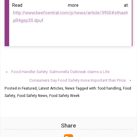
Read more at:
http://www.beefcentral.com/p/news/article/3950#sthash
.pR4gep3S.dpuf
‹
Food Handler Safety: Salmonella Outbreak claims a Life
Consumers Say Food Safety more Important than Price
›
Posted in
Featured
,
Latest Articles
,
News
Tagged with:
food handling
,
Food
Safety
,
Food Safety News
,
Food Safety Week
Share