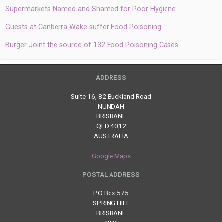
Supermarkets Named and Shamed for Poor Hygiene
Guests at Canberra Wake suffer Food Poisoning
Burger Joint the source of 132 Food Poisoning Cases
ADDRESS
Suite 16, 82 Buckland Road
NUNDAH
BRISBANE
QLD 4012
AUSTRALIA
Google Maps
POSTAL ADDRESS
PO Box 575
SPRING HILL
BRISBANE