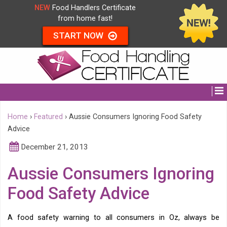
NEW
Food Handlers Certificate
from home fast!
START NOW
Home
›
Featured
›
Aussie Consumers Ignoring Food Safety
Advice
December 21, 2013
Aussie Consumers Ignoring
Food Safety Advice
A food safety warning to all consumers in Oz, always be