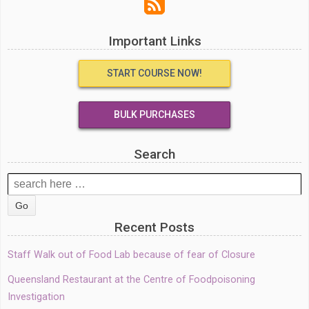
Important Links
START COURSE NOW!
BULK PURCHASES
Search
Search
for:
Recent Posts
Staff Walk out of Food Lab because of fear of Closure
Queensland Restaurant at the Centre of Foodpoisoning
Investigation