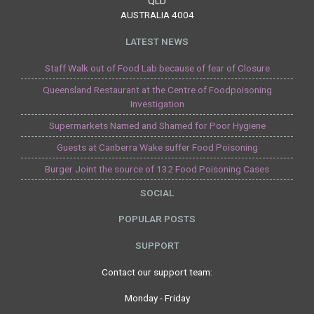
QLD
AUSTRALIA 4004
LATEST NEWS
Staff Walk out of Food Lab because of fear of Closure
Queensland Restaurant at the Centre of Foodpoisoning
Investigation
Supermarkets Named and Shamed for Poor Hygiene
Guests at Canberra Wake suffer Food Poisoning
Burger Joint the source of 132 Food Poisoning Cases
SOCIAL
POPULAR POSTS
SUPPORT
Contact our support team:
Monday - Friday