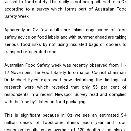
vigilant to food safety. This sadly is not being adhered to in Oz
according to a survey which forms part of Australian Food
Safety Week.
Apparently in Oz few adults are taking cognisance of food
safety advice on food labels and with summer ahead are taking
serious food risks by not using insulated bags or coolers to
transport refrigerated food.
Australian Food Safety week was recently observed from 11-
17 November. The Food Safety Information Council chairman,
Dr Michael Eyles expressed how disturbing the findings of
research were which revealed that only 55 per cent of
respondents in a recent Newspoll Survey read and complied
with the “use by” dates on food packaging.
This is significant because in Oz we see an estimated 5.4
million cases of foodborne illness each year and food
poisoning results in an average of 120 deaths. It is also a