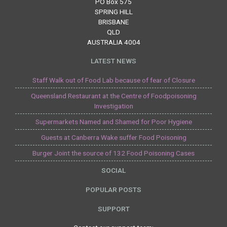
PO Box 575
SPRING HILL
BRISBANE
QLD
AUSTRALIA 4004
LATEST NEWS
Staff Walk out of Food Lab because of fear of Closure
Queensland Restaurant at the Centre of Foodpoisoning
Investigation
Supermarkets Named and Shamed for Poor Hygiene
Guests at Canberra Wake suffer Food Poisoning
Burger Joint the source of 132 Food Poisoning Cases
SOCIAL
POPULAR POSTS
SUPPORT