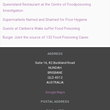
Queensland Restaurant at the Centre of Foodpoisoning
Investigation
Supermarkets Named and Shamed for Poor Hygiene
Guests at Canberra Wake suffer Food Poisoning
Burger Joint the source of 132 Food Poisoning Cases
ADDRESS
Suite 16, 82 Buckland Road
NUNDAH
BRISBANE
QLD 4012
AUSTRALIA
Google Maps
POSTAL ADDRESS