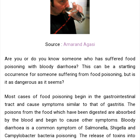
Source :
Amarand Agasi
Are you or do you know someone who has suffered food
poisoning with bloody diarrhoea? This can be a startling
occurrence for someone suffering from food poisoning, but is
it as dangerous as it seems?
Most cases of food poisoning begin in the gastrointestinal
tract and cause symptoms similar to that of gastritis. The
poisons from the food which have been digested are absorbed
by the blood and begin to cause other symptoms. Bloody
diarrhoea is a common symptom of Salmonella, Shigella and
Campylobacter bacteria poisoning. The release of toxins into