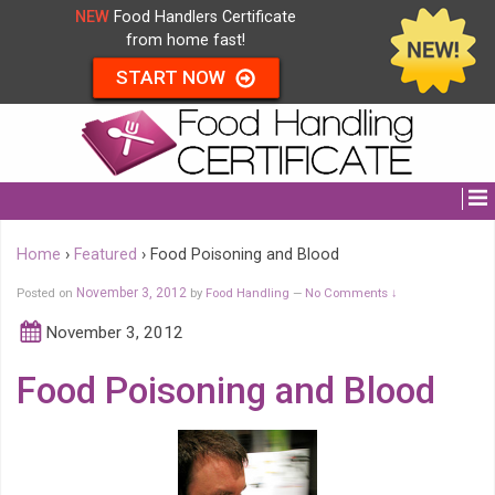
NEW
Food Handlers Certificate
from home fast!
START NOW
Home
›
Featured
›
Food Poisoning and Blood
Posted on
November 3, 2012
by
Food Handling
No Comments ↓
—
November 3, 2012
Food Poisoning and Blood