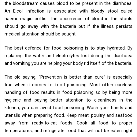
the bloodstream causes blood to be present in the diarrhoea.
An E.coli infection is associated with bloody stool called
haemorrhagic colitis. The occurrence of blood in the stools
should go away with the bacteria but if the illness persists
medical attention should be sought.
The best defence for food poisoning is to stay hydrated. By
replacing the water and electrolytes lost during the diarrhoea
and vomiting you are helping your body rid itself of the bacteria.
The old saying, “Prevention is better than cure” is especially
true when it comes to food poisoning. Most often careless
handling of food results in food poisoning so by being more
hygienic and paying better attention to cleanliness in the
kitchen, you can avoid food poisoning. Wash your hands and
utensils when preparing food. Keep meat, poultry and seafood
away from ready-to-eat foods. Cook all food to proper
temperatures, and refrigerate food that will not be eaten right