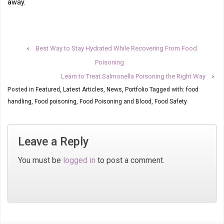
away.
‹
Best Way to Stay Hydrated While Recovering From Food
Poisoning
Learn to Treat Salmonella Poisoning the Right Way
›
Posted in
Featured
,
Latest Articles
,
News
,
Portfolio
Tagged with:
food
handling
,
Food poisoning
,
Food Poisoning and Blood
,
Food Safety
Leave a Reply
You must be
logged in
to post a comment.