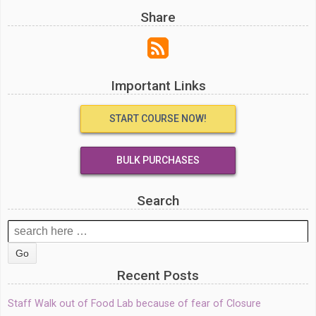
Share
Important Links
START COURSE NOW!
BULK PURCHASES
Search
Search
for:
Recent Posts
Staff Walk out of Food Lab because of fear of Closure