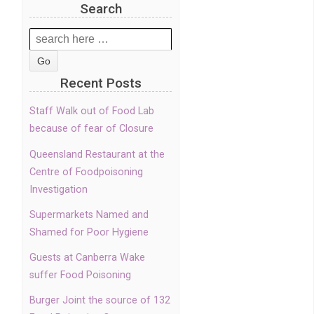
Search
Search
for:
Recent Posts
Staff Walk out of Food Lab
because of fear of Closure
Queensland Restaurant at the
Centre of Foodpoisoning
Investigation
Supermarkets Named and
Shamed for Poor Hygiene
Guests at Canberra Wake
suffer Food Poisoning
Burger Joint the source of 132