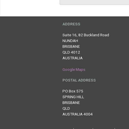
ADDRESS
Suite 16, 82 Buckland Road
NUNDAH
BRISBANE
QLD 4012
AUSTRALIA
Google Maps
POSTAL ADDRESS
PO Box 575
SPRING HILL
BRISBANE
QLD
AUSTRALIA 4004