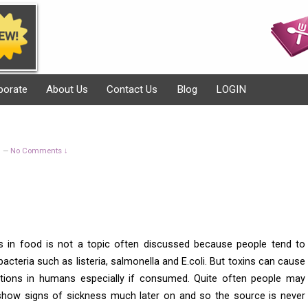
porate
About Us
Contact Us
Blog
LOGIN
g
No Comments ↓
—
ns in food is not a topic often discussed because people tend to
cteria such as listeria, salmonella and E.coli. But toxins can cause
tions in humans especially if consumed. Quite often people may
show signs of sickness much later on and so the source is never