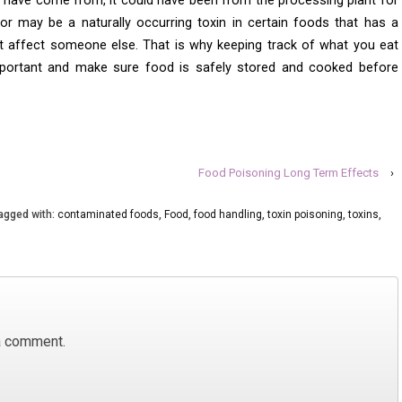
 have come from, it could have been from the processing plant for
r or may be a naturally occurring toxin in certain foods that has a
 affect someone else. That is why keeping track of what you eat
portant and make sure food is safely stored and cooked before
Food Poisoning Long Term Effects
›
agged with:
contaminated foods
,
Food
,
food handling
,
toxin poisoning
,
toxins
,
a comment.