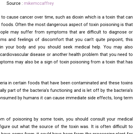
Source :
mikemccaffrey
to cause cancer over time, such as dioxin which is a toxin that can
oods. Often the most dangerous aspect of toxin poisoning is that
eople may suffer from symptoms that are difficult to diagnose or
ms and feelings of discomfort that you can’t quite pinpoint, this
n in your body and you should seek medical help. You may also
cardiovascular disease or another health problem that you need to
ptoms may also be a sign of toxin poisoning from a toxin that has
eria in certain foods that have been contaminated and these toxins
ly part of the bacteria’s functioning and is let off by the bacteria’s
nsumed by humans it can cause immediate side effects, long term
 of poisoning by some toxin, you should consult your medical
figure out what the source of the toxin was. It is often difficult to