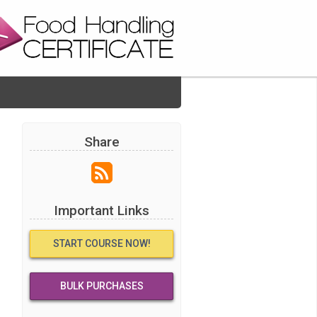
Share
Important Links
START COURSE NOW!
BULK PURCHASES