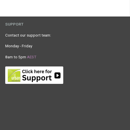
SUPPORT
Contact our support team:
Monday - Friday
8am to 5pm
AEST