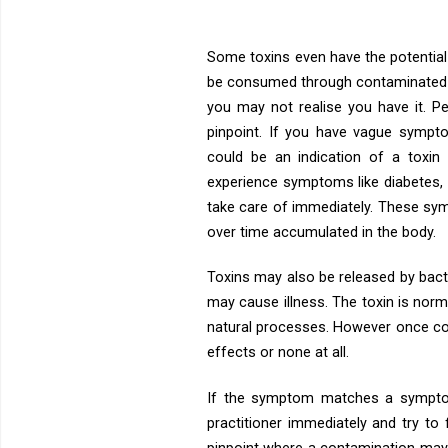
Some toxins even have the potential 
be consumed through contaminated f
you may not realise you have it. P
pinpoint. If you have vague sympto
could be an indication of a toxi
experience symptoms like diabetes, 
take care of immediately. These sym
over time accumulated in the body.
Toxins may also be released by bact
may cause illness. The toxin is normal
natural processes. However once co
effects or none at all.
If the symptom matches a symptom
practitioner immediately and try to 