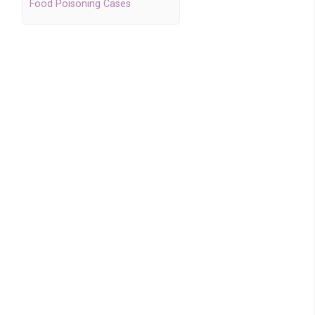
Food Poisoning Cases