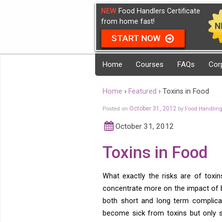
NEW
Food Handlers Certificate
from home fast!
START NOW
Home
Courses
FAQs
Cor
Home
›
Featured
›
Toxins in Food
Posted on
October 31, 2012
by
Food Handlin
October 31, 2012
Toxins in Food
What exactly the risks are of toxi
concentrate more on the impact of ba
both short and long term complica
become sick from toxins but only 