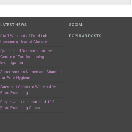
LATEST NEWS
SOCIAL
Staff Walk out of Food Lab
POPULAR POSTS
because of fear of Closure
Queensland Restaurant at the
Centre of Foodpoisoning
Investigation
Supermarkets Named and Shamed
for Poor Hygiene
Guests at Canberra Wake suffer
Food Poisoning
Burger Joint the source of 132
Food Poisoning Cases