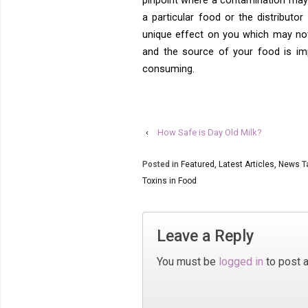
pinpoint where a contamination may
a particular food or the distributo
unique effect on you which may not
and the source of your food is im
consuming.
‹
How Safe is Day Old Milk?
Posted in
Featured
,
Latest Articles
,
News
T
Toxins in Food
Leave a Reply
You must be
logged in
to post 