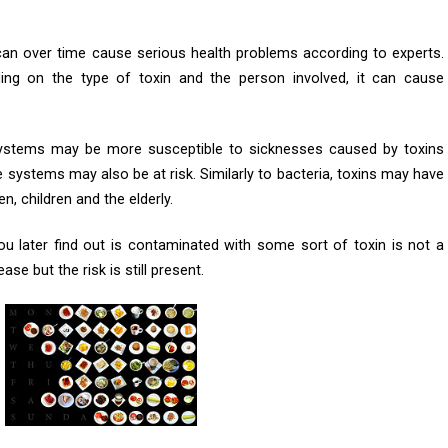
 can over time cause serious health problems according to experts.
ng on the type of toxin and the person involved, it can cause
ystems may be more susceptible to sicknesses caused by toxins
systems may also be at risk. Similarly to bacteria, toxins may have
 children and the elderly.
u later find out is contaminated with some sort of toxin is not a
ase but the risk is still present.