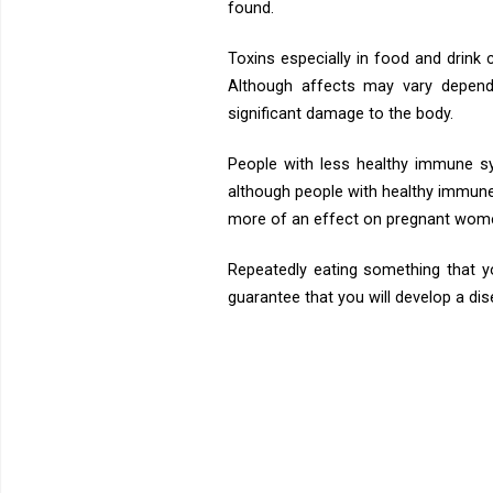
found.
Toxins especially in food and drink
Although affects may vary dependi
significant damage to the body.
People with less healthy immune s
although people with healthy immune 
more of an effect on pregnant women,
Repeatedly eating something that yo
guarantee that you will develop a dise