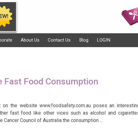
porate
About Us
Contact Us
Blog
LOGIN
e Fast Food Consumption
rt on the website www.foodsafety.com.au poses an interestin
ther fast food like other vices such as alcohol and cigarette
he Cancer Council of Australia the consumption
…