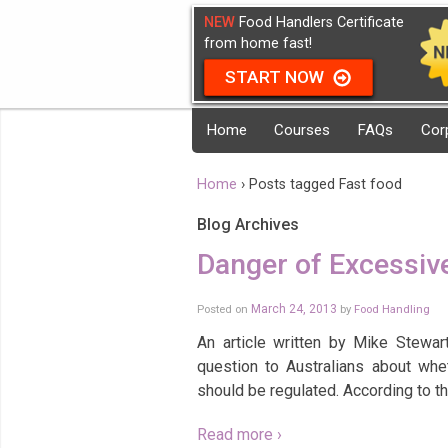
NEW
Food Handlers Certificate
from home fast!
START NOW
Home
Courses
FAQs
Cor
Home
›
Posts tagged Fast food
Blog Archives
Danger of Excessiv
Posted on
March 24, 2013
by
Food Handling
An article written by Mike Stewa
question to Australians about whe
should be regulated. According to t
Read more ›