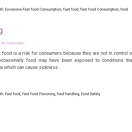
th:
Excessive Fast Food Consumption
,
Fast food
,
Fast Food Consumption
,
food
g
No Comments ↓
—
ood is a risk for consumers because they are not in control o
occasionally food may have been exposed to conditions tha
ria which can cause sickness
…
th:
Fast food
,
Fast Food Poisoning
,
food handling
,
Food Safety