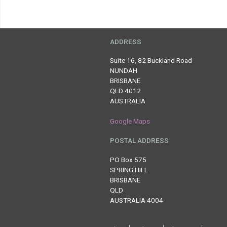
ADDRESS
Suite 16, 82 Buckland Road
NUNDAH
BRISBANE
QLD 4012
AUSTRALIA
Google Maps
POSTAL ADDRESS
PO Box 575
SPRING HILL
BRISBANE
QLD
AUSTRALIA 4004