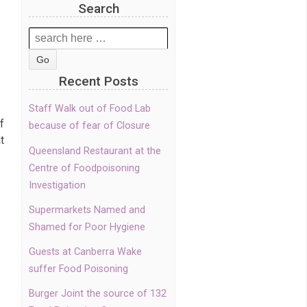
Search
Search
for:
Recent Posts
Staff Walk out of Food Lab
f
because of fear of Closure
t
Queensland Restaurant at the
Centre of Foodpoisoning
Investigation
Supermarkets Named and
Shamed for Poor Hygiene
Guests at Canberra Wake
suffer Food Poisoning
Burger Joint the source of 132