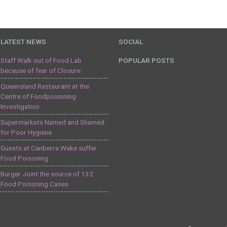
LATEST NEWS
SOCIAL
Staff Walk out of Food Lab
POPULAR POSTS
because of fear of Closure
Queensland Restaurant at the
Centre of Foodpoisoning
Investigation
Supermarkets Named and Shamed
for Poor Hygiene
Guests at Canberra Wake suffer
Food Poisoning
Burger Joint the source of 132
Food Poisoning Cases