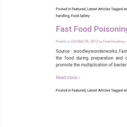
Posted in
Featured
,
Latest Articles
Tagged wi
handling
,
Food Safety
Fast Food Poisonin
Posted on
October 26, 2012
by
Food Handling
Source : woodleywonderworks Fast f
the food during preparation and 
promote the multiplication of bacte
Read more ›
Posted in
Featured
,
Latest Articles
Tagged wi