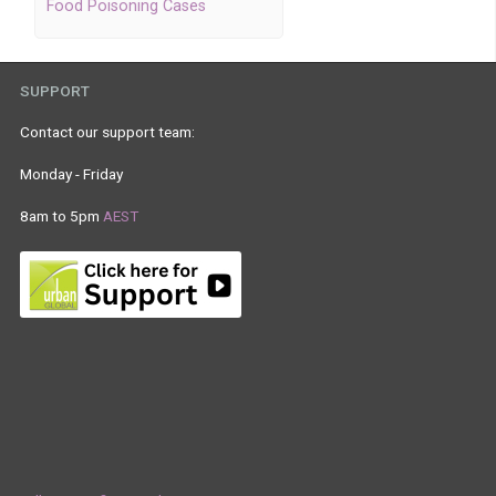
Food Poisoning Cases
SUPPORT
Contact our support team:
Monday - Friday
8am to 5pm
AEST