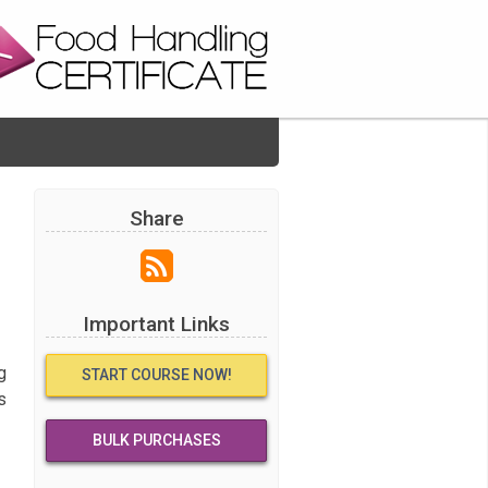
Share
Important Links
g
START COURSE NOW!
s
BULK PURCHASES