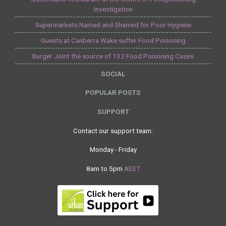
Investigation
Supermarkets Named and Shamed for Poor Hygiene
Guests at Canberra Wake suffer Food Poisoning
Burger Joint the source of 132 Food Poisoning Cases
SOCIAL
POPULAR POSTS
SUPPORT
Contact our support team:
Monday - Friday
8am to 5pm
AEST