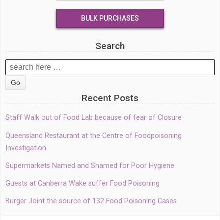
BULK PURCHASES
Search
Search
for:
Recent Posts
Staff Walk out of Food Lab because of fear of Closure
Queensland Restaurant at the Centre of Foodpoisoning
Investigation
Supermarkets Named and Shamed for Poor Hygiene
Guests at Canberra Wake suffer Food Poisoning
Burger Joint the source of 132 Food Poisoning Cases