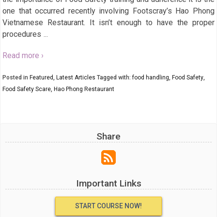
one that occurred recently involving Footscray’s Hao Phong
Vietnamese Restaurant. It isn’t enough to have the proper
procedures
…
Read more ›
Posted in
Featured
,
Latest Articles
Tagged with:
food handling
,
Food Safety
,
Food Safety Scare
,
Hao Phong Restaurant
Share
Important Links
START COURSE NOW!