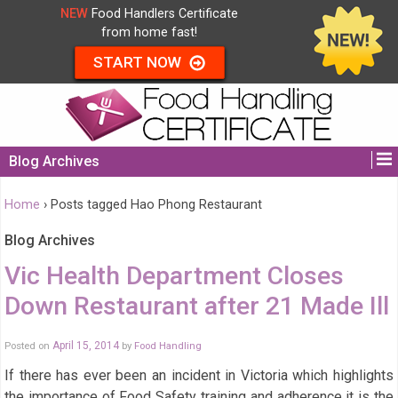
NEW
Food Handlers Certificate
from home fast!
START NOW
Blog Archives
Home
›
Posts tagged Hao Phong Restaurant
Blog Archives
Vic Health Department Closes
Down Restaurant after 21 Made Ill
Posted on
April 15, 2014
by
Food Handling
If there has ever been an incident in Victoria which highlights
the importance of Food Safety training and adherence it is the