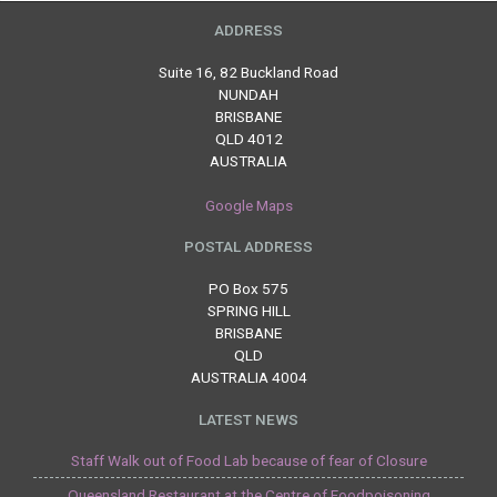
ADDRESS
Suite 16, 82 Buckland Road
NUNDAH
BRISBANE
QLD 4012
AUSTRALIA
Google Maps
POSTAL ADDRESS
PO Box 575
SPRING HILL
BRISBANE
QLD
AUSTRALIA 4004
LATEST NEWS
Staff Walk out of Food Lab because of fear of Closure
Queensland Restaurant at the Centre of Foodpoisoning