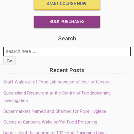
START COURSE NOW!
BULK PURCHASES
Search
Search
for:
Recent Posts
Staff Walk out of Food Lab because of fear of Closure
Queensland Restaurant at the Centre of Foodpoisoning
Investigation
Supermarkets Named and Shamed for Poor Hygiene
Guests at Canberra Wake suffer Food Poisoning
Burger Joint the source of 132 Food Poisoning Cases