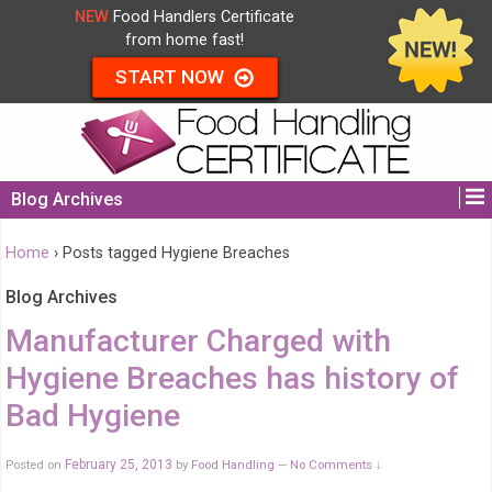
NEW
Food Handlers Certificate
from home fast!
START NOW
Blog Archives
Home
›
Posts tagged Hygiene Breaches
Blog Archives
Manufacturer Charged with
Hygiene Breaches has history of
Bad Hygiene
Posted on
February 25, 2013
by
Food Handling
No Comments ↓
—