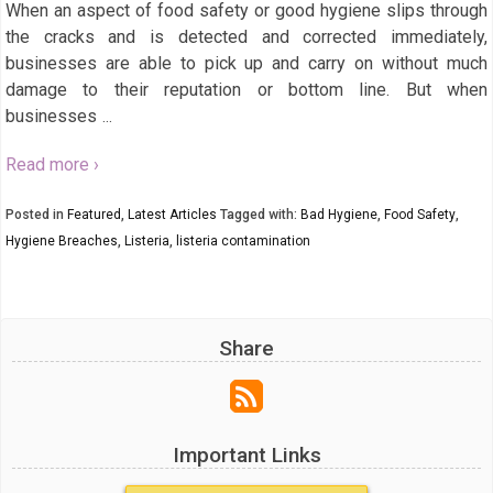
When an aspect of food safety or good hygiene slips through
the cracks and is detected and corrected immediately,
businesses are able to pick up and carry on without much
damage to their reputation or bottom line. But when
businesses
…
Read more ›
Posted in
Featured
,
Latest Articles
Tagged with:
Bad Hygiene
,
Food Safety
,
Hygiene Breaches
,
Listeria
,
listeria contamination
Share
Important Links