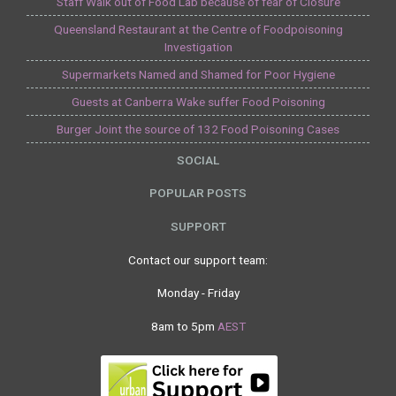
Staff Walk out of Food Lab because of fear of Closure
Queensland Restaurant at the Centre of Foodpoisoning
Investigation
Supermarkets Named and Shamed for Poor Hygiene
Guests at Canberra Wake suffer Food Poisoning
Burger Joint the source of 132 Food Poisoning Cases
SOCIAL
POPULAR POSTS
SUPPORT
Contact our support team:
Monday - Friday
8am to 5pm
AEST