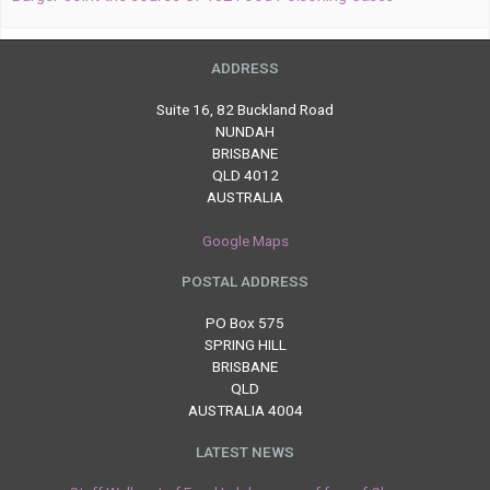
ADDRESS
Suite 16, 82 Buckland Road
NUNDAH
BRISBANE
QLD 4012
AUSTRALIA
Google Maps
POSTAL ADDRESS
PO Box 575
SPRING HILL
BRISBANE
QLD
AUSTRALIA 4004
LATEST NEWS