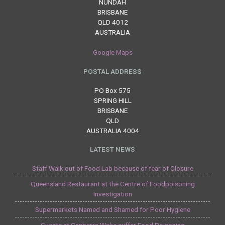
NUNDAH
BRISBANE
QLD 4012
AUSTRALIA
Google Maps
POSTAL ADDRESS
PO Box 575
SPRING HILL
BRISBANE
QLD
AUSTRALIA 4004
LATEST NEWS
Staff Walk out of Food Lab because of fear of Closure
Queensland Restaurant at the Centre of Foodpoisoning
Investigation
Supermarkets Named and Shamed for Poor Hygiene