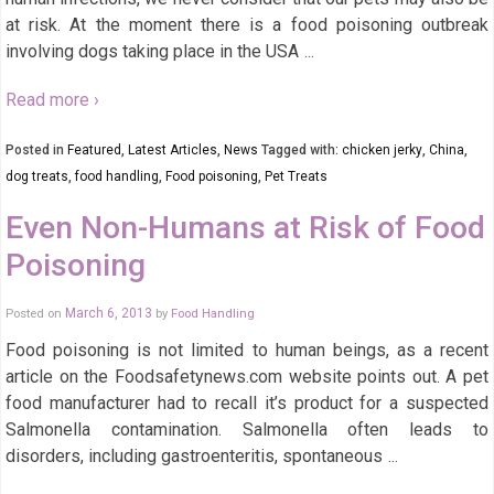
at risk. At the moment there is a food poisoning outbreak
involving dogs taking place in the USA
…
Read more ›
Posted in
Featured
,
Latest Articles
,
News
Tagged with:
chicken jerky
,
China
,
dog treats
,
food handling
,
Food poisoning
,
Pet Treats
Even Non-Humans at Risk of Food
Poisoning
Posted on
March 6, 2013
by
Food Handling
Food poisoning is not limited to human beings, as a recent
article on the Foodsafetynews.com website points out. A pet
food manufacturer had to recall it’s product for a suspected
Salmonella contamination. Salmonella often leads to
disorders, including gastroenteritis, spontaneous
…