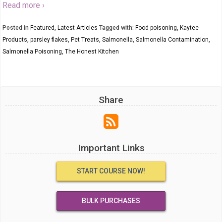
Read more ›
Posted in
Featured
,
Latest Articles
Tagged with:
Food poisoning
,
Kaytee
Products
,
parsley flakes
,
Pet Treats
,
Salmonella
,
Salmonella Contamination
,
Salmonella Poisoning
,
The Honest Kitchen
Share
Important Links
START COURSE NOW!
BULK PURCHASES