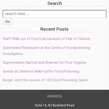
Search
Search
for:
Recent Posts
Staff Walk out of Food Lab because of fear of Closure
Queensland Restaurant at the Centre of Foodpoisoning
Investigation
Supermarkets Named and Shamed for Poor Hygiene
Guests at Canberra Wake suffer Food Poisoning
Burger Joint the source of 132 Food Poisoning Cases
ADDRESS
Suite 16, 82 Buckland Road