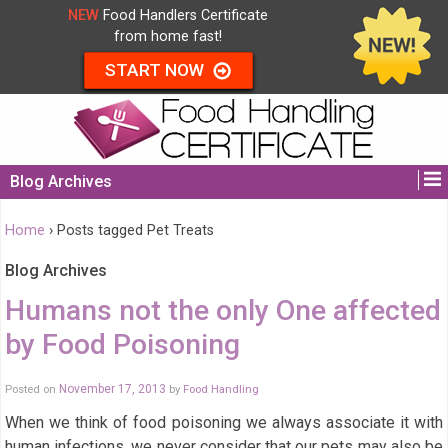
NEW
Food Handlers Certificate
from home fast!
START NOW
Blog Archives
Home
›
Posts tagged Pet Treats
Blog Archives
Humans not the only One affected
by Food Poisoning
Posted on
November 17, 2013
by
Food Handling
When we think of food poisoning we always associate it with
human infections, we never consider that our pets may also be