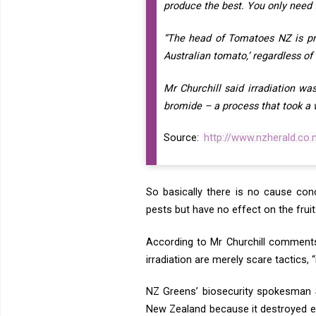
produce the best. You only need 
“The head of Tomatoes NZ is pr
Australian tomato,’ regardless of 
Mr Churchill said irradiation w
bromide – a process that took a
Source:
http://www.nzherald.co
So basically there is no cause conc
pests but have no effect on the fruit 
According to Mr Churchill comment
irradiation are merely scare tactics, 
NZ Greens’ biosecurity spokesman S
New Zealand because it destroyed ess