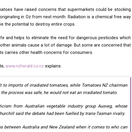
toes have raised concerns that supermarkets could be stocking
riginating in Oz from next month. Radiation is a chemical free way
e the potential to destroy entire crops.
fe and helps to eliminate the need for dangerous pesticides which
 other animals cause a lot of damage. But some are concerned that
ts carries other health concerns for consumers.
te,
www.nzherald.co.nz
explains:
lt to imports of irradiated tomatoes, while Tomatoes NZ chairman
the process was safe, he would not eat an irradiated tomato.
cism from Australian vegetable industry group Ausveg, whose
urchill said the debate had been fuelled by trans-Tasman rivalry.
ess between Australia and New Zealand when it comes to who can