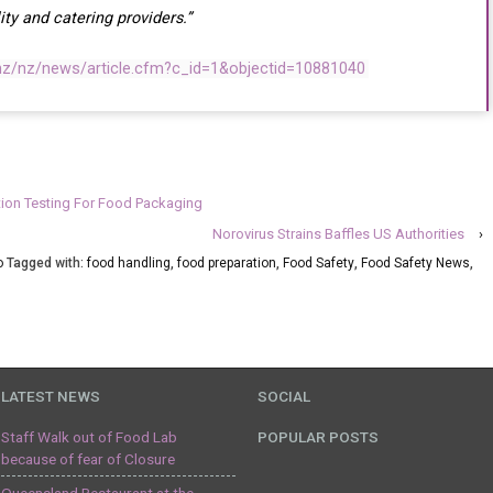
ity and catering providers.”
.nz/nz/news/article.cfm?c_id=1&objectid=10881040
ion Testing For Food Packaging
Norovirus Strains Baffles US Authorities
›
o
Tagged with:
food handling
,
food preparation
,
Food Safety
,
Food Safety News
,
LATEST NEWS
SOCIAL
Staff Walk out of Food Lab
POPULAR POSTS
because of fear of Closure