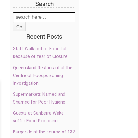
Search
Search
for:
Recent Posts
Staff Walk out of Food Lab
because of fear of Closure
Queensland Restaurant at the
Centre of Foodpoisoning
Investigation
Supermarkets Named and
Shamed for Poor Hygiene
Guests at Canberra Wake
suffer Food Poisoning
Burger Joint the source of 132