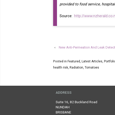
provided to food service, hospital
Source:
http://www.nzherald.co
‹
New Anti-Permeation And Leak Detect
Posted in
Featured
,
Latest Articles
,
Portfoli
health risk
,
Radiation
,
Tomatoes
ADDRESS
Suite 16, 82 Buckland Road
NUNDAH
BRISBANE