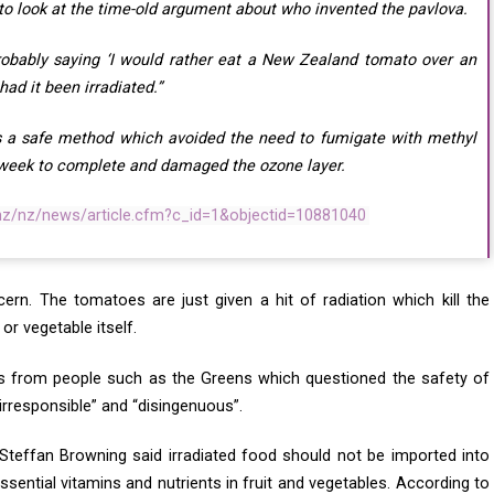
to look at the time-old argument about who invented the pavlova.
obably saying ‘I would rather eat a New Zealand tomato over an
had it been irradiated.”
as a safe method which avoided the need to fumigate with methyl
 week to complete and damaged the ozone layer.
.nz/nz/news/article.cfm?c_id=1&objectid=10881040
ern. The tomatoes are just given a hit of radiation which kill the
or vegetable itself.
s from people such as the Greens which questioned the safety of
“irresponsible” and “disingenuous”.
teffan Browning said irradiated food should not be imported into
ential vitamins and nutrients in fruit and vegetables. According to