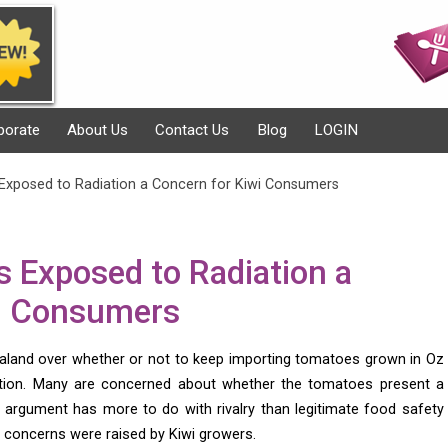
porate
About Us
Contact Us
Blog
LOGIN
Exposed to Radiation a Concern for Kiwi Consumers
 Exposed to Radiation a
wi Consumers
aland over whether or not to keep importing tomatoes grown in Oz
tion. Many are concerned about whether the tomatoes present a
 argument has more to do with rivalry than legitimate food safety
he concerns were raised by Kiwi growers.