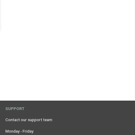
SUPPORT
Contact our support team:
Monday - Friday