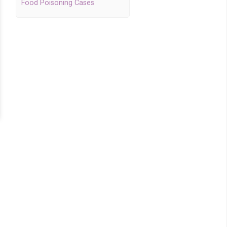
Food Poisoning Cases