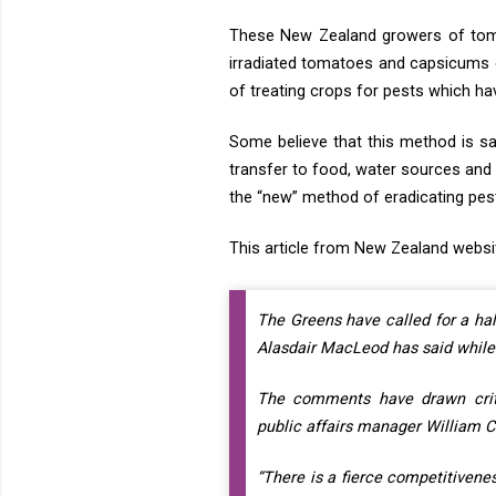
These New Zealand growers of toma
irradiated tomatoes and capsicums o
of treating crops for pests which hav
Some believe that this method is sa
transfer to food, water sources and
the “new” method of eradicating pes
This article from New Zealand websi
The Greens have called for a ha
Alasdair MacLeod has said while 
The comments have drawn criti
public affairs manager William Ch
“There is a fierce competitiven