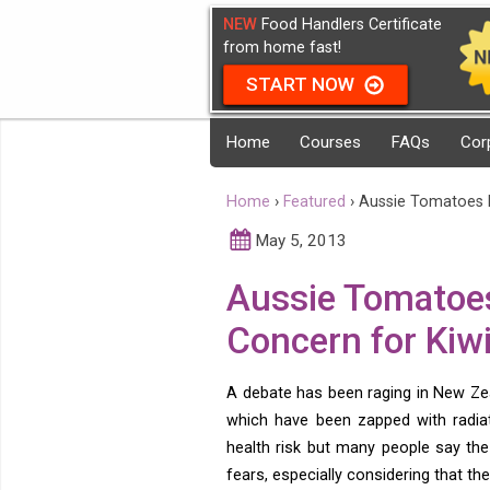
NEW
Food Handlers Certificate
from home fast!
START NOW
Home
Courses
FAQs
Cor
Home
›
Featured
›
Aussie Tomatoes 
May 5, 2013
Aussie Tomatoes
Concern for Ki
A debate has been raging in New Ze
which have been zapped with radia
health risk but many people say the
fears, especially considering that t