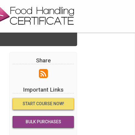
Share
Important Links
START COURSE NOW!
BULK PURCHASES