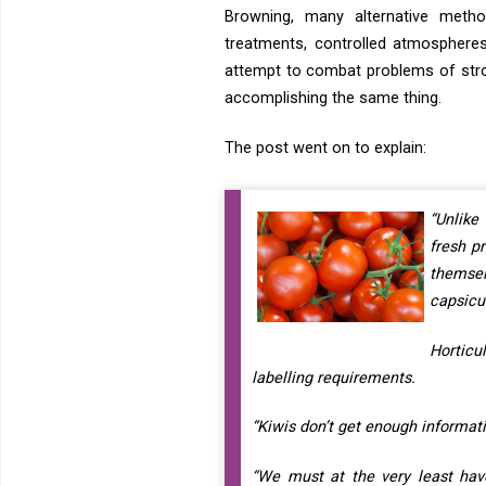
Browning, many alternative metho
treatments, controlled atmosphere
attempt to combat problems of stron
accomplishing the same thing.
The post went on to explain:
“Unlike
fresh p
themse
capsicu
Horticu
labelling requirements.
“Kiwis don’t get enough informati
“We must at the very least have