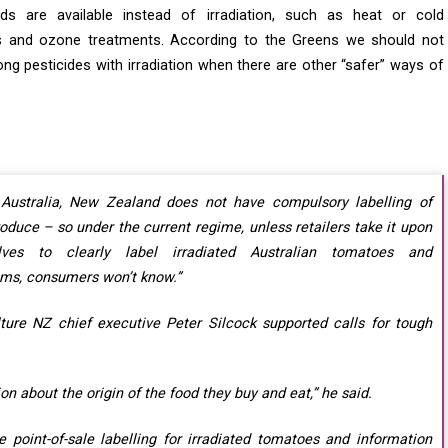
ds are available instead of irradiation, such as heat or cold
s and ozone treatments. According to the Greens we should not
g pesticides with irradiation when there are other “safer” ways of
 Australia, New Zealand does not have compulsory labelling of
roduce – so under the current regime, unless retailers take it upon
lves to clearly label irradiated Australian tomatoes and
ms, consumers won’t know.”
lture NZ chief executive Peter Silcock supported calls for tough
on about the origin of the food they buy and eat,” he said.
 point-of-sale labelling for irradiated tomatoes and information