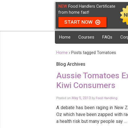
NEW
Food Handlers Certificate
from home fast!
START NOW
Home
Courses
FAQs
Cor
Home
›
Posts tagged Tomatoes
Blog Archives
Aussie Tomatoes Ex
Kiwi Consumers
Posted on
May 5, 2013
by
Food Handling
A debate has been raging in New Z
Oz which have been zapped with ra
a health risk but many people say
…