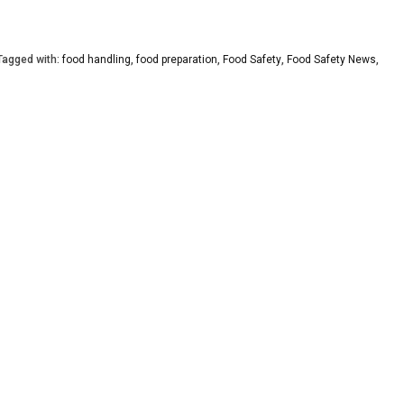
agged with:
food handling
,
food preparation
,
Food Safety
,
Food Safety News
,