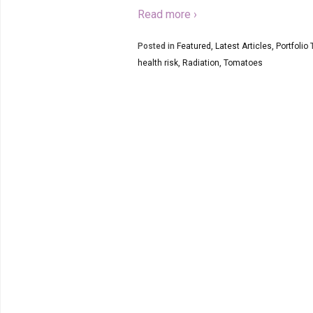
Read more ›
Posted in
Featured
,
Latest Articles
,
Portfolio
T
health risk
,
Radiation
,
Tomatoes