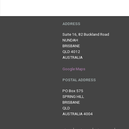
ADDRESS
Suite 16, 82 Buckland Road
NUNDAH
BRISBANE
QLD 4012
AUSTRALIA
Google Maps
POSTAL ADDRESS
PO Box 575
SPRING HILL
BRISBANE
QLD
AUSTRALIA 4004