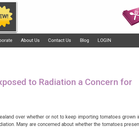
porate
About Us
Contact Us
Blog
LOGIN
posed to Radiation a Concern for
ealand over whether or not to keep importing tomatoes grown i
diation. Many are concerned about whether the tomatoes presen