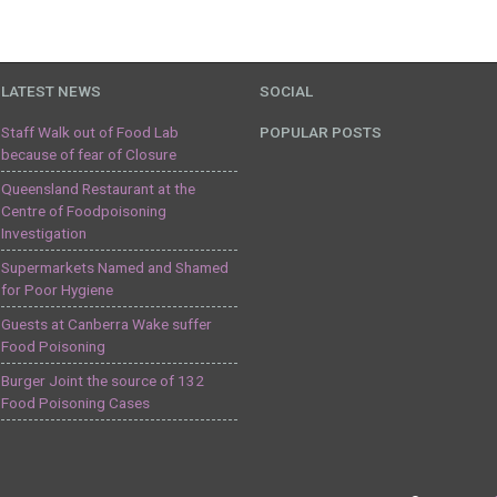
LATEST NEWS
SOCIAL
Staff Walk out of Food Lab
POPULAR POSTS
because of fear of Closure
Queensland Restaurant at the
Centre of Foodpoisoning
Investigation
Supermarkets Named and Shamed
for Poor Hygiene
Guests at Canberra Wake suffer
Food Poisoning
Burger Joint the source of 132
Food Poisoning Cases