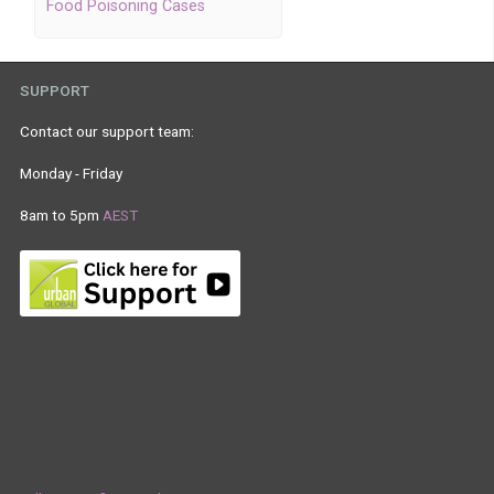
Food Poisoning Cases
SUPPORT
Contact our support team:
Monday - Friday
8am to 5pm
AEST