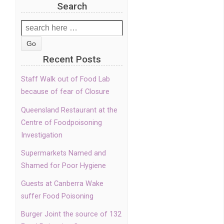
Search
Search
for:
Recent Posts
Staff Walk out of Food Lab
because of fear of Closure
Queensland Restaurant at the
Centre of Foodpoisoning
Investigation
Supermarkets Named and
Shamed for Poor Hygiene
Guests at Canberra Wake
suffer Food Poisoning
Burger Joint the source of 132