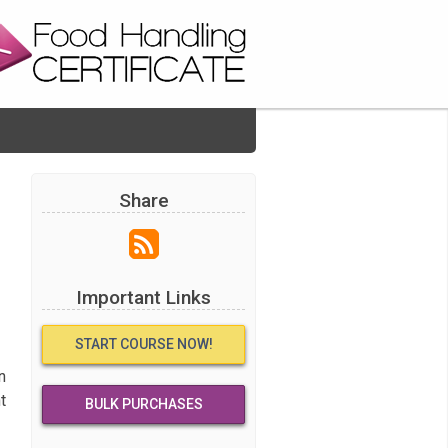
Share
Important Links
START COURSE NOW!
n
t
BULK PURCHASES