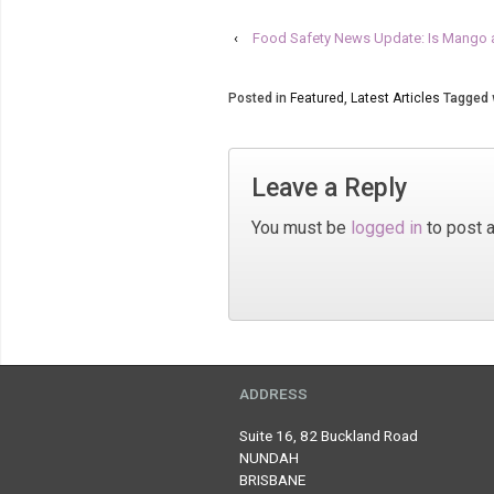
‹
Food Safety News Update: Is Mango 
Posted in
Featured
,
Latest Articles
Tagged 
Leave a Reply
You must be
logged in
to post 
ADDRESS
Suite 16, 82 Buckland Road
NUNDAH
BRISBANE