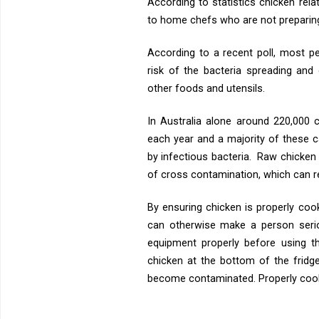
According to statistics chicken rel
to home chefs who are not preparing 
According to a recent poll, most p
risk of the bacteria spreading an
other foods and utensils.
In Australia alone around 220,000 
each year and a majority of these 
by infectious bacteria. Raw chicken
of cross contamination, which can re
By ensuring chicken is properly cooke
can otherwise make a person seriou
equipment properly before using t
chicken at the bottom of the fridg
become contaminated. Properly cookin