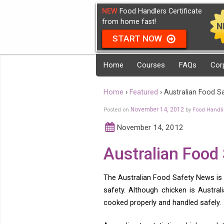
NEW
Food Handlers Certificate
from home fast!
START NOW
Home
Courses
FAQs
Cor
Home
›
Featured
›
Australian Food S
Posted on
November 14, 2012
by
Food Handl
November 14, 2012
Australian Food
The Australian Food Safety News is 
safety. Although chicken is Austra
cooked properly and handled safely.