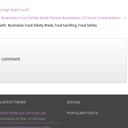
a High Risk Food?
Australian Food Safety Week Raises Awareness of Cross Contamination
›
with:
Australian Food Safety Week
,
food handling
,
Food Safety
a comment.
LATEST NEWS
SOCIAL
Staff Walk out of Food Lab
POPULAR POSTS
because of fear of Closure
Queensland Restaurant at the