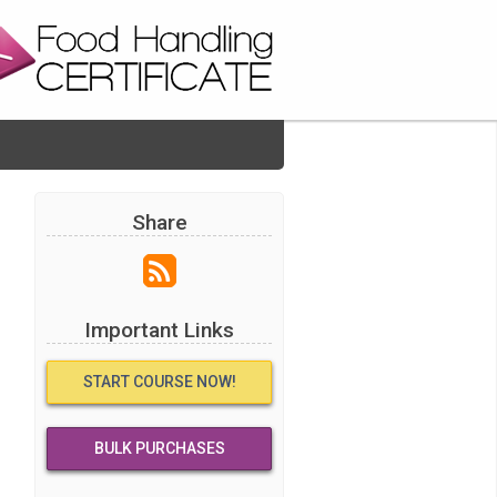
Share
Important Links
START COURSE NOW!
BULK PURCHASES