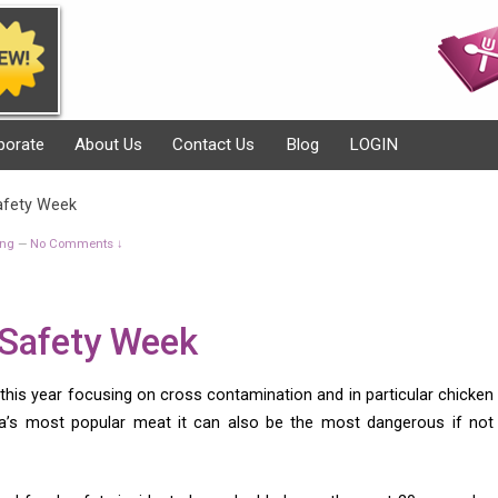
porate
About Us
Contact Us
Blog
LOGIN
afety Week
ing
No Comments ↓
—
 Safety Week
this year focusing on cross contamination and in particular chicken
lia’s most popular meat it can also be the most dangerous if not