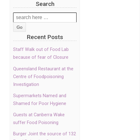
Search
Search
for:
Recent Posts
Staff Walk out of Food Lab
because of fear of Closure
Queensland Restaurant at the
Centre of Foodpoisoning
Investigation
Supermarkets Named and
Shamed for Poor Hygiene
Guests at Canberra Wake
suffer Food Poisoning
Burger Joint the source of 132