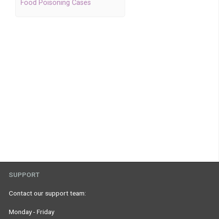
Food Poisoning Cases
SUPPORT
Contact our support team:
Monday - Friday