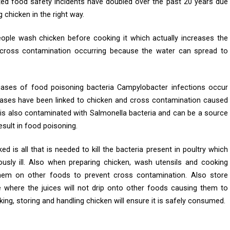
ated food safety incidents have doubled over the past 20 years due
chicken in the right way.
eople wash chicken before cooking it which actually increases the
d cross contamination occurring because the water can spread to
cases of food poisoning bacteria Campylobacter infections occur
cases have been linked to chicken and cross contamination caused
 is also contaminated with Salmonella bacteria and can be a source
sult in food poisoning.
d is all that is needed to kill the bacteria present in poultry which
sly ill. Also when preparing chicken, wash utensils and cooking
hem on other foods to prevent cross contamination. Also store
e where the juices will not drip onto other foods causing them to
g, storing and handling chicken will ensure it is safely consumed.