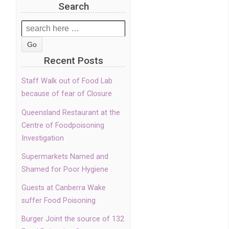
Search
Search
for:
Recent Posts
Staff Walk out of Food Lab
because of fear of Closure
Queensland Restaurant at the
Centre of Foodpoisoning
Investigation
Supermarkets Named and
Shamed for Poor Hygiene
Guests at Canberra Wake
suffer Food Poisoning
Burger Joint the source of 132