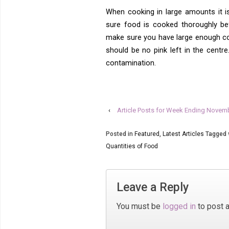
When cooking in large amounts it 
sure food is cooked thoroughly be
make sure you have large enough co
should be no pink left in the cent
contamination.
‹
Article Posts for Week Ending Novem
Posted in
Featured
,
Latest Articles
Tagged 
Quantities of Food
Leave a Reply
You must be
logged in
to post 