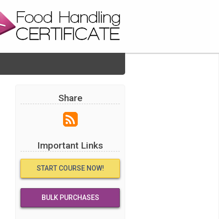
Share
Important Links
START COURSE NOW!
BULK PURCHASES