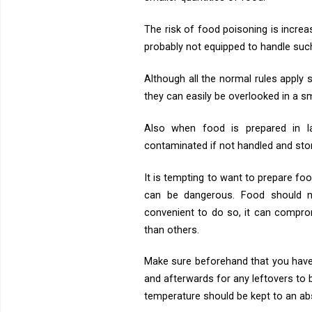
The risk of food poisoning is increa
probably not equipped to handle suc
Although all the normal rules apply
they can easily be overlooked in a sm
Also when food is prepared in l
contaminated if not handled and sto
It is tempting to want to prepare f
can be dangerous. Food should n
convenient to do so, it can compr
than others.
Make sure beforehand that you have
and afterwards for any leftovers to
temperature should be kept to an a