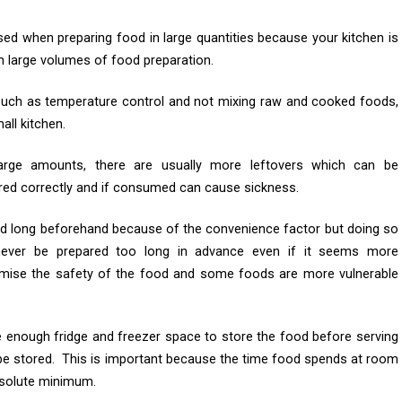
sed when preparing food in large quantities because your kitchen is
h large volumes of food preparation.
 such as temperature control and not mixing raw and cooked foods,
all kitchen.
arge amounts, there are usually more leftovers which can be
red correctly and if consumed can cause sickness.
ood long beforehand because of the convenience factor but doing so
ever be prepared too long in advance even if it seems more
omise the safety of the food and some foods are more vulnerable
 enough fridge and freezer space to store the food before serving
 be stored. This is important because the time food spends at room
bsolute minimum.