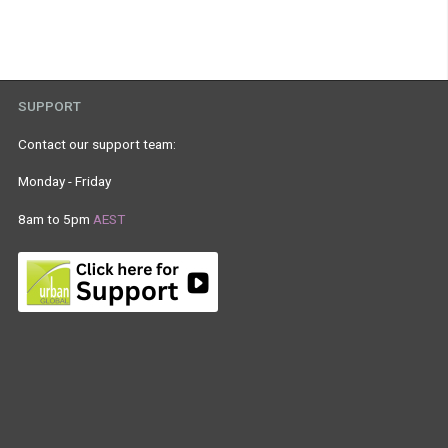
SUPPORT
Contact our support team:
Monday - Friday
8am to 5pm
AEST