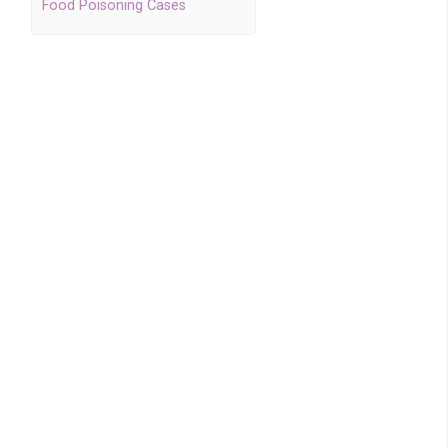
Food Poisoning Cases