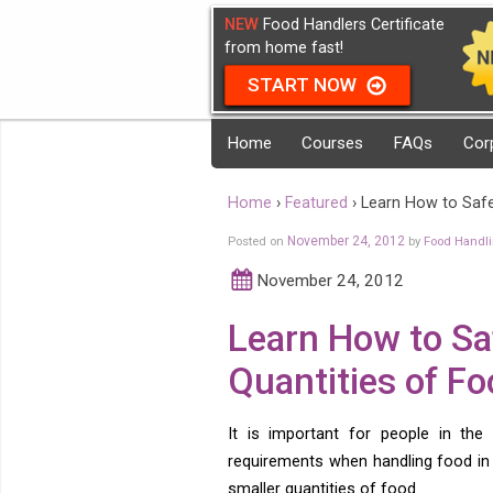
NEW
Food Handlers Certificate
from home fast!
START NOW
Home
Courses
FAQs
Cor
Home
›
Featured
›
Learn How to Safe
Posted on
November 24, 2012
by
Food Handl
November 24, 2012
Learn How to Sa
Quantities of Fo
It is important for people in the
requirements when handling food in l
smaller quantities of food.