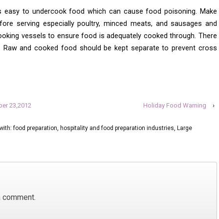
is easy to undercook food which can cause food poisoning. Make
fore serving especially poultry, minced meats, and sausages and
oking vessels to ensure food is adequately cooked through. There
re. Raw and cooked food should be kept separate to prevent cross
ber 23,2012
Holiday Food Warning
›
with:
food preparation
,
hospitality and food preparation industries
,
Large
a comment.