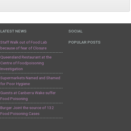
LATEST NEWS
SOCIAL
Staff Walk out of Food Lab
POPULAR POSTS
because of fear of Closure
Queensland Restaurant at the
Centre of Foodpoisoning
Investigation
Supermarkets Named and Shamed
for Poor Hygiene
Guests at Canberra Wake suffer
Food Poisoning
Burger Joint the source of 132
Food Poisoning Cases