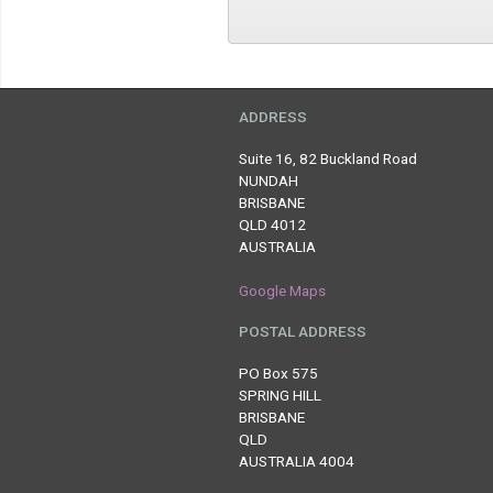
ADDRESS
Suite 16, 82 Buckland Road
NUNDAH
BRISBANE
QLD 4012
AUSTRALIA
Google Maps
POSTAL ADDRESS
PO Box 575
SPRING HILL
BRISBANE
QLD
AUSTRALIA 4004