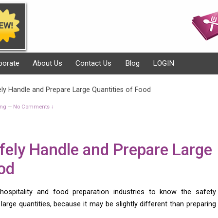
porate
About Us
Contact Us
Blog
LOGIN
ly Handle and Prepare Large Quantities of Food
ing
No Comments ↓
—
fely Handle and Prepare Large
od
 hospitality and food preparation industries to know the safety
arge quantities, because it may be slightly different than preparing