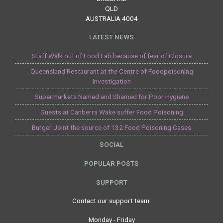
QLD
AUSTRALIA 4004
LATEST NEWS
Staff Walk out of Food Lab because of fear of Closure
Queensland Restaurant at the Centre of Foodpoisoning
Investigation
Supermarkets Named and Shamed for Poor Hygiene
Guests at Canberra Wake suffer Food Poisoning
Burger Joint the source of 132 Food Poisoning Cases
SOCIAL
POPULAR POSTS
SUPPORT
Contact our support team:
Monday - Friday