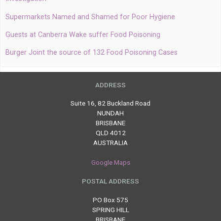
Supermarkets Named and Shamed for Poor Hygiene
Guests at Canberra Wake suffer Food Poisoning
Burger Joint the source of 132 Food Poisoning Cases
ADDRESS
Suite 16, 82 Buckland Road
NUNDAH
BRISBANE
QLD 4012
AUSTRALIA
Google Maps
POSTAL ADDRESS
PO Box 575
SPRING HILL
BRISBANE