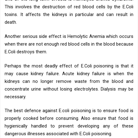
This involves the destruction of red blood cells by the E.Coli
toxins. It affects the kidneys in particular and can result in
death.
Another serious side effect is Hemolytic Anemia which occurs
when there are not enough red blood cells in the blood because
E.Coli destroys them.
Perhaps the most deadly effect of E.Coli poisoning is that it
may cause kidney failure. Acute kidney failure is when the
kidneys can no longer remove waste from the blood and
concentrate urine without losing electrolytes. Dialysis may be
necessary.
The best defence against E.coli poisoning is to ensure food is
properly cooked before consuming. Also ensure that food is
hygienically handled to prevent developing any of these
dangerous illnesses associated with E.Coli poisoning.