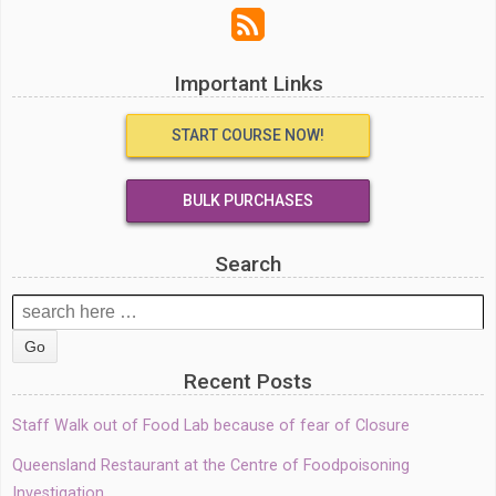
Important Links
START COURSE NOW!
BULK PURCHASES
Search
Search
for:
Recent Posts
Staff Walk out of Food Lab because of fear of Closure
Queensland Restaurant at the Centre of Foodpoisoning
Investigation