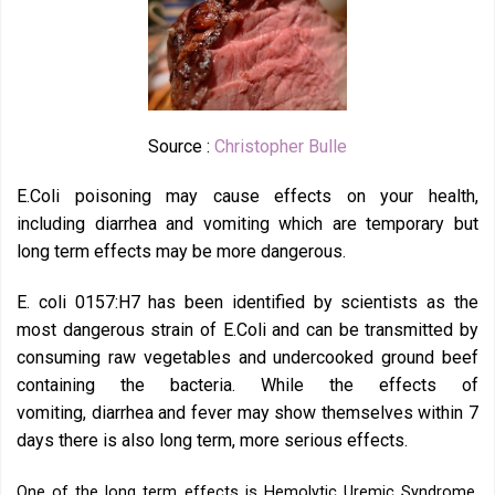
Source :
Christopher Bulle
E.Coli poisoning may cause effects on your health,
including diarrhea and vomiting which are temporary but
long term effects may be more dangerous.
E. coli 0157:H7 has been identified by scientists as the
most dangerous strain of E.Coli and can be transmitted by
consuming raw vegetables and undercooked ground beef
containing the bacteria. While the effects of
vomiting, diarrhea and fever may show themselves within 7
days there is also long term, more serious effects.
One of the long term effects is Hemolytic Uremic Syndrome.