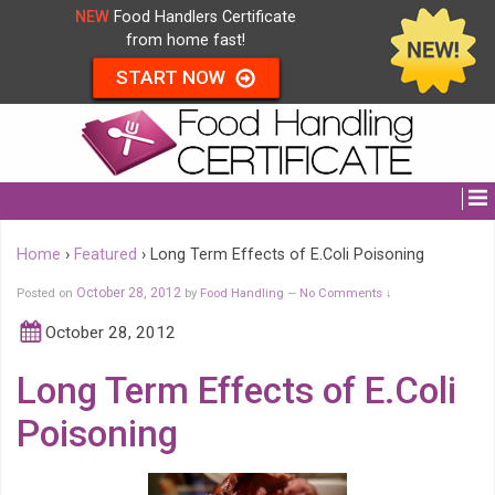
NEW
Food Handlers Certificate
from home fast!
START NOW
Home
›
Featured
›
Long Term Effects of E.Coli Poisoning
Posted on
October 28, 2012
by
Food Handling
No Comments ↓
—
October 28, 2012
Long Term Effects of E.Coli
Poisoning