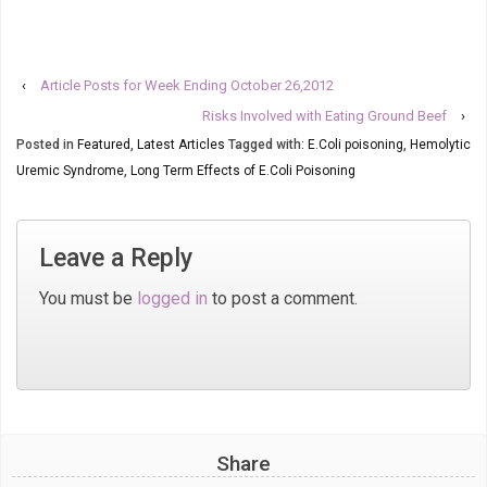
‹
Article Posts for Week Ending October 26,2012
Risks Involved with Eating Ground Beef
›
Posted in
Featured
,
Latest Articles
Tagged with:
E.Coli poisoning
,
Hemolytic
Uremic Syndrome
,
Long Term Effects of E.Coli Poisoning
Leave a Reply
You must be
logged in
to post a comment.
Share