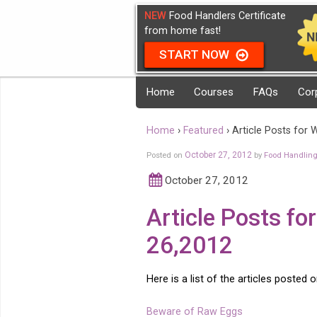
NEW
Food Handlers Certificate
from home fast!
START NOW
Home
Courses
FAQs
Cor
Home
›
Featured
›
Article Posts for
Posted on
October 27, 2012
by
Food Handlin
October 27, 2012
Article Posts f
26,2012
Here is a list of the articles posted 
Beware of Raw Eggs