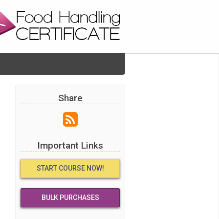
Share
Important Links
START COURSE NOW!
BULK PURCHASES