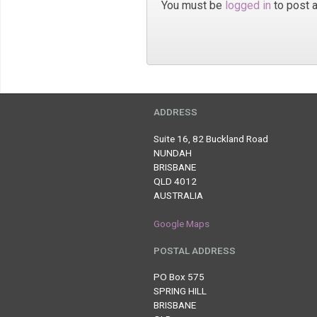
You must be
logged in
to post 
ADDRESS
Suite 16, 82 Buckland Road
NUNDAH
BRISBANE
QLD 4012
AUSTRALIA
Google Maps
POSTAL ADDRESS
PO Box 575
SPRING HILL
BRISBANE