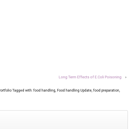
Long Term Effects of E.Coli Poisoning
›
ortfolio
Tagged with:
food handling
,
Food handling Update
,
food preparation
,