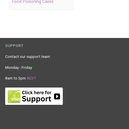
Food Poisoning Cases
SUPPORT
Contact our support team:
Monday - Friday
8am to 5pm
AEST