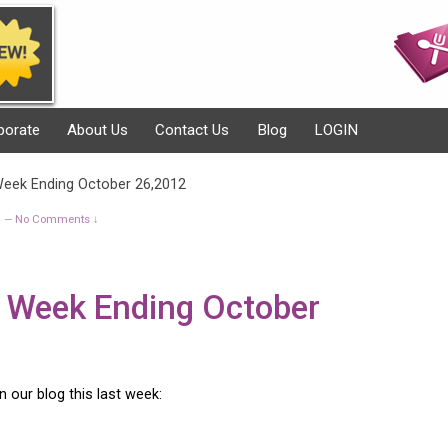
porate
About Us
Contact Us
Blog
LOGIN
 Week Ending October 26,2012
g
No Comments ↓
—
or Week Ending October
on our blog this last week: