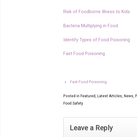
Risk of Foodborne Illness to Kids
Bacteria Multiplying in Food
Identify Types of Food Poisoning
Fast Food Poisoning
‹
Fast Food Poisoning
Posted in
Featured
,
Latest Articles
,
News
,
P
Food Safety
Leave a Reply