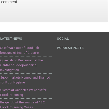
a comment.
LATEST NEWS
SOCIAL
Staff Walk out of Food Lab
POPULAR POSTS
because of fear of Closure
Queensland Restaurant at the
Centre of Foodpoisoning
Investigation
Supermarkets Named and Shamed
for Poor Hygiene
Guests at Canberra Wake suffer
Food Poisoning
Burger Joint the source of 132
Food Poisoning Cases