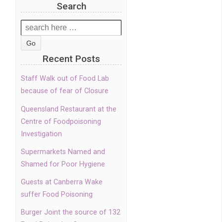
Search
Search
for:
Recent Posts
Staff Walk out of Food Lab
because of fear of Closure
Queensland Restaurant at the
Centre of Foodpoisoning
Investigation
Supermarkets Named and
Shamed for Poor Hygiene
Guests at Canberra Wake
suffer Food Poisoning
Burger Joint the source of 132