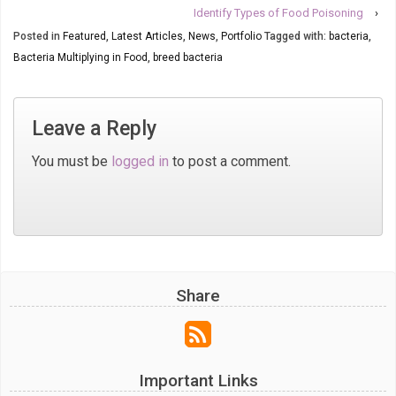
Identify Types of Food Poisoning
›
Posted in
Featured
,
Latest Articles
,
News
,
Portfolio
Tagged with:
bacteria
,
Bacteria Multiplying in Food
,
breed bacteria
Leave a Reply
You must be
logged in
to post a comment.
Share
Important Links