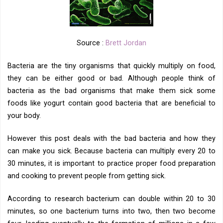
Source :
Brett Jordan
Bacteria are the tiny organisms that quickly multiply on food,
they can be either good or bad. Although people think of
bacteria as the bad organisms that make them sick some
foods like yogurt contain good bacteria that are beneficial to
your body.
However this post deals with the bad bacteria and how they
can make you sick. Because bacteria can multiply every 20 to
30 minutes, it is important to practice proper food preparation
and cooking to prevent people from getting sick.
According to research bacterium can double within 20 to 30
minutes, so one bacterium turns into two, then two become