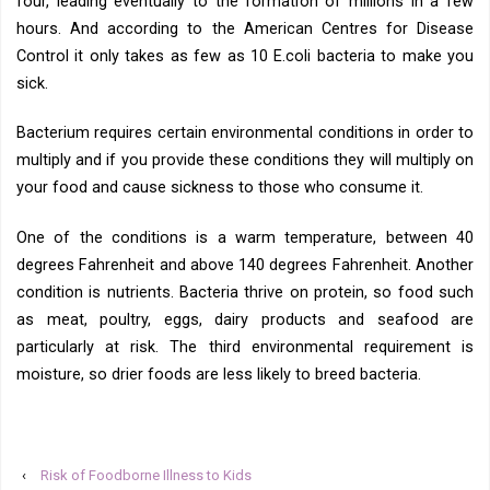
four, leading eventually to the formation of millions in a few
hours. And according to the American Centres for Disease
Control it only takes as few as 10 E.coli bacteria to make you
sick.
Bacterium requires certain environmental conditions in order to
multiply and if you provide these conditions they will multiply on
your food and cause sickness to those who consume it.
One of the conditions is a warm temperature, between 40
degrees Fahrenheit and above 140 degrees Fahrenheit. Another
condition is nutrients. Bacteria thrive on protein, so food such
as meat, poultry, eggs, dairy products and seafood are
particularly at risk. The third environmental requirement is
moisture, so drier foods are less likely to breed bacteria.
‹
Risk of Foodborne Illness to Kids