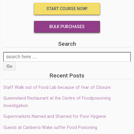
START COURSE NOW!
BULK PURCHASES
Search
Search
for:
Recent Posts
Staff Walk out of Food Lab because of fear of Closure
Queensland Restaurant at the Centre of Foodpoisoning
Investigation
Supermarkets Named and Shamed for Poor Hygiene
Guests at Canberra Wake suffer Food Poisoning