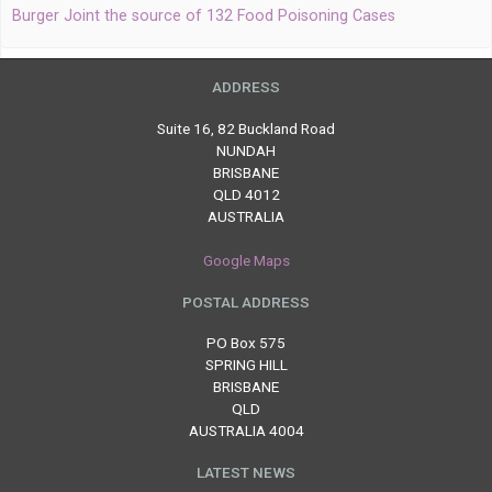
Burger Joint the source of 132 Food Poisoning Cases
ADDRESS
Suite 16, 82 Buckland Road
NUNDAH
BRISBANE
QLD 4012
AUSTRALIA
Google Maps
POSTAL ADDRESS
PO Box 575
SPRING HILL
BRISBANE
QLD
AUSTRALIA 4004
LATEST NEWS