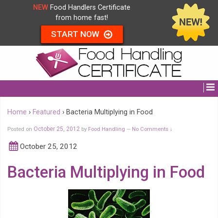
NEW
Food Handlers Certificate
from home fast!
START NOW
Home
›
Featured
›
Bacteria Multiplying in Food
Posted on
October 25, 2012
by
Food Handling
No Comments ↓
—
October 25, 2012
Bacteria Multiplying in Food