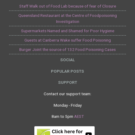
Staff Walk out of Food Lab because of fear of Closure
Queensland Restaurant at the Centre of Foodpoisoning
Investigation
Supermarkets Named and Shamed for Poor Hygiene
Guests at Canberra Wake suffer Food Poisoning
Burger Joint the source of 132 Food Poisoning Cases
SOCIAL
POPULAR POSTS
SUPPORT
Contact our support team:
Monday - Friday
8am to 5pm
AEST