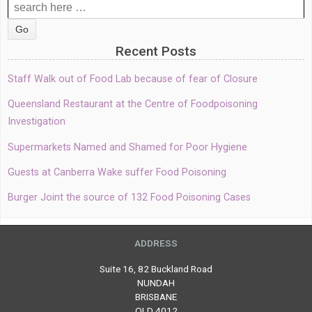
Search
for:
Recent Posts
Staff Walk out of Food Lab because of fear of Closure
Queensland Restaurant at the Centre of Foodpoisoning
Investigation
Supermarkets Named and Shamed for Poor Hygiene
Guests at Canberra Wake suffer Food Poisoning
Burger Joint the source of 132 Food Poisoning Cases
ADDRESS
Suite 16, 82 Buckland Road
NUNDAH
BRISBANE
QLD 4012