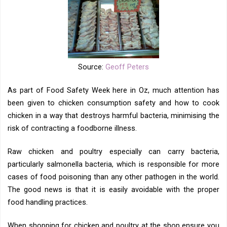
Source:
Geoff Peters
As part of Food Safety Week here in Oz, much attention has
been given to chicken consumption safety and how to cook
chicken in a way that destroys harmful bacteria, minimising the
risk of contracting a foodborne illness.
Raw chicken and poultry especially can carry bacteria,
particularly salmonella bacteria, which is responsible for more
cases of food poisoning than any other pathogen in the world.
The good news is that it is easily avoidable with the proper
food handling practices.
When shopping for chicken and poultry at the shop ensure you