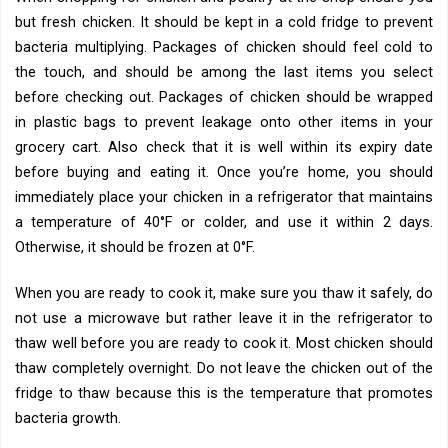
but fresh chicken. It should be kept in a cold fridge to prevent
bacteria multiplying. Packages of chicken should feel cold to
the touch, and should be among the last items you select
before checking out. Packages of chicken should be wrapped
in plastic bags to prevent leakage onto other items in your
grocery cart. Also check that it is well within its expiry date
before buying and eating it. Once you’re home, you should
immediately place your chicken in a refrigerator that maintains
a temperature of 40°F or colder, and use it within 2 days.
Otherwise, it should be frozen at 0°F.
When you are ready to cook it, make sure you thaw it safely, do
not use a microwave but rather leave it in the refrigerator to
thaw well before you are ready to cook it. Most chicken should
thaw completely overnight. Do not leave the chicken out of the
fridge to thaw because this is the temperature that promotes
bacteria growth.