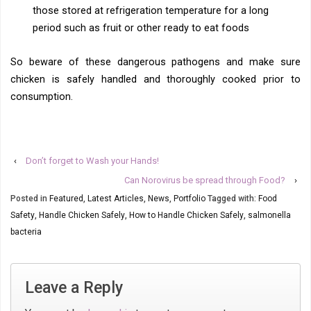
those stored at refrigeration temperature for a long
period such as fruit or other ready to eat foods
So beware of these dangerous pathogens and make sure
chicken is safely handled and thoroughly cooked prior to
consumption.
‹
Don’t forget to Wash your Hands!
Can Norovirus be spread through Food?
›
Posted in
Featured
,
Latest Articles
,
News
,
Portfolio
Tagged with:
Food
Safety
,
Handle Chicken Safely
,
How to Handle Chicken Safely
,
salmonella
bacteria
Leave a Reply