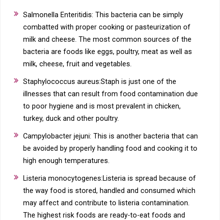
Salmonella Enteritidis: This bacteria can be simply
combatted with proper cooking or pasteurization of
milk and cheese. The most common sources of the
bacteria are foods like eggs, poultry, meat as well as
milk, cheese, fruit and vegetables.
Staphylococcus aureus:Staph is just one of the
illnesses that can result from food contamination due
to poor hygiene and is most prevalent in chicken,
turkey, duck and other poultry.
Campylobacter jejuni: This is another bacteria that can
be avoided by properly handling food and cooking it to
high enough temperatures.
Listeria monocytogenes:Listeria is spread because of
the way food is stored, handled and consumed which
may affect and contribute to listeria contamination.
The highest risk foods are ready-to-eat foods and