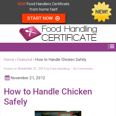
NEW
Food Handlers Certificate
from home fast!
START NOW
Home
›
Featured
›
How to Handle Chicken Safely
Posted on
November 21, 2012
by
Food Handling
No Comments ↓
—
November 21, 2012
How to Handle Chicken
Safely