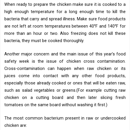
When ready to prepare the chicken make sure it is cooked to a
high enough temperature for a long enough time to kill the
bacteria that carry and spread illness. Make sure food products
are not left at room temperatures between 40°F and 140°F for
more than an hour or two. Also freezing does not kill these
bacteria, they must be cooked thoroughly.
Another major concern and the main issue of this year’s food
safety week is the issue of chicken cross contamination.
Cross-contamination can happen when raw chicken or its
juices come into contact with any other food products,
especially those already cooked or ones that will be eaten raw,
such as salad vegetables or greens.(For example cutting raw
chicken on a cutting board and then later slicing fresh
tomatoes on the same board without washing it first.)
The most common bacterium present in raw or undercooked
chicken are: