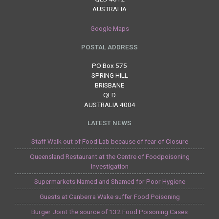
AUSTRALIA
Google Maps
POSTAL ADDRESS
PO Box 575
SPRING HILL
BRISBANE
QLD
AUSTRALIA 4004
LATEST NEWS
Staff Walk out of Food Lab because of fear of Closure
Queensland Restaurant at the Centre of Foodpoisoning
Investigation
Supermarkets Named and Shamed for Poor Hygiene
Guests at Canberra Wake suffer Food Poisoning
Burger Joint the source of 132 Food Poisoning Cases