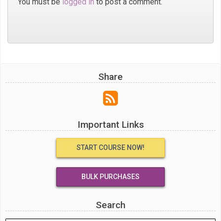
You must be
logged in
to post a comment.
Share
Important Links
START COURSE NOW!
BULK PURCHASES
Search