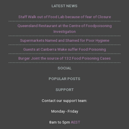
LATEST NEWS
Staff Walk out of Food Lab because of fear of Closure
Queensland Restaurant at the Centre of Foodpoisoning
Investigation
Supermarkets Named and Shamed for Poor Hygiene
Guests at Canberra Wake suffer Food Poisoning
Burger Joint the source of 132 Food Poisoning Cases
SOCIAL
POPULAR POSTS
SUPPORT
Contact our support team:
Monday - Friday
8am to 5pm
AEST