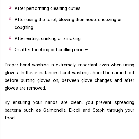
After performing cleaning duties
After using the toilet, blowing their nose, sneezing or
coughing
After eating, drinking or smoking
Or after touching or handling money
Proper hand washing is extremely important even when using
gloves. In these instances hand washing should be carried out
before putting gloves on, between glove changes and after
gloves are removed.
By ensuring your hands are clean, you prevent spreading
bacteria such as Salmonella, E-coli and Staph through your
food.