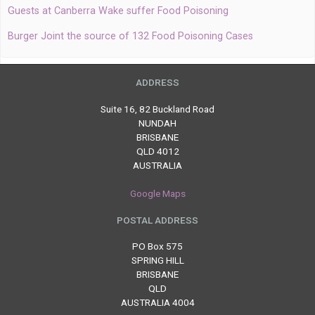
Guests at Canberra Wake suffer Food Poisoning
Burger Joint the source of 132 Food Poisoning Cases
ADDRESS
Suite 16, 82 Buckland Road
NUNDAH
BRISBANE
QLD 4012
AUSTRALIA
Google Maps
POSTAL ADDRESS
PO Box 575
SPRING HILL
BRISBANE
QLD
AUSTRALIA 4004