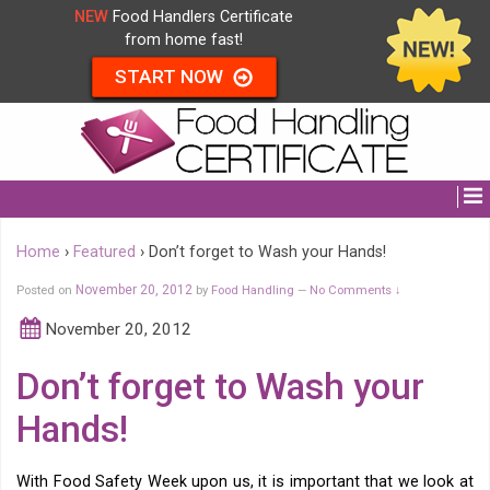
NEW
Food Handlers Certificate
from home fast!
START NOW
Home
›
Featured
›
Don’t forget to Wash your Hands!
Posted on
November 20, 2012
by
Food Handling
No Comments ↓
—
November 20, 2012
Don’t forget to Wash your
Hands!
With Food Safety Week upon us, it is important that we look at