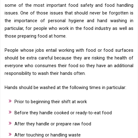
some of the most important food safety and food handling
issues. One of those issues that should never be forgotten is
the importance of personal hygiene and hand washing in
particular, for people who work in the food industry as well as
those preparing food at home.
People whose jobs entail working with food or food surfaces
should be extra careful because they are risking the health of
everyone who consumes their food so they have an additional
responsibility to wash their hands often.
Hands should be washed at the following times in particular:
Prior to beginning their shift at work
Before they handle cooked or ready-to-eat food
After they handle or prepare raw food
After touching or handling waste