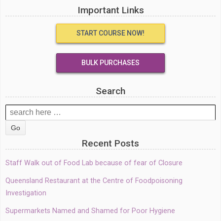
Important Links
START COURSE NOW!
BULK PURCHASES
Search
Search
for:
Recent Posts
Staff Walk out of Food Lab because of fear of Closure
Queensland Restaurant at the Centre of Foodpoisoning
Investigation
Supermarkets Named and Shamed for Poor Hygiene