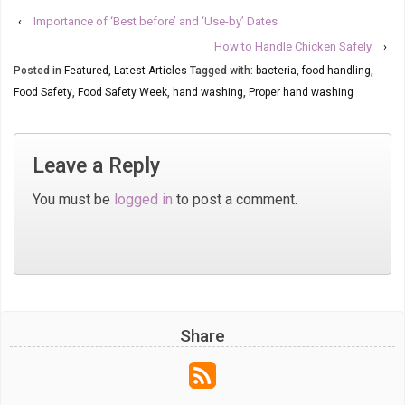
‹
Importance of ‘Best before’ and ‘Use-by’ Dates
How to Handle Chicken Safely
›
Posted in
Featured
,
Latest Articles
Tagged with:
bacteria
,
food handling
,
Food Safety
,
Food Safety Week
,
hand washing
,
Proper hand washing
Leave a Reply
You must be
logged in
to post a comment.
Share