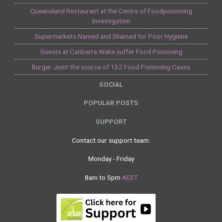
Queensland Restaurant at the Centre of Foodpoisoning
Investigation
Supermarkets Named and Shamed for Poor Hygiene
Guests at Canberra Wake suffer Food Poisoning
Burger Joint the source of 132 Food Poisoning Cases
SOCIAL
POPULAR POSTS
SUPPORT
Contact our support team:
Monday - Friday
8am to 5pm
AEST