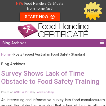
NEW
Food Handlers Certificate
from home fast!
START NOW
Blog Archives
Home
›
Posts tagged Australian Food Safety Standard
Blog Archives
Survey Shows Lack of Time
Obstacle to Food Safety Training
Posted on
April 14, 2013
by
Food Handling
An interesting and informative survey into food manufacturers
around the globe has revealed that a lack of time is often a