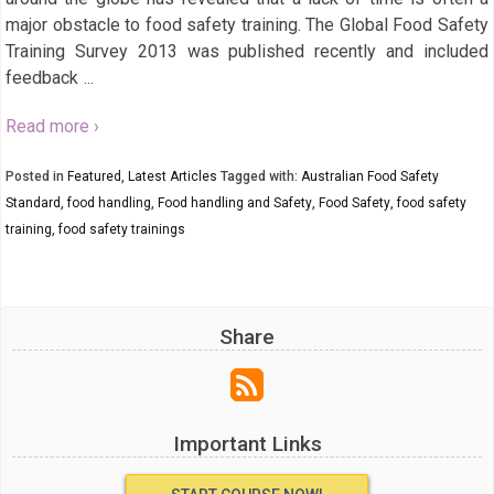
major obstacle to food safety training. The Global Food Safety
Training Survey 2013 was published recently and included
feedback
…
Read more ›
Posted in
Featured
,
Latest Articles
Tagged with:
Australian Food Safety
Standard
,
food handling
,
Food handling and Safety
,
Food Safety
,
food safety
training
,
food safety trainings
Share
Important Links