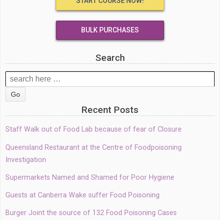
START COURSE NOW!
BULK PURCHASES
Search
Search
for:
Recent Posts
Staff Walk out of Food Lab because of fear of Closure
Queensland Restaurant at the Centre of Foodpoisoning
Investigation
Supermarkets Named and Shamed for Poor Hygiene
Guests at Canberra Wake suffer Food Poisoning
Burger Joint the source of 132 Food Poisoning Cases