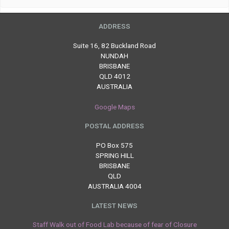
ADDRESS
Suite 16, 82 Buckland Road
NUNDAH
BRISBANE
QLD 4012
AUSTRALIA
Google Maps
POSTAL ADDRESS
PO Box 575
SPRING HILL
BRISBANE
QLD
AUSTRALIA 4004
LATEST NEWS
Staff Walk out of Food Lab because of fear of Closure