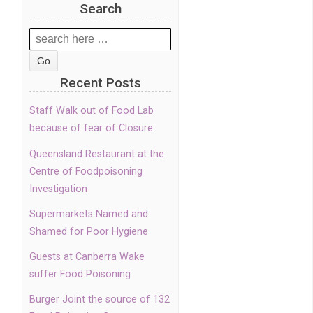
Search
Search
for:
Recent Posts
Staff Walk out of Food Lab
because of fear of Closure
Queensland Restaurant at the
Centre of Foodpoisoning
Investigation
Supermarkets Named and
Shamed for Poor Hygiene
Guests at Canberra Wake
suffer Food Poisoning
Burger Joint the source of 132