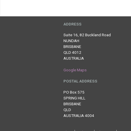
ADDRESS
Suite 16, 82 Buckland Road
NUNDAH
BRISBANE
QLD 4012
AUSTRALIA
Google Maps
POSTAL ADDRESS
PO Box 575
SPRING HILL
BRISBANE
QLD
AUSTRALIA 4004