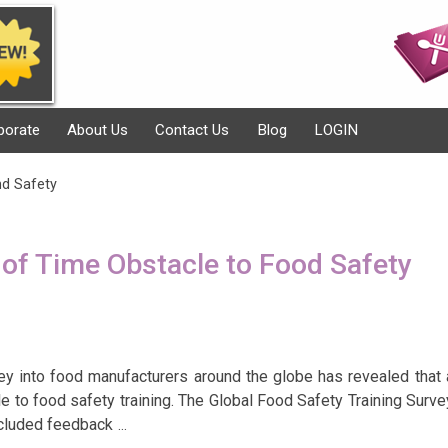
porate
About Us
Contact Us
Blog
LOGIN
nd Safety
of Time Obstacle to Food Safety
vey into food manufacturers around the globe has revealed that 
le to food safety training. The Global Food Safety Training Surve
ncluded feedback
…