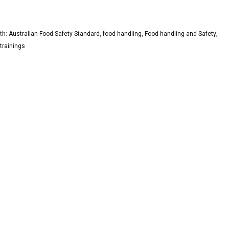
th:
Australian Food Safety Standard
,
food handling
,
Food handling and Safety
,
trainings