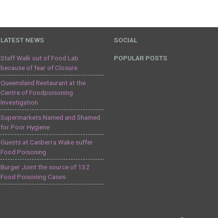
LATEST NEWS
SOCIAL
Staff Walk out of Food Lab
POPULAR POSTS
because of fear of Closure
Queensland Restaurant at the
Centre of Foodpoisoning
Investigation
Supermarkets Named and Shamed
for Poor Hygiene
Guests at Canberra Wake suffer
Food Poisoning
Burger Joint the source of 132
Food Poisoning Cases