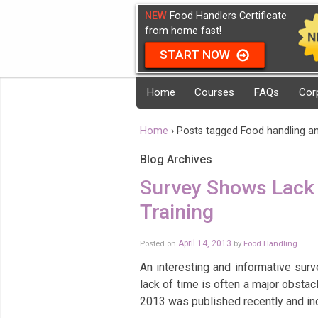
NEW
Food Handlers Certificate
from home fast!
START NOW
Home
Courses
FAQs
Cor
Home
›
Posts tagged Food handling a
Blog Archives
Survey Shows Lack 
Training
Posted on
April 14, 2013
by
Food Handling
An interesting and informative sur
lack of time is often a major obstac
2013 was published recently and i