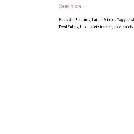
Read more ›
Posted in
Featured
,
Latest Articles
Tagged wi
Food Safety
,
food safety training
,
food safety 