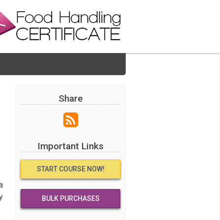
Share
Important Links
START COURSE NOW!
a
y
BULK PURCHASES