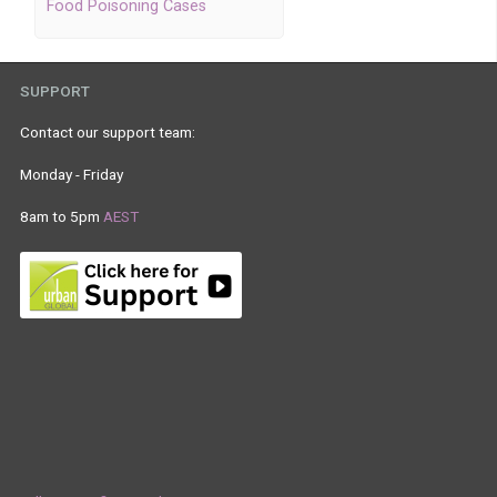
Food Poisoning Cases
SUPPORT
Contact our support team:
Monday - Friday
8am to 5pm
AEST