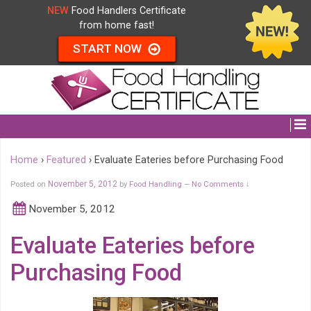
NEW
Food Handlers Certificate
from home fast!
START NOW
Home
›
Featured
›
Evaluate Eateries before Purchasing Food
Posted on
November 5, 2012
by
Food Handling
No Comments ↓
—
November 5, 2012
Evaluate Eateries before
Purchasing Food