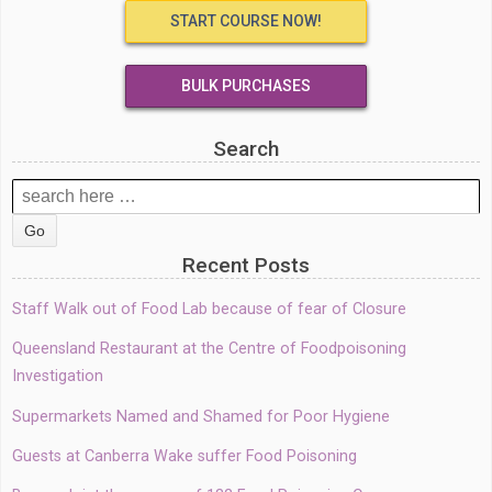
START COURSE NOW!
BULK PURCHASES
Search
Search
for:
Recent Posts
Staff Walk out of Food Lab because of fear of Closure
Queensland Restaurant at the Centre of Foodpoisoning
Investigation
Supermarkets Named and Shamed for Poor Hygiene
Guests at Canberra Wake suffer Food Poisoning