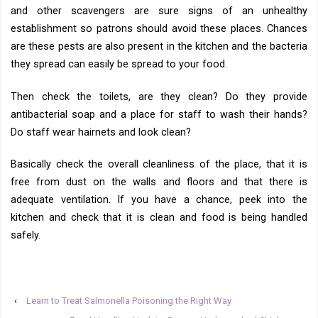
and other scavengers are sure signs of an unhealthy
establishment so patrons should avoid these places. Chances
are these pests are also present in the kitchen and the bacteria
they spread can easily be spread to your food.
Then check the toilets, are they clean? Do they provide
antibacterial soap and a place for staff to wash their hands?
Do staff wear hairnets and look clean?
Basically check the overall cleanliness of the place, that it is
free from dust on the walls and floors and that there is
adequate ventilation. If you have a chance, peek into the
kitchen and check that it is clean and food is being handled
safely.
‹
Learn to Treat Salmonella Poisoning the Right Way