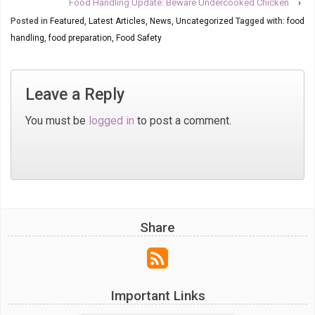
Food Handling Update: Beware Undercooked Chicken
›
Posted in
Featured
,
Latest Articles
,
News
,
Uncategorized
Tagged with:
food
handling
,
food preparation
,
Food Safety
Leave a Reply
You must be
logged in
to post a comment.
Share
Important Links