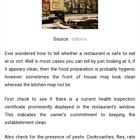
Source :
dalbera
Ever wondered how to tell whether a restaurant is safe to eat
at or not. Well in most cases you can tell by just looking at it, if
it appears clean, then the food preparation is probably hygienic
however sometimes the front of house may look clean
whereas the kitchen may not be.
First check to see if there is a current health inspection
certificate prominently displayed in the restaurant’s window.
This indicates the owner’s commitment to keeping the
establishment clean.
Also check for the presence of pests. Cockroaches, flies, rats