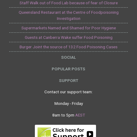
Staff Walk out of Food Lab because of fear of Closure
Queensland Restaurant at the Centre of Foodpoisoning
Investigation
Supermarkets Named and Shamed for Poor Hygiene
Guests at Canberra Wake suffer Food Poisoning
Burger Joint the source of 132 Food Poisoning Cases
SOCIAL
POPULAR POSTS
SUPPORT
Contact our support team:
Monday - Friday
8am to 5pm
AEST