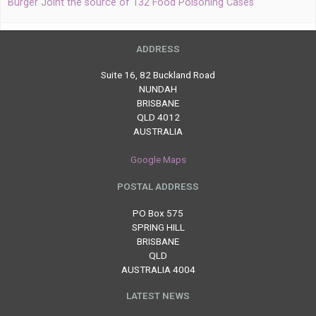
Burger Joint the source of 132 Food Poisoning Cases
ADDRESS
Suite 16, 82 Buckland Road
NUNDAH
BRISBANE
QLD 4012
AUSTRALIA
Google Maps
POSTAL ADDRESS
PO Box 575
SPRING HILL
BRISBANE
QLD
AUSTRALIA 4004
LATEST NEWS