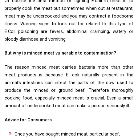
Of course the best method of fighting E.coli in meat is to
properly cook the meat but sometimes when out at restaurant,
meat may be undercooked and you may contract a foodborne
illness. Warning signs to look out for related to this type of
E.Coli poisoning are fevers, abdominal cramping, watery or
bloody diarrhoea and vomiting.
But why is minced meat vulnerable to contamination?
The reason minced meat carries bacteria more than other
meat products is because E. coli naturally present in the
animal’s intestines can infect the parts of the cow used to
produce the minced or ground beef. Therefore thoroughly
cooking food, especially minced meat is crucial. Even a small
amount of undercooked meat can make a person seriously ill.
Advice for Consumers
Once you have bought minced meat, particular beef,