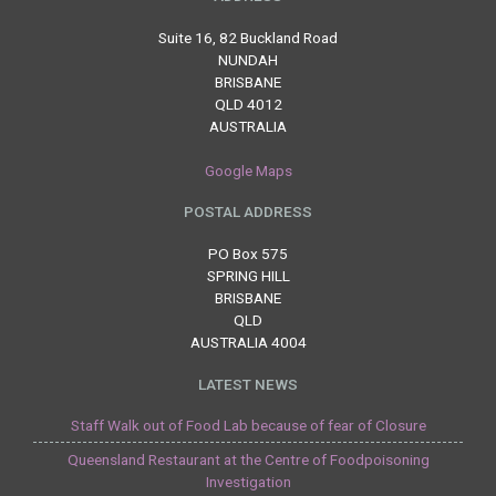
Suite 16, 82 Buckland Road
NUNDAH
BRISBANE
QLD 4012
AUSTRALIA
Google Maps
POSTAL ADDRESS
PO Box 575
SPRING HILL
BRISBANE
QLD
AUSTRALIA 4004
LATEST NEWS
Staff Walk out of Food Lab because of fear of Closure
Queensland Restaurant at the Centre of Foodpoisoning
Investigation