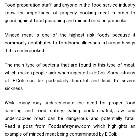
Food preparation staff and anyone in the food service industry
know the importance of properly cooking meat in order to
guard against food poisoning and minced meat in particular.
Minced meat is one of the highest risk foods because it
commonly contributes to foodborne illnesses in human beings
if it is undercooked.
The main type of bacteria that are found in this type of meat,
which makes people sick when ingested is E.Coli. Some strains
of E.Coli can be particularly harmful and lead to severe
sickness.
While many may underestimate the need for proper food
handling and food safety, eating contaminated, raw and
undercooked meat can be dangerous and potentially fatal.
Read a post from Foodsafetynew.com which highlights an
example of minced meat being contaminated by E.Coli: