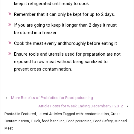
keep it refrigerated until ready to cook.
Remember that it can only be kept for up to 2 days.
If you are going to keep it longer than 2 days it must
be stored in a freezer.
Cook the meat evenly andthoroughly before eating it
Ensure tools and utensils used for preparation are not
exposed to raw meat without being sanitized to
prevent cross contamination.
‹
More Benefits of Probiotics for Food poisoning
Article Posts for Week Ending December 21,2012
›
Posted in
Featured
,
Latest Articles
Tagged with:
contamination
,
Cross
Contamination
,
E.Coli
,
food handling
,
Food poisoning
,
Food Safety
,
Minced
Meat