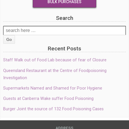
BULK PURCHASES
Search
Search
for:
Recent Posts
Staff Walk out of Food Lab because of fear of Closure
Queensland Restaurant at the Centre of Foodpoisoning
Investigation
Supermarkets Named and Shamed for Poor Hygiene
Guests at Canberra Wake suffer Food Poisoning
Burger Joint the source of 132 Food Poisoning Cases
ADDRESS