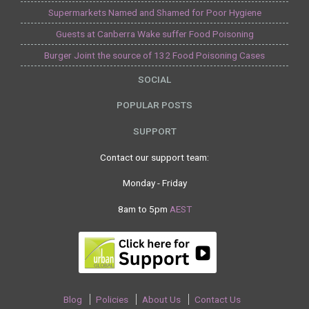
Supermarkets Named and Shamed for Poor Hygiene
Guests at Canberra Wake suffer Food Poisoning
Burger Joint the source of 132 Food Poisoning Cases
SOCIAL
POPULAR POSTS
SUPPORT
Contact our support team:
Monday - Friday
8am to 5pm
AEST
Blog
Policies
About Us
Contact Us