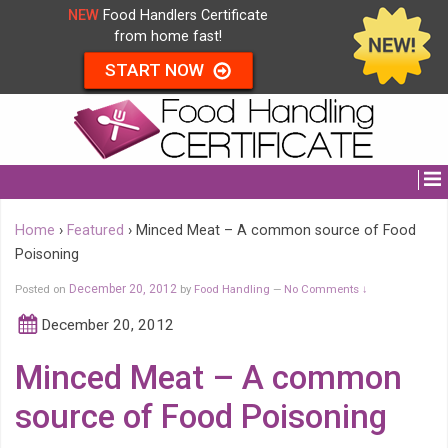
NEW
Food Handlers Certificate
from home fast!
START NOW
Home
›
Featured
›
Minced Meat – A common source of Food
Poisoning
Posted on
December 20, 2012
by
Food Handling
No Comments ↓
—
December 20, 2012
Minced Meat – A common
source of Food Poisoning