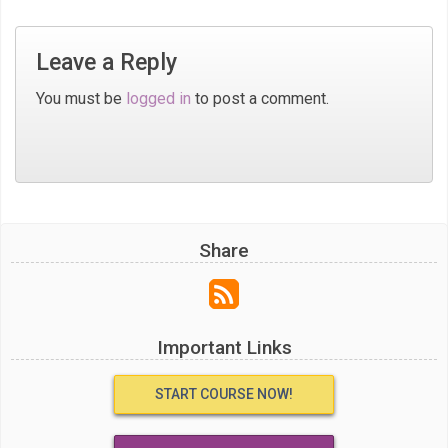
Leave a Reply
You must be
logged in
to post a comment.
Share
Important Links
START COURSE NOW!