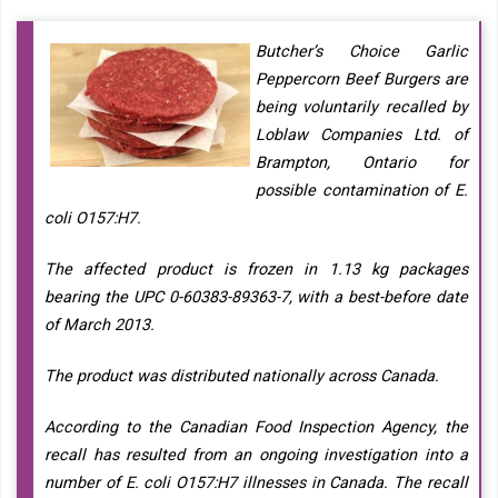
Butcher’s Choice Garlic
Peppercorn Beef Burgers are
being voluntarily recalled by
Loblaw Companies Ltd. of
Brampton, Ontario for
possible contamination of E.
coli O157:H7.
The affected product is frozen in 1.13 kg packages
bearing the UPC 0-60383-89363-7, with a best-before date
of March 2013.
The product was distributed nationally across Canada.
According to the Canadian Food Inspection Agency, the
recall has resulted from an ongoing investigation into a
number of E. coli O157:H7 illnesses in Canada. The recall