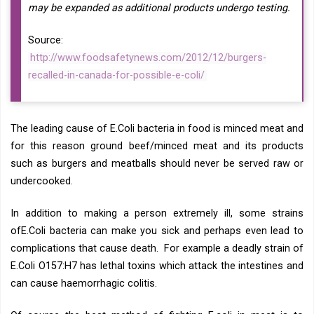
may be expanded as additional products undergo testing.
Source:
http://www.foodsafetynews.com/2012/12/burgers-
recalled-in-canada-for-possible-e-coli/
The leading cause of E.Coli bacteria in food is minced meat and
for this reason ground beef/minced meat and its products
such as burgers and meatballs should never be served raw or
undercooked.
In addition to making a person extremely ill, some strains
ofE.Coli bacteria can make you sick and perhaps even lead to
complications that cause death. For example a deadly strain of
E.Coli O157:H7 has lethal toxins which attack the intestines and
can cause haemorrhagic colitis.