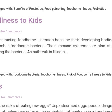
ged with:
Benefits of Probiotics
,
Food poisoning
,
foodborne illness
,
Probiotics
llness to Kids
No Comments ↓
—
o contracting foodborne illnesses because their developing bodie
mbat foodborne bacteria. Their immune systems are also stil
g the bacteria. An outbreak in Illinois
…
ged with:
foodborne bacteria
,
foodborne illness
,
Risk of Foodborne Illness to Kids
s
No Comments ↓
—
the risks of eating raw eggs? Unpasteurised eggs pose a dange
 of eating raw eggs is the possibility of contracting a foodborn