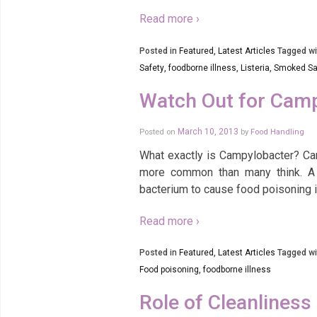
Read more ›
Posted in
Featured
,
Latest Articles
Tagged wi
Safety
,
foodborne illness
,
Listeria
,
Smoked S
Watch Out for Cam
Posted on
March 10, 2013
by
Food Handling
What exactly is Campylobacter? Ca
more common than many think. A 
bacterium to cause food poisoning 
Read more ›
Posted in
Featured
,
Latest Articles
Tagged wi
Food poisoning
,
foodborne illness
Role of Cleanliness