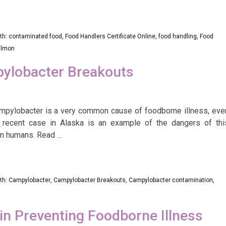
th:
contaminated food
,
Food Handlers Certificate Online
,
food handling
,
Food
almon
pylobacter Breakouts
mpylobacter is a very common cause of foodborne illness, eve
recent case in Alaska is an example of the dangers of thi
in humans. Read
…
th:
Campylobacter
,
Campylobacter Breakouts
,
Campylobacter contamination
,
 in Preventing Foodborne Illness