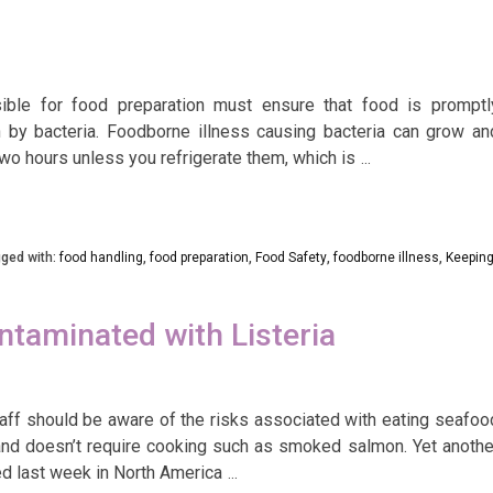
ble for food preparation must ensure that food is promptl
n by bacteria. Foodborne illness causing bacteria can grow an
two hours unless you refrigerate them, which is
…
ged with:
food handling
,
food preparation
,
Food Safety
,
foodborne illness
,
Keepin
aminated with Listeria
ff should be aware of the risks associated with eating seafoo
 and doesn’t require cooking such as smoked salmon. Yet anothe
d last week in North America
…