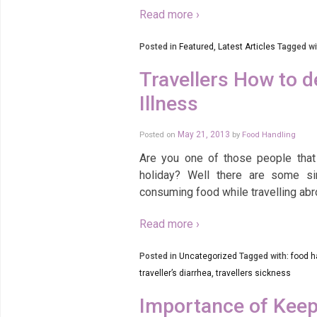
Read more ›
Posted in
Featured
,
Latest Articles
Tagged wi
Travellers How to d
Illness
Posted on
May 21, 2013
by
Food Handling
Are you one of those people that
holiday? Well there are some si
consuming food while travelling ab
Read more ›
Posted in
Uncategorized
Tagged with:
food h
traveller’s diarrhea
,
travellers sickness
Importance of Keep