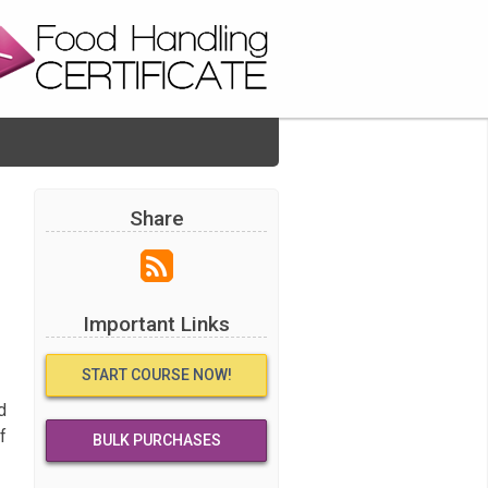
Share
Important Links
START COURSE NOW!
d
f
BULK PURCHASES