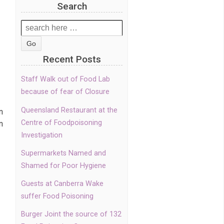
Search
Search
for:
Recent Posts
Staff Walk out of Food Lab
because of fear of Closure
Queensland Restaurant at the
n
Centre of Foodpoisoning
n
Investigation
Supermarkets Named and
Shamed for Poor Hygiene
Guests at Canberra Wake
suffer Food Poisoning
Burger Joint the source of 132