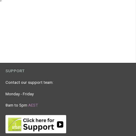
SUPPORT
Contact our support team:
Monday - Friday
8am to 5pm
AEST