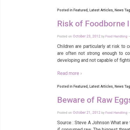
Posted in
Featured
,
Latest Articles
,
News
Tag
Risk of Foodborne I
Posted on
October 23, 2012
by
Food Handling
Children are particularly at risk t
are often not strong enough to co
developing and not capable of fightin
Read more ›
Posted in
Featured
,
Latest Articles
,
News
Tag
Beware of Raw Egg
Posted on
October 21, 2012
by
Food Handling
Source : Steve A Johnson What are 
if consumed raw. The biggest threat