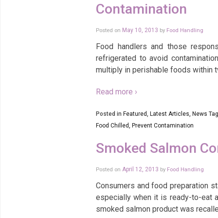
Contamination
Posted on
May 10, 2013
by
Food Handling
Food handlers and those responsi
refrigerated to avoid contaminatio
multiply in perishable foods within 
Read more ›
Posted in
Featured
,
Latest Articles
,
News
Tag
Food Chilled
,
Prevent Contamination
Smoked Salmon Cont
Posted on
April 12, 2013
by
Food Handling
Consumers and food preparation sta
especially when it is ready-to-eat
smoked salmon product was recalle