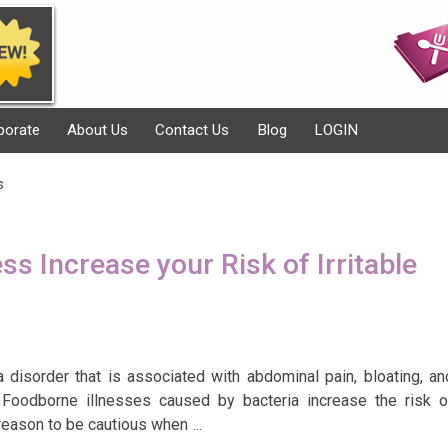
porate
About Us
Contact Us
Blog
LOGIN
s
ss Increase your Risk of Irritable
a disorder that is associated with abdominal pain, bloating, an
. Foodborne illnesses caused by bacteria increase the risk o
 reason to be cautious when
…