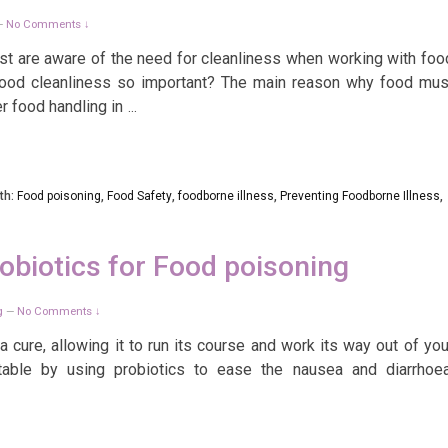
No Comments ↓
—
ost are aware of the need for cleanliness when working with foo
food cleanliness so important? The main reason why food mus
r food handling in
…
th:
Food poisoning
,
Food Safety
,
foodborne illness
,
Preventing Foodborne Illness
,
obiotics for Food poisoning
g
No Comments ↓
—
 cure, allowing it to run its course and work its way out of you
ble by using probiotics to ease the nausea and diarrhoea