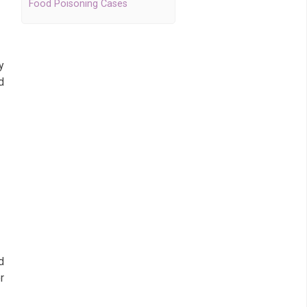
Food Poisoning Cases
y
d
g
d
r