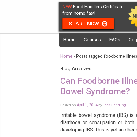
NEW
Food Handlers Certificate
from home fast!
START NOW
Home
Courses
FAQs
Cor
Home
›
Posts tagged foodborne illnes
Blog Archives
Can Foodborne Illne
Bowel Syndrome?
Posted on
April 1, 2014
by
Food Handling
Irritable bowel syndrome (IBS) is 
diarrhoea or constipation or both
developing IBS. This is yet another