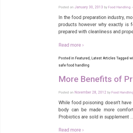
Posted on
January 30, 2013
by
Food Handling
In the food preparation industry, m
products however why exactly is 
prepared with cleanliness and prope
Read more ›
Posted in
Featured
,
Latest Articles
Tagged wi
safe food handling
More Benefits of Pr
Posted on
November 28, 2012
by
Food Handlin
While food poisoning doesn’t have a
body can be made more comforta
Probiotics are sold in supplement
…
Read more ›