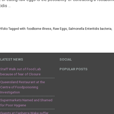
tidis
…
tfolio
Tagged with:
foodborne illness
,
Raw Eggs
,
Salmonella Enteritidis bacteria
,
LATEST NEWS
SOCIAL
Staff Walk out of Food Lab
POPULAR POSTS
because of fear of Closure
Queensland Restaurant at the
Centre of Foodpoisoning
Investigation
Supermarkets Named and Shamed
for Poor Hygiene
Guests at Canberra Wake suffer