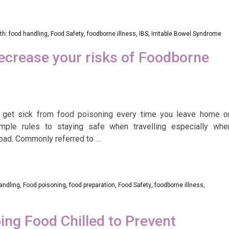
th:
food handling
,
Food Safety
,
foodborne illness
,
IBS
,
Irritable Bowel Syndrome
ecrease your risks of Foodborne
 get sick from food poisoning every time you leave home o
mple rules to staying safe when travelling especially whe
road. Commonly referred to
…
andling
,
Food poisoning
,
food preparation
,
Food Safety
,
foodborne illness
,
ing Food Chilled to Prevent