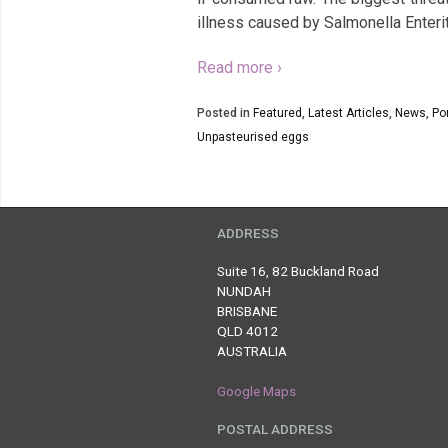
illness caused by Salmonella Enteri
Read more ›
Posted in
Featured
,
Latest Articles
,
News
,
Por
Unpasteurised eggs
ADDRESS
Suite 16, 82 Buckland Road
NUNDAH
BRISBANE
QLD 4012
AUSTRALIA
Google Maps
POSTAL ADDRESS